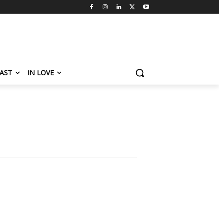
AST
IN LOVE