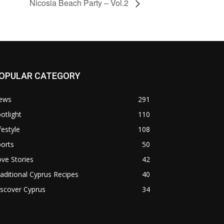
Nicosia Beach Party – Vol.2
OPULAR CATEGORY
ews
291
otlight
110
festyle
108
orts
50
ve Stories
42
aditional Cyprus Recipes
40
scover Cyprus
34