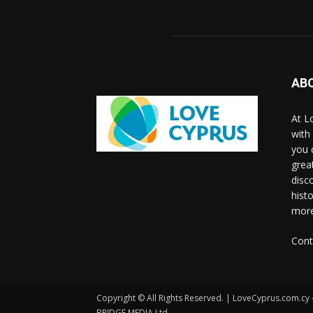
AB
At L
with
you 
grea
disco
histo
more
Cont
Copyright © All Rights Reserved. | LoveCyprus.com.cy
BRIDGE MEDIA Ltd