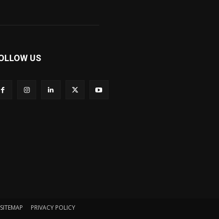
OLLOW US
SITEMAP
PRIVACY POLICY