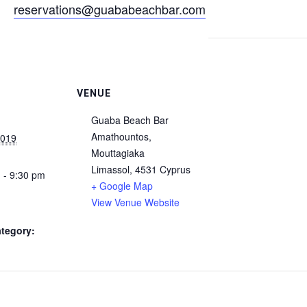
reservations@guababeachbar.com
VENUE
Guaba Beach Bar
Amathountos,
2019
Mouttagiaka
Limassol
,
4531
Cyprus
 - 9:30 pm
+ Google Map
View Venue Website
tegory: