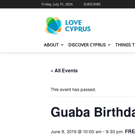
Friday, July 31, 2026
SUBSCRIBE
ABOUT
DISCOVER CYPRUS
THINGS 
« All Events
This event has passed.
Guaba Birthda
FRE
June 9, 2019 @ 10:00 am
-
9:30 pm