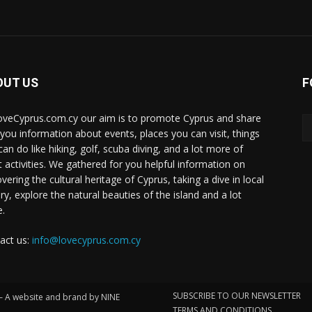
OUT US
F
oveCyprus.com.cy our aim is to promote Cyprus and share
 you information about events, places you can visit, things
can do like hiking, golf, scuba diving, and a lot more of
t activities. We gathered for you helpful information on
vering the cultural heritage of Cyprus, taking a dive in local
ry, explore the natural beauties of the island and a lot
.
act us:
info@lovecyprus.com.cy
SUBSCRIBE TO OUR NEWSLETTER
 – A website and brand by NINE
TERMS AND CONDITIONS