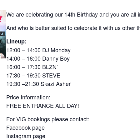
We are celebrating our 14th Birthday and you are all i
And who is better suited to celebrate it with us othe
Lineup:
12:00 – 14:00 DJ Monday
14:00 – 16:00 Danny Boy
16:00 – 17:30 BLZN’
17:30 – 19:30 STEVE
19:30 –21:30 Skazi Asher
Price Information:
FREE ENTRANCE ALL DAY!
For VIG bookings please contact:
Facebook page
Instagram page