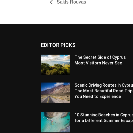
Sakis Rouvas
EDITOR PICKS
The Secret Side of Cyprus
Most Visitors Never See
Scenic Driving Routes in Cypru
The Most Beautiful Road Trip
You Need to Experience
10 Stunning Beaches in Cypru
for a Different Summer Esca