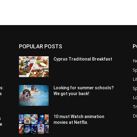
POPULAR POSTS
P
Cyprus Traditional Breakfast
N
Sp
Li
Sp
s:
Looking for summer schools?
s
We got your back!
Lo
Tr
Di
10 must Watch animation
s
movies at Netflix.
pe