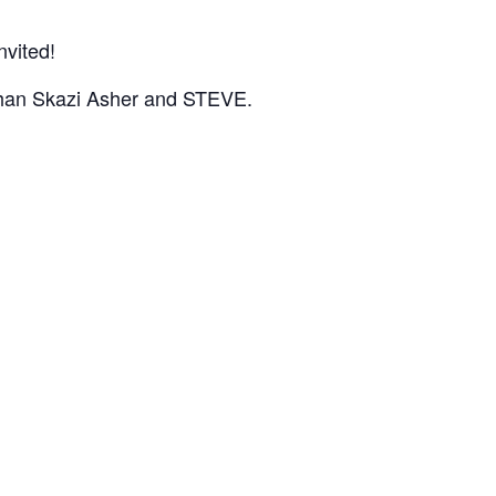
nvited!
r than Skazi Asher and STEVE.