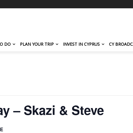
TO DO
PLAN YOUR TRIP
INVEST IN CYPRUS
CY BROADC
y – Skazi & Steve
E