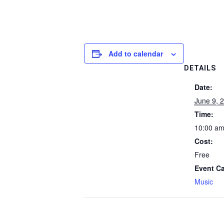
Add to calendar
DETAILS
Date:
June 9, 
Time:
10:00 am
Cost:
Free
Event Ca
Music