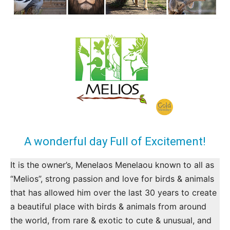
A wonderful day Full of Excitement!
It is the owner’s, Menelaos Menelaou known to all as
“Melios”, strong passion and love for birds & animals
that has allowed him over the last 30 years to create
a beautiful place with birds & animals from around
the world, from rare & exotic to cute & unusual, and