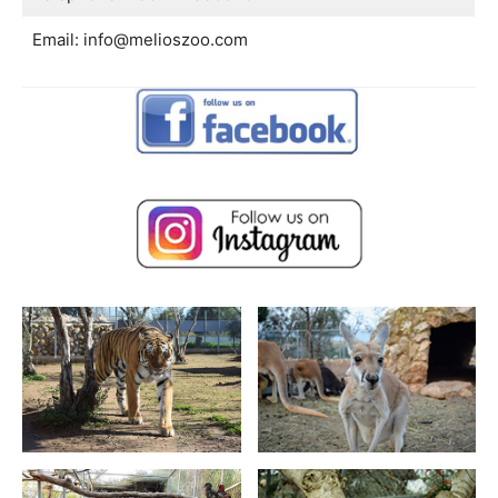
Email:
info@melioszoo.com