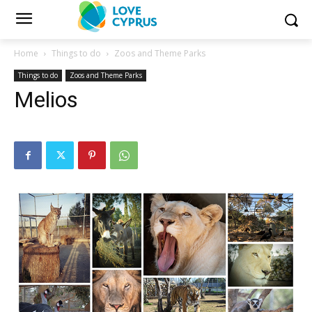
Home
Things to do
Zoos and Theme Parks
Things to do
Zoos and Theme Parks
Melios