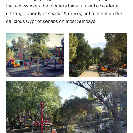
that allows even the toddlers have fun and a cafeteria
offering a variety of snacks & drinks, not to mention the
delicious Cypriot kebabs on most Sundays!