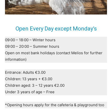
Open Every Day except Monday’s
09:00 – 18:00 – Winter hours
09:00 – 20:00 – Summer hours
Open on most bank holidays (contact Melios for further
information)
Entrance: Adults €3.00
Children: 13 years + €3.00
Children aged: 3 – 12 years €2.00
Under 3 years of age – Free
*Opening hours apply for the cafeteria & playground too