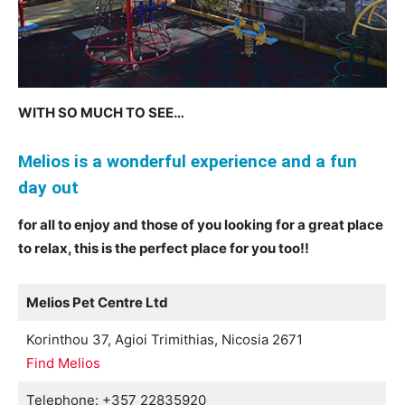
WITH SO MUCH TO SEE…
Meliοs is a wonderful experience and a fun
day out
for all to enjoy and those of you looking for a great place
to relax, this is the perfect place for you too!!
Melios Pet Centre Ltd
Korinthou 37, Agioi Trimithias, Nicosia 2671
Find Melios
Telephone: +357 22835920