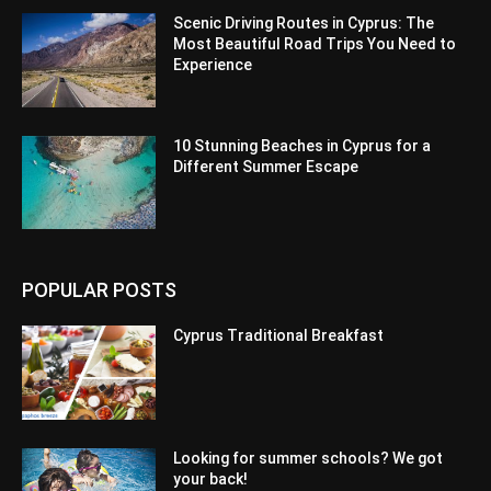
Scenic Driving Routes in Cyprus: The
Most Beautiful Road Trips You Need to
Experience
10 Stunning Beaches in Cyprus for a
Different Summer Escape
POPULAR POSTS
Cyprus Traditional Breakfast
Looking for summer schools? We got
your back!