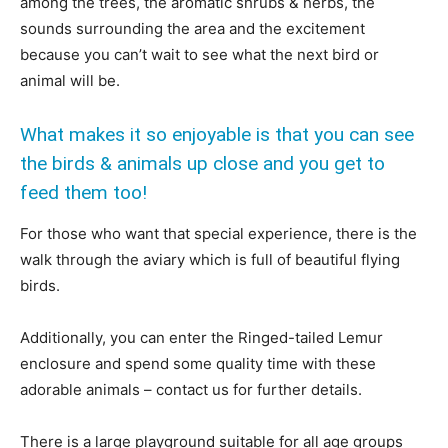
among the trees, the aromatic shrubs & herbs, the
sounds surrounding the area and the excitement
because you can’t wait to see what the next bird or
animal will be.
What makes it so enjoyable is that you can see
the birds & animals up close and you get to
feed them too!
For those who want that special experience, there is the
walk through the aviary which is full of beautiful flying
birds.
Additionally, you can enter the Ringed-tailed Lemur
enclosure and spend some quality time with these
adorable animals – contact us for further details.
There is a large playground suitable for all age groups