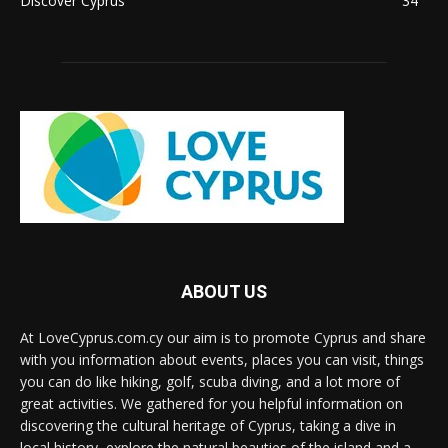
Discover Cyprus
34
ABOUT US
At LoveCyprus.com.cy our aim is to promote Cyprus and share
with you information about events, places you can visit, things
you can do like hiking, golf, scuba diving, and a lot more of
great activities. We gathered for you helpful information on
discovering the cultural heritage of Cyprus, taking a dive in
local history, explore the natural beauties of the island and a