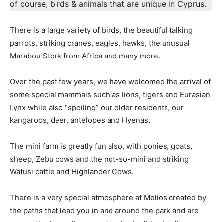
of course, birds & animals that are unique in Cyprus.
There is a large variety of birds, the beautiful talking
parrots, striking cranes, eagles, hawks, the unusual
Marabou Stork from Africa and many more.
Over the past few years, we have welcomed the arrival of
some special mammals such as lions, tigers and Eurasian
Lynx while also “spoiling” our older residents, our
kangaroos, deer, antelopes and Hyenas.
The mini farm is greatly fun also, with ponies, goats,
sheep, Zebu cows and the not-so-mini and striking
Watusi cattle and Highlander Cows.
There is a very special atmosphere at Melios created by
the paths that lead you in and around the park and are