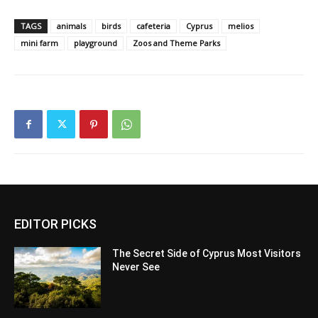
TAGS
animals
birds
cafeteria
Cyprus
melios
mini farm
playground
Zoos and Theme Parks
EDITOR PICKS
The Secret Side of Cyprus Most Visitors
Never See