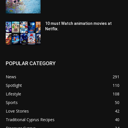
10 must Watch animation movies at
Netflix.
POPULAR CATEGORY
News
291
Spotlight
110
Lifestyle
108
Sports
50
Love Stories
42
Traditional Cyprus Recipes
40