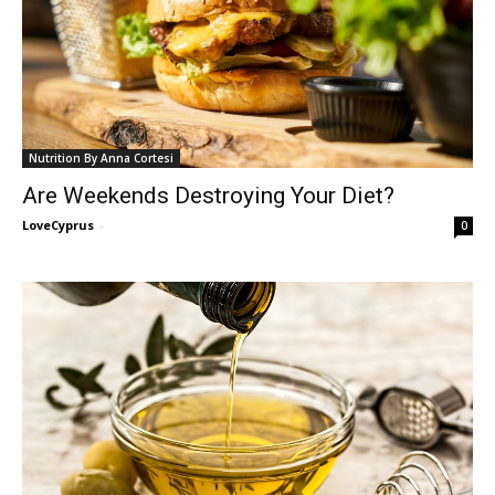
Nutrition By Anna Cortesi
Are Weekends Destroying Your Diet?
LoveCyprus
-
0