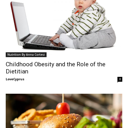
Nutrition By Anna Cortesi
Childhood Obesity and the Role of the
Dietitian
LoveCyprus
-
0