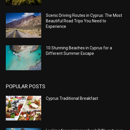
Scenic Driving Routes in Cyprus: The Most
Beautiful Road Trips You Need to
Experience
10 Stunning Beaches in Cyprus for a
Different Summer Escape
POPULAR POSTS
Cyprus Traditional Breakfast