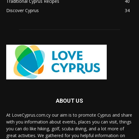
Traditional Cyprus Recipes
40
Discover Cyprus
34
ABOUT US
At LoveCyprus.com.cy our aim is to promote Cyprus and share
with you information about events, places you can visit, things
you can do like hiking, golf, scuba diving, and a lot more of
great activities. We gathered for you helpful information on