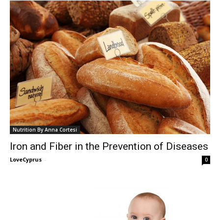
Nutrition By Anna Cortesi
Iron and Fiber in the Prevention of Diseases
LoveCyprus
-
0