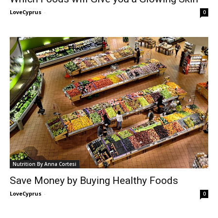
LoveCyprus
-
0
Nutrition By Anna Cortesi
Save Money by Buying Healthy Foods
LoveCyprus
-
0