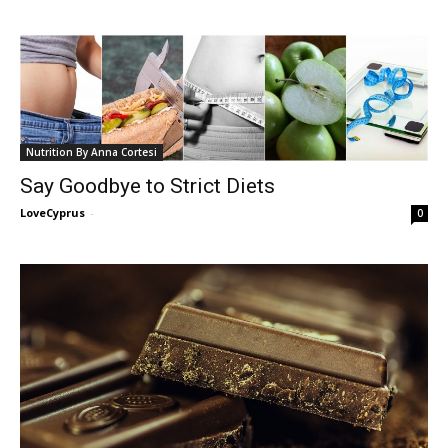
Nutrition By Anna Cortesi
Say Goodbye to Strict Diets
LoveCyprus
-
0