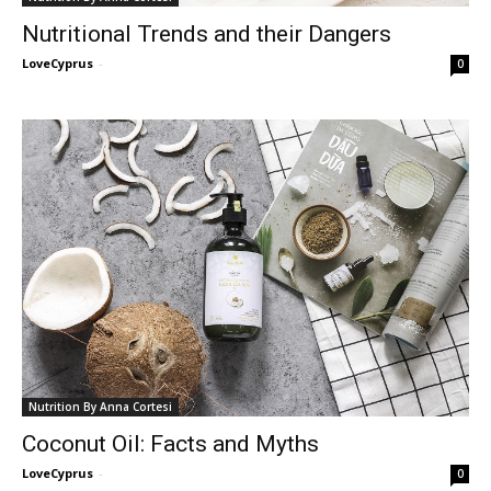
Nutritional Trends and their Dangers
LoveCyprus
-
0
Nutrition By Anna Cortesi
Coconut Oil: Facts and Myths
LoveCyprus
-
0