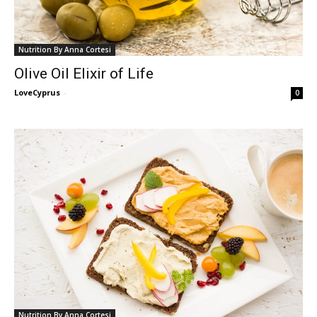
Nutrition By Anna Cortesi
Olive Oil Elixir of Life
LoveCyprus
-
0
Nutrition By Anna Cortesi