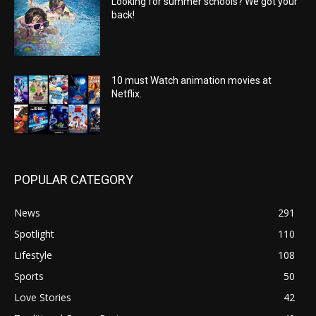
Looking for summer schools? We got your
back!
10 must Watch animation movies at
Netflix.
POPULAR CATEGORY
News
291
Spotlight
110
Lifestyle
108
Sports
50
Love Stories
42