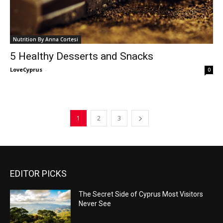
Nutrition By Anna Cortesi
5 Healthy Desserts and Snacks
LoveCyprus
-
0
1
2
3
EDITOR PICKS
The Secret Side of Cyprus Most Visitors
Never See