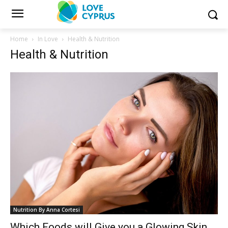
Home
In Love
Health & Nutrition
Health & Nutrition
Nutrition By Anna Cortesi
Which Foods will Give you a Glowing Skin