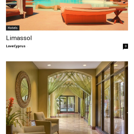
Hotels
Limassol
LoveCyprus
-
0