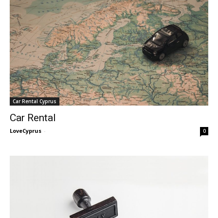
Car Rental Cyprus
Car Rental
LoveCyprus
-
0