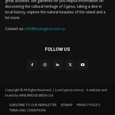
great activities. We gathered for you helpful information on
discovering the cultural heritage of Cyprus, taking a dive in
local history, explore the natural beauties of the island and a
lot more.
Contact us:
info@lovecyprus.com.cy
FOLLOW US
Copyright © All Rights Reserved. | LoveCyprus.com.cy – A website and
brand by NINE BRIDGE MEDIA Ltd
SUBSCRIBE TO OUR NEWSLETTER
SITEMAP
PRIVACY POLICY
TERMS AND CONDITIONS