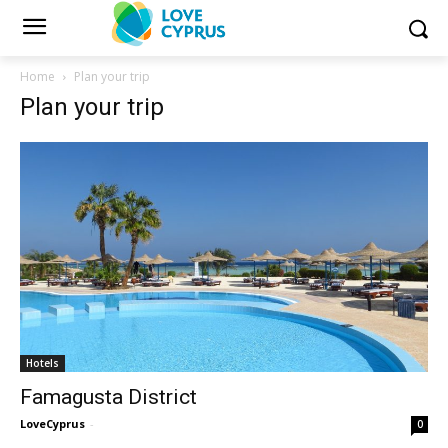
Home
Plan your trip
Plan your trip
Hotels
Famagusta District
LoveCyprus
-
0