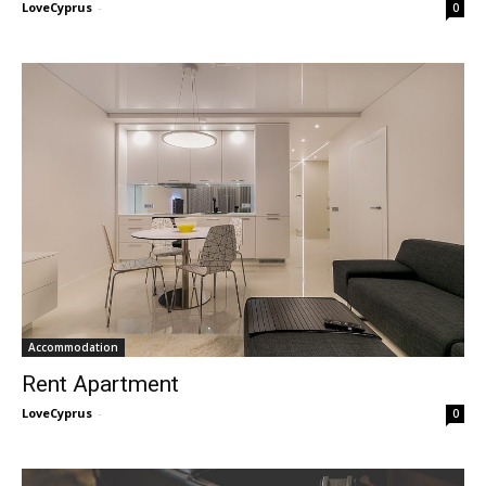
LoveCyprus
-
0
Accommodation
Rent Apartment
LoveCyprus
-
0