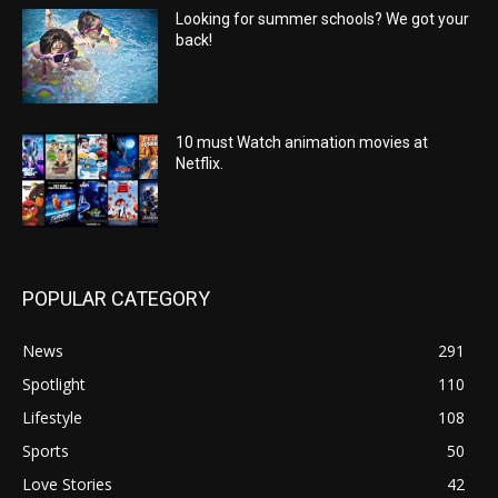
Looking for summer schools? We got your
back!
10 must Watch animation movies at
Netflix.
POPULAR CATEGORY
News
291
Spotlight
110
Lifestyle
108
Sports
50
Love Stories
42