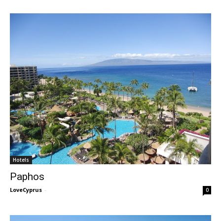
Hotels
Paphos
LoveCyprus
-
0