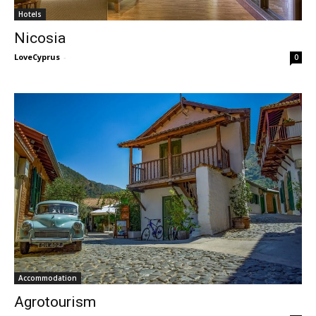
Hotels
Nicosia
LoveCyprus
-
0
Accommodation
Agrotourism