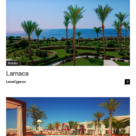
Hotels
Larnaca
LoveCyprus
-
0