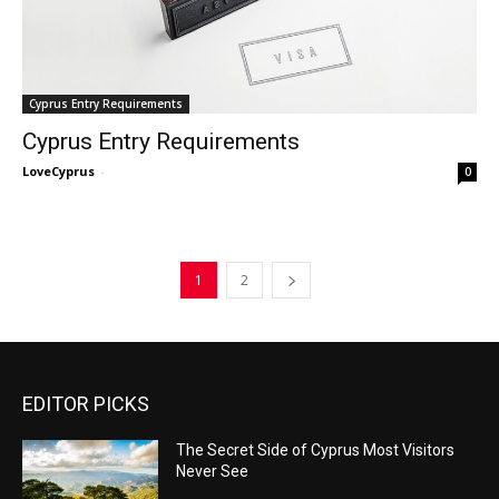
Cyprus Entry Requirements
Cyprus Entry Requirements
LoveCyprus
-
0
1
2
EDITOR PICKS
The Secret Side of Cyprus Most Visitors
Never See