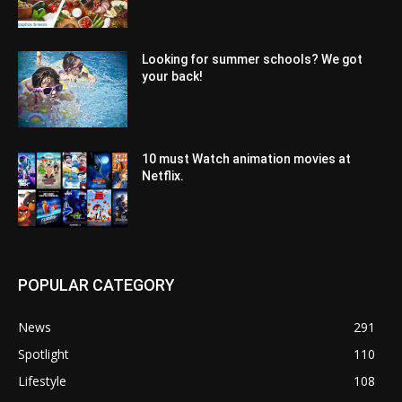
Looking for summer schools? We got
your back!
10 must Watch animation movies at
Netflix.
POPULAR CATEGORY
News
291
Spotlight
110
Lifestyle
108