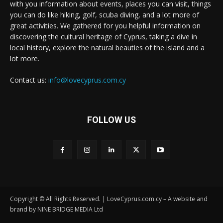
with you information about events, places you can visit, things
you can do like hiking, golf, scuba diving, and a lot more of
great activities. We gathered for you helpful information on
discovering the cultural heritage of Cyprus, taking a dive in
local history, explore the natural beauties of the island and a
lot more.
Contact us:
info@lovecyprus.com.cy
FOLLOW US
Copyright © All Rights Reserved. | LoveCyprus.com.cy – A website and
brand by NINE BRIDGE MEDIA Ltd