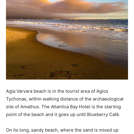
Agia Varvara beach is in the tourist area of ​​Agios
Tychonas, within walking distance of the archaeological
site of Amathus. The Atlantica Bay Hotel is the starting
point of the beach and it goes up until Blueberry Café.
On its long, sandy beach, where the sand is mixed up