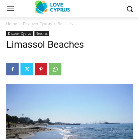
Home
Discover Cyprus
Beaches
Discover Cyprus
Beaches
Limassol Beaches