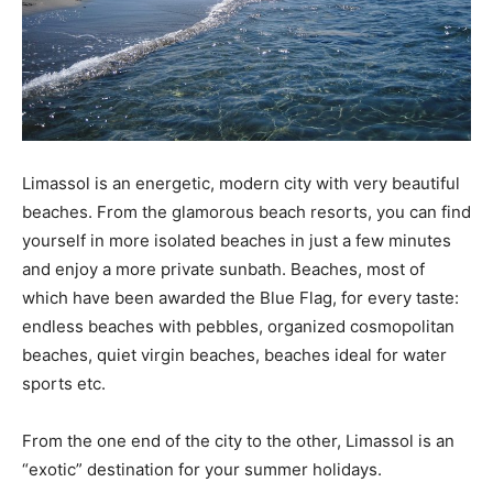
Limassol is an energetic, modern city with very beautiful
beaches. From the glamorous beach resorts, you can find
yourself in more isolated beaches in just a few minutes
and enjoy a more private sunbath. Beaches, most of
which have been awarded the Blue Flag, for every taste:
endless beaches with pebbles, organized cosmopolitan
beaches, quiet virgin beaches, beaches ideal for water
sports etc.
From the one end of the city to the other, Limassol is an
“exotic” destination for your summer holidays.