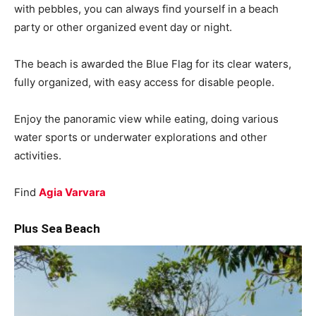
with pebbles, you can always find yourself in a beach
party or other organized event day or night.
The beach is awarded the Blue Flag for its clear waters,
fully organized, with easy access for disable people.
Enjoy the panoramic view while eating, doing various
water sports or underwater explorations and other
activities.
Find
Agia Varvara
Plus Sea Beach