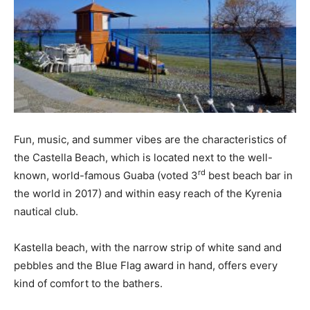
Fun, music, and summer vibes are the characteristics of
the Castella Beach, which is located next to the well-
rd
known, world-famous Guaba (voted 3
best beach bar in
the world in 2017) and within easy reach of the Kyrenia
nautical club.
Kastella beach, with the narrow strip of white sand and
pebbles and the Blue Flag award in hand, offers every
kind of comfort to the bathers.