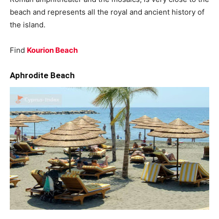
beach and represents all the royal and ancient history of
the island.
Find
Kourion Beach
Aphrodite Beach