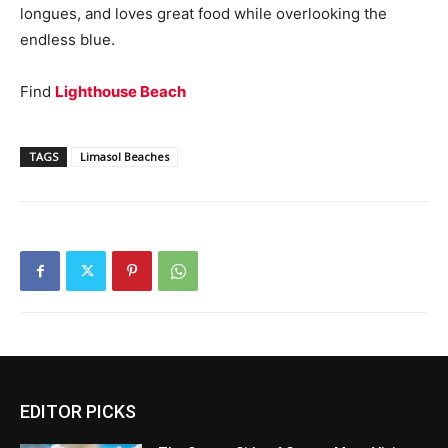
longues, and loves great food while overlooking the
endless blue.
Find
Lighthouse Beach
TAGS
Limasol Beaches
EDITOR PICKS