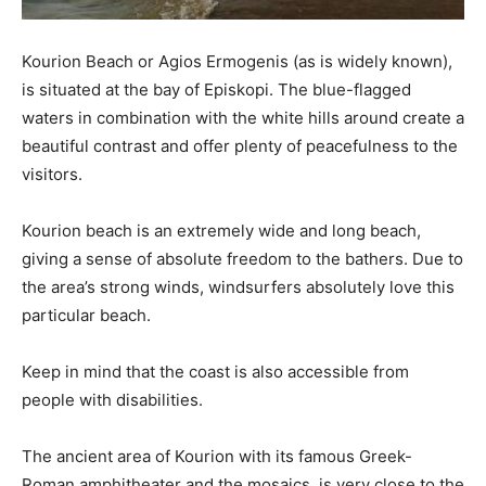
Kourion Beach or Agios Ermogenis (as is widely known),
is situated at the bay of Episkopi. The blue-flagged
waters in combination with the white hills around create a
beautiful contrast and offer plenty of peacefulness to the
visitors.
Kourion beach is an extremely wide and long beach,
giving a sense of absolute freedom to the bathers. Due to
the area’s strong winds, windsurfers absolutely love this
particular beach.
Keep in mind that the coast is also accessible from
people with disabilities.
The ancient area of Kourion with its famous Greek-
Roman amphitheater and the mosaics, is very close to the