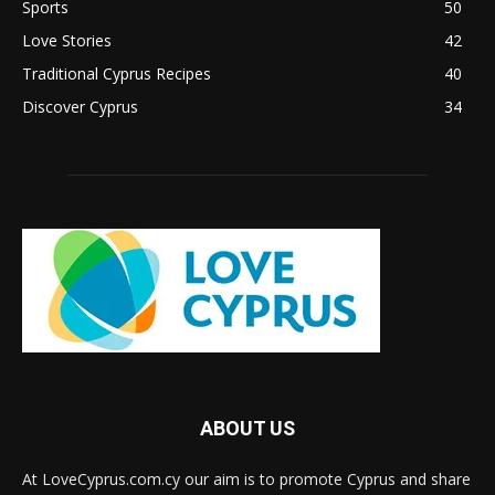
Sports
50
Love Stories
42
Traditional Cyprus Recipes
40
Discover Cyprus
34
ABOUT US
At LoveCyprus.com.cy our aim is to promote Cyprus and share