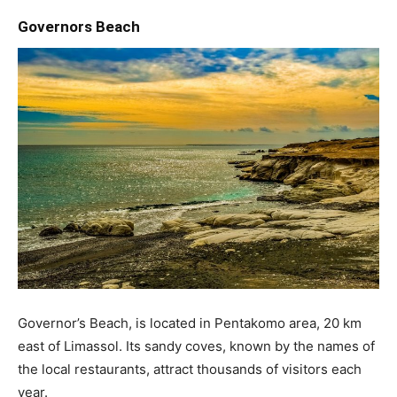
Governors Beach
Governor’s Beach, is located in Pentakomo area, 20 km
east of Limassol. Its sandy coves, known by the names of
the local restaurants, attract thousands of visitors each
year.