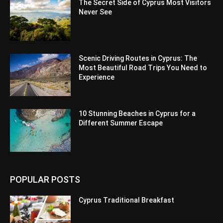
The Secret Side of Cyprus Most Visitors
Never See
Scenic Driving Routes in Cyprus: The
Most Beautiful Road Trips You Need to
Experience
10 Stunning Beaches in Cyprus for a
Different Summer Escape
POPULAR POSTS
Cyprus Traditional Breakfast