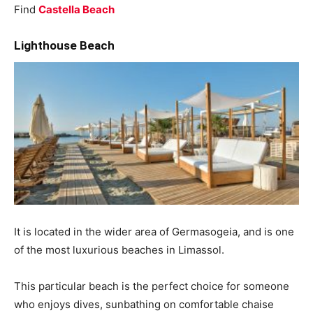
Find
Castella Beach
Lighthouse Beach
It is located in the wider area of ​​Germasogeia, and is one
of the most luxurious beaches in Limassol.
This particular beach is the perfect choice for someone
who enjoys dives, sunbathing on comfortable chaise