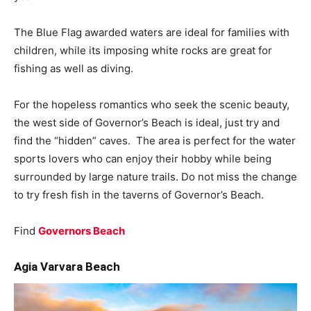
The Blue Flag awarded waters are ideal for families with
children, while its imposing white rocks are great for
fishing as well as diving.
For the hopeless romantics who seek the scenic beauty,
the west side of Governor’s Beach is ideal, just try and
find the “hidden” caves. The area is perfect for the water
sports lovers who can enjoy their hobby while being
surrounded by large nature trails. Do not miss the change
to try fresh fish in the taverns of Governor’s Beach.
Find
Governors Beach
Agia Varvara Beach