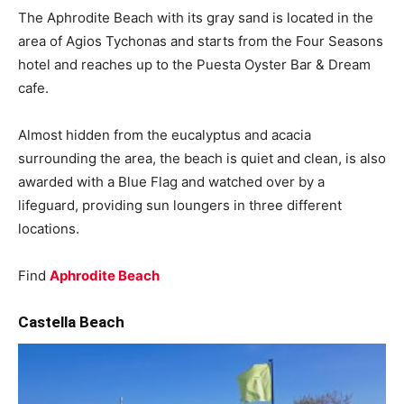
The Aphrodite Beach with its gray sand is located in the
area of ​​Agios Tychonas and starts from the Four Seasons
hotel and reaches up to the Puesta Oyster Bar & Dream
cafe.
Almost hidden from the eucalyptus and acacia
surrounding the area, the beach is quiet and clean, is also
awarded with a Blue Flag and watched over by a
lifeguard, providing sun loungers in three different
locations.
Find
Aphrodite Beach
Castella Beach