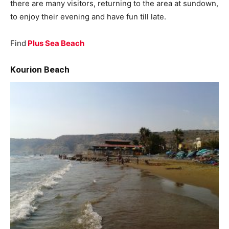
there are many visitors, returning to the area at sundown,
to enjoy their evening and have fun till late.
Find
Plus Sea Beach
Kourion Beach