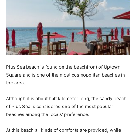
Plus Sea beach is found on the beachfront of Uptown
Square and is one of the most cosmopolitan beaches in
the area.
Although it is about half kilometer long, the sandy beach
of Plus Sea is considered one of the most popular
beaches among the locals’ preference.
At this beach all kinds of comforts are provided, while