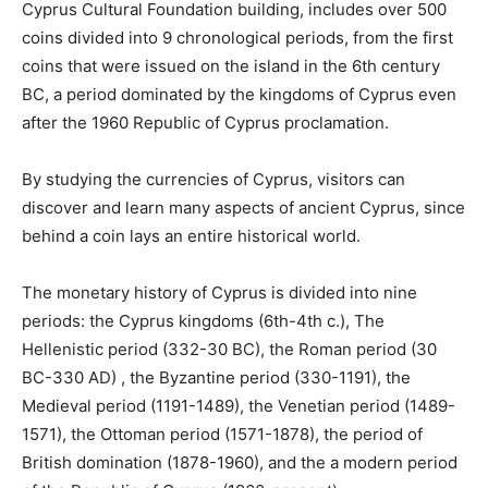
Cyprus Cultural Foundation building, includes over 500
coins divided into 9 chronological periods, from the first
coins that were issued on the island in the 6th century
BC, a period dominated by the kingdoms of Cyprus even
after the 1960 Republic of Cyprus proclamation.
By studying the currencies of Cyprus, visitors can
discover and learn many aspects of ancient Cyprus, since
behind a coin lays an entire historical world.
The monetary history of Cyprus is divided into nine
periods: the Cyprus kingdoms (6th-4th c.), The
Hellenistic period (332-30 BC), the Roman period (30
BC-330 AD) , the Byzantine period (330-1191), the
Medieval period (1191-1489), the Venetian period (1489-
1571), the Ottoman period (1571-1878), the period of
British domination (1878-1960), and the a modern period