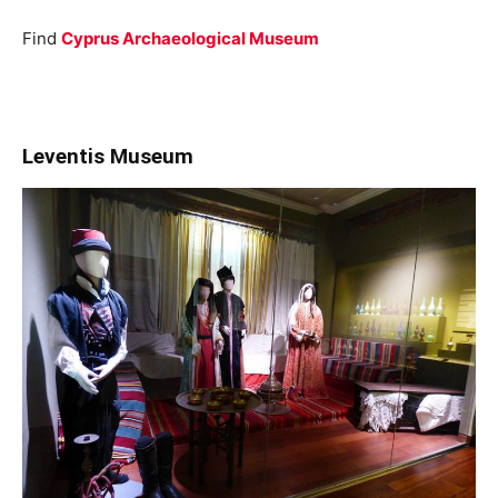
Find
Cyprus Archaeological Museum
Leventis Museum