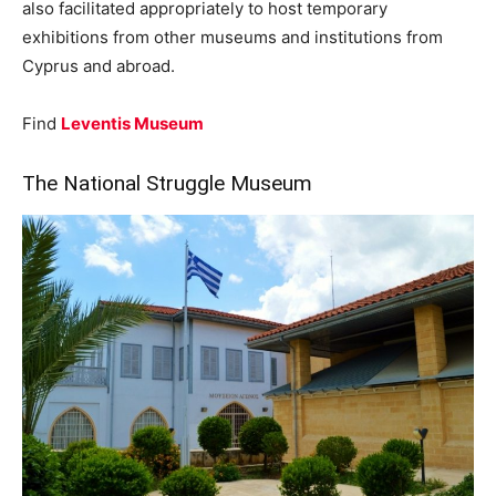
also facilitated appropriately to host temporary
exhibitions from other museums and institutions from
Cyprus and abroad.
Find
Leventis Museum
The National Struggle Museum