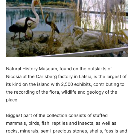
Natural History Museum, found on the outskirts of
Nicosia at the Carlsberg factory in Latsia, is the largest of
its kind on the island with 2,500 exhibits, contributing to
the recording of the flora, wildlife and geology of the
place.
Biggest part of the collection consists of stuffed
mammals, birds, fish, reptiles and insects, as well as
rocks, minerals, semi-precious stones, shells, fossils and