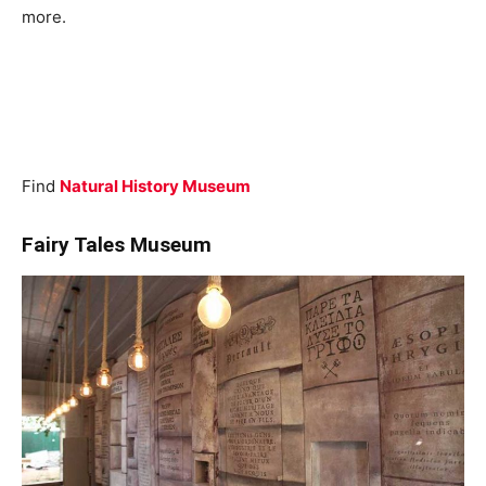
more.
Find
Natural History Museum
Fairy Tales Museum