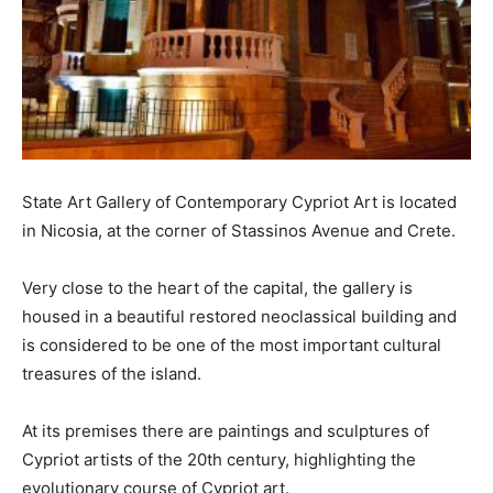
State Art Gallery of Contemporary Cypriot Art is located
in Nicosia, at the corner of Stassinos Avenue and Crete.
Very close to the heart of the capital, the gallery is
housed in a beautiful restored neoclassical building and
is considered to be one of the most important cultural
treasures of the island.
At its premises there are paintings and sculptures of
Cypriot artists of the 20th century, highlighting the
evolutionary course of Cypriot art.