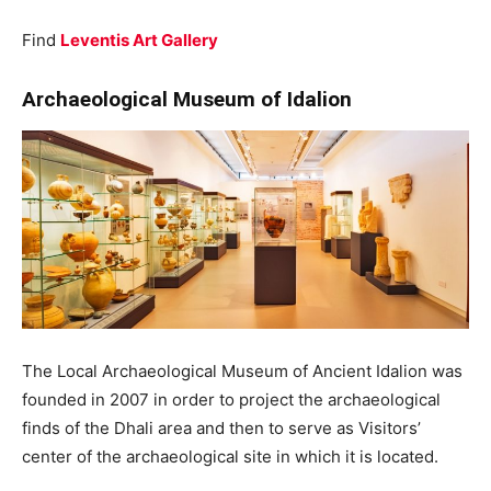
Find
Leventis Art Gallery
Archaeological Museum of Idalion
The Local Archaeological Museum of Ancient Idalion was
founded in 2007 in order to project the archaeological
finds of the Dhali area and then to serve as Visitors’
center of the archaeological site in which it is located.