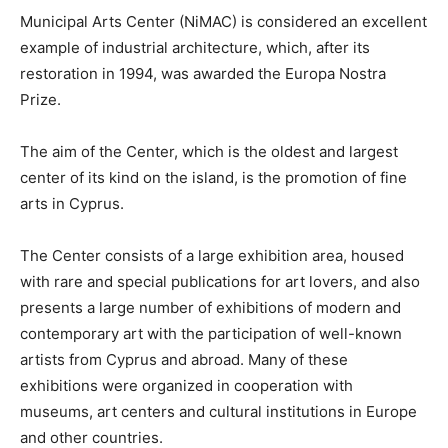
Municipal Arts Center (NiMAC) is considered an excellent
example of industrial architecture, which, after its
restoration in 1994, was awarded the Europa Nostra
Prize.
The aim of the Center, which is the oldest and largest
center of its kind on the island, is the promotion of fine
arts in Cyprus.
The Center consists of a large exhibition area, housed
with rare and special publications for art lovers, and also
presents a large number of exhibitions of modern and
contemporary art with the participation of well-known
artists from Cyprus and abroad. Many of these
exhibitions were organized in cooperation with
museums, art centers and cultural institutions in Europe
and other countries.