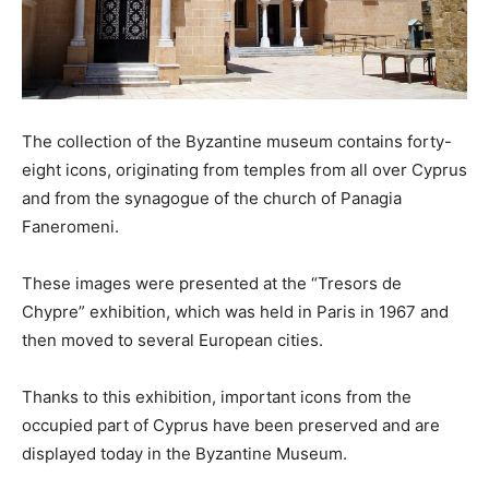
The collection of the Byzantine museum contains forty-
eight icons, originating from temples from all over Cyprus
and from the synagogue of the church of Panagia
Faneromeni.
These images were presented at the “Tresors de
Chypre” exhibition, which was held in Paris in 1967 and
then moved to several European cities.
Thanks to this exhibition, important icons from the
occupied part of Cyprus have been preserved and are
displayed today in the Byzantine Museum.