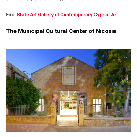
Find
State Art Gallery of Contemporary Cypriot Art
The Municipal Cultural Center of Nicosia