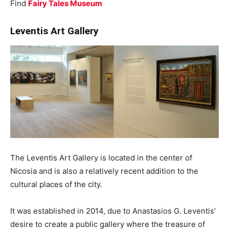
Find
Fairy Tales Museum
Leventis Art Gallery
The Leventis Art Gallery is located in the center of
Nicosia and is also a relatively recent addition to the
cultural places of the city.
It was established in 2014, due to Anastasios G. Leventis’
desire to create a public gallery where the treasure of