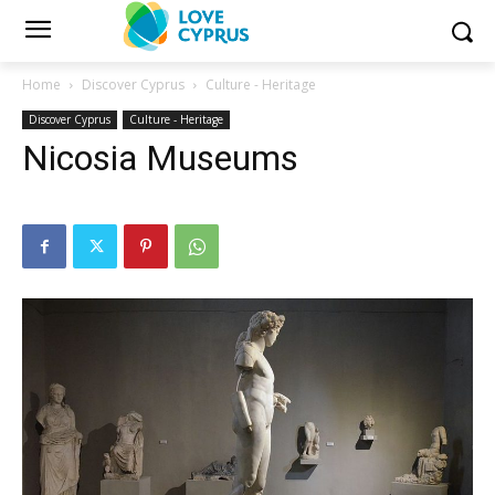
Home
Discover Cyprus
Culture - Heritage
Discover Cyprus
Culture - Heritage
Nicosia Museums