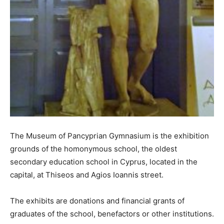
The Museum of Pancyprian Gymnasium is the exhibition
grounds of the homonymous school, the oldest
secondary education school in Cyprus, located in the
capital, at Thiseos and Agios Ioannis street.
The exhibits are donations and financial grants of
graduates of the school, benefactors or other institutions.