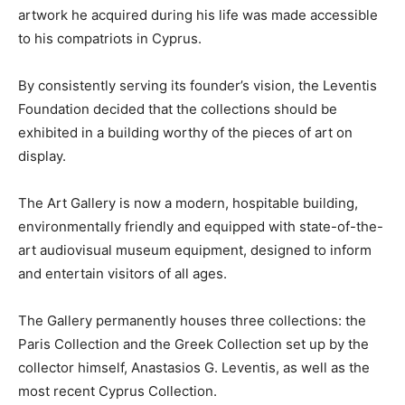
artwork he acquired during his life was made accessible
to his compatriots in Cyprus.
By consistently serving its founder’s vision, the Leventis
Foundation decided that the collections should be
exhibited in a building worthy of the pieces of art on
display.
The Art Gallery is now a modern, hospitable building,
environmentally friendly and equipped with state-of-the-
art audiovisual museum equipment, designed to inform
and entertain visitors of all ages.
The Gallery permanently houses three collections: the
Paris Collection and the Greek Collection set up by the
collector himself, Anastasios G. Leventis, as well as the
most recent Cyprus Collection.