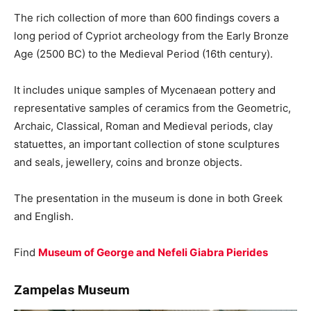
The rich collection of more than 600 findings covers a
long period of Cypriot archeology from the Early Bronze
Age (2500 BC) to the Medieval Period (16th century).
It includes unique samples of Mycenaean pottery and
representative samples of ceramics from the Geometric,
Archaic, Classical, Roman and Medieval periods, clay
statuettes, an important collection of stone sculptures
and seals, jewellery, coins and bronze objects.
The presentation in the museum is done in both Greek
and English.
Find
Museum of George and Nefeli Giabra Pierides
Zampelas Museum