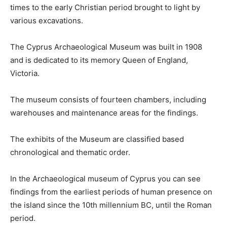
times to the early Christian period brought to light by
various excavations.
The Cyprus Archaeological Museum was built in 1908
and is dedicated to its memory Queen of England,
Victoria.
The museum consists of fourteen chambers, including
warehouses and maintenance areas for the findings.
The exhibits of the Museum are classified based
chronological and thematic order.
In the Archaeological museum of Cyprus you can see
findings from the earliest periods of human presence on
the island since the 10th millennium BC, until the Roman
period.