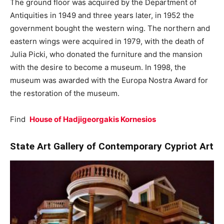
The ground floor was acquired by the Department of
Antiquities in 1949 and three years later, in 1952 the
government bought the western wing. The northern and
eastern wings were acquired in 1979, with the death of
Julia Picki, who donated the furniture and the mansion
with the desire to become a museum. In 1998, the
museum was awarded with the Europa Nostra Award for
the restoration of the museum.
Find
House of
Hadjigeorgakis Kornesios
State Art Gallery of Contemporary Cypriot Art