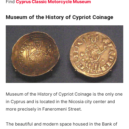
Find
Cyprus Classic Motorcycle Museum
Museum of the History of Cypriot Coinage
Museum of the History of Cypriot Coinage is the only one
in Cyprus and is located in the Nicosia city center and
more precisely in Faneromeni Street.
The beautiful and modern space housed in the Bank of