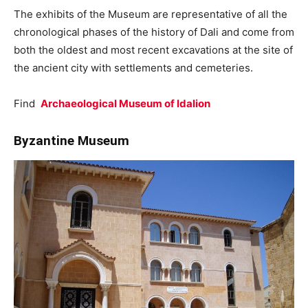
The exhibits of the Museum are representative of all the
chronological phases of the history of Dali and come from
both the oldest and most recent excavations at the site of
the ancient city with settlements and cemeteries.
Find
Archaeological Museum of Idalion
Byzantine Museum