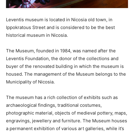
Leventis museum is located in Nicosia old town, in
Ippokratous Street and is considered to be the best
historical museum in Nicosia.
The Museum, founded in 1984, was named after the
Leventis Foundation, the donor of the collections and
buyer of the renovated building in which the museum is
housed. The management of the Museum belongs to the
Municipality of Nicosia.
The museum has a rich collection of exhibits such as
archaeological findings, traditional costumes,
photographic material, objects of medieval pottery, maps,
engravings, jewellery and furniture. The Museum houses
a permanent exhibition of various art galleries, while it’s