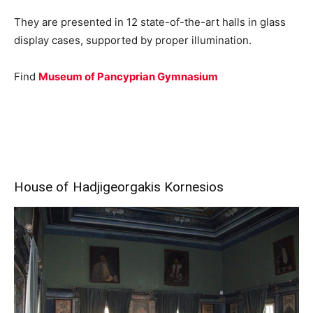
They are presented in 12 state-of-the-art halls in glass
display cases, supported by proper illumination.
Find
Museum of Pancyprian Gymnasium
House of Hadjigeorgakis Kornesios