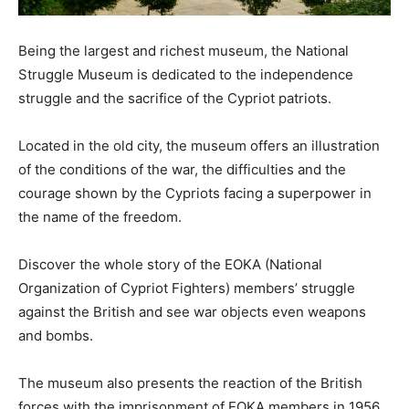
Being the largest and richest museum, the National
Struggle Museum is dedicated to the independence
struggle and the sacrifice of the Cypriot patriots.
Located in the old city, the museum offers an illustration
of the conditions of the war, the difficulties and the
courage shown by the Cypriots facing a superpower in
the name of the freedom.
Discover the whole story of the EOKA (National
Organization of Cypriot Fighters) members’ struggle
against the British and see war objects even weapons
and bombs.
The museum also presents the reaction of the British
forces with the imprisonment of EOKA members in 1956.