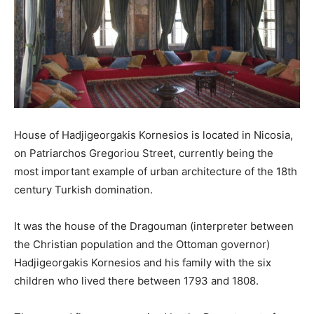
House of Hadjigeorgakis Kornesios is located in Nicosia,
on Patriarchos Gregoriou Street, currently being the
most important example of urban architecture of the 18th
century Turkish domination.
It was the house of the Dragouman (interpreter between
the Christian population and the Ottoman governor)
Hadjigeorgakis Kornesios and his family with the six
children who lived there between 1793 and 1808.