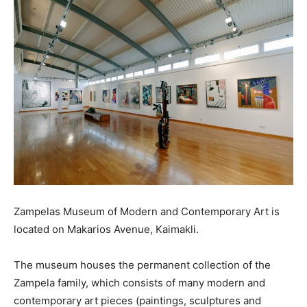
Zampelas Museum of Modern and Contemporary Art is
located on Makarios Avenue, Kaimakli.
The museum houses the permanent collection of the
Zampela family, which consists of many modern and
contemporary art pieces (paintings, sculptures and