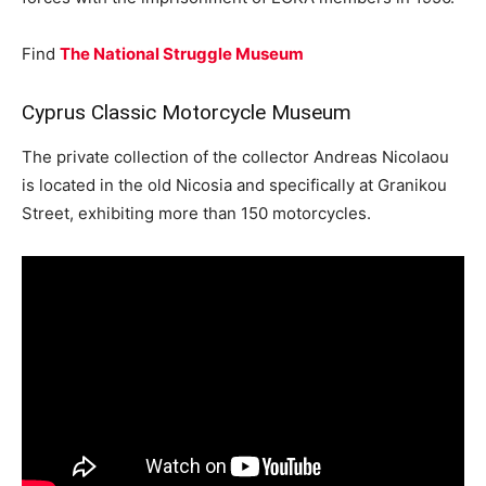
Find
The National Struggle Museum
Cyprus Classic Motorcycle Museum
The private collection of the collector Andreas Nicolaou
is located in the old Nicosia and specifically at Granikou
Street, exhibiting more than 150 motorcycles.