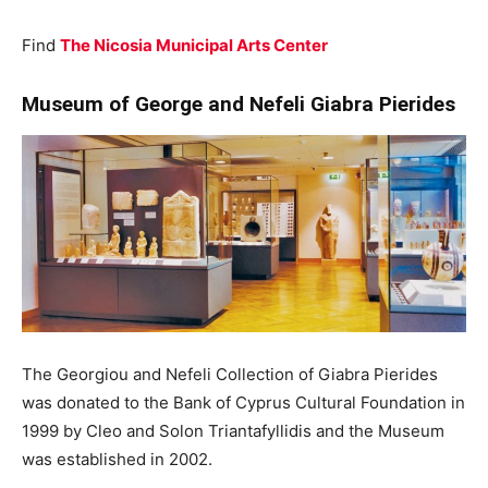
Find
The Nicosia Municipal Arts Center
Museum of George and Nefeli Giabra Pierides
The Georgiou and Nefeli Collection of Giabra Pierides
was donated to the Bank of Cyprus Cultural Foundation in
1999 by Cleo and Solon Triantafyllidis and the Museum
was established in 2002.