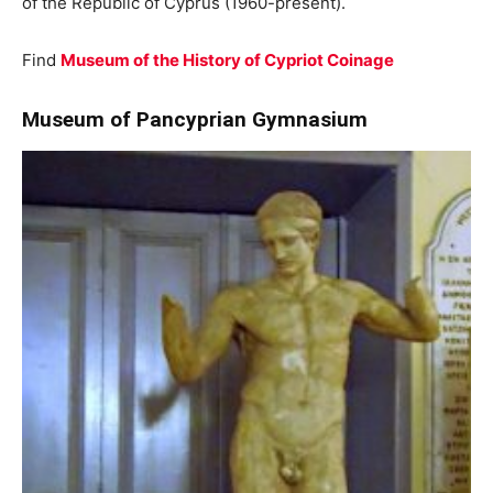
of the Republic of Cyprus (1960-present).
Find
Museum of the History of Cypriot Coinage
Museum of Pancyprian Gymnasium