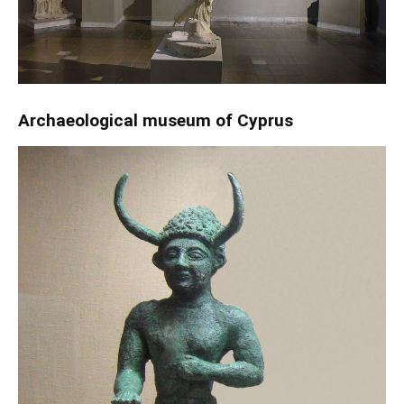
Archaeological museum of Cyprus