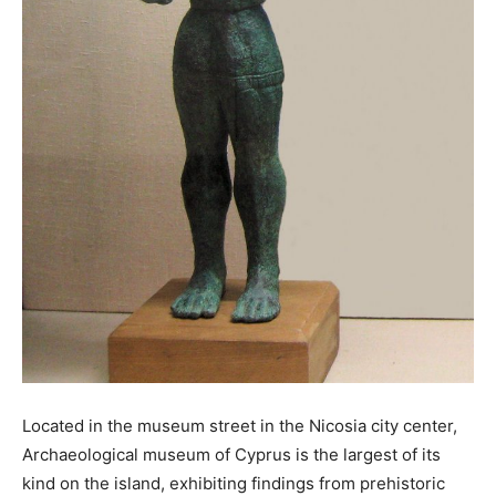
Located in the museum street in the Nicosia city center,
Archaeological museum of Cyprus is the largest of its
kind on the island, exhibiting findings from prehistoric