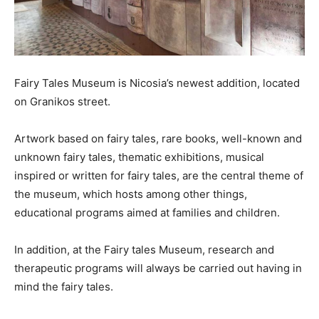
Fairy Tales Museum is Nicosia’s newest addition, located
on Granikos street.
Artwork based on fairy tales, rare books, well-known and
unknown fairy tales, thematic exhibitions, musical
inspired or written for fairy tales, are the central theme of
the museum, which hosts among other things,
educational programs aimed at families and children.
In addition, at the Fairy tales Museum, research and
therapeutic programs will always be carried out having in
mind the fairy tales.