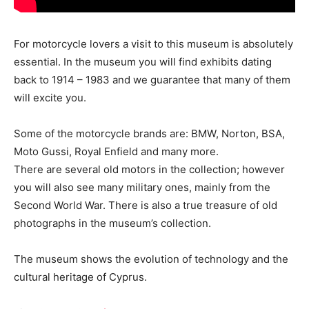
For motorcycle lovers a visit to this museum is absolutely
essential. In the museum you will find exhibits dating
back to 1914 – 1983 and we guarantee that many of them
will excite you.
Some of the motorcycle brands are: BMW, Norton, BSA,
Moto Gussi, Royal Enfield and many more.
There are several old motors in the collection; however
you will also see many military ones, mainly from the
Second World War. There is also a true treasure of old
photographs in the museum’s collection.
The museum shows the evolution of technology and the
cultural heritage of Cyprus.