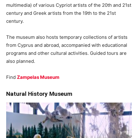
multimedia) of various Cypriot artists of the 20th and 21st
century and Greek artists from the 19th to the 21st
century.
The museum also hosts temporary collections of artists
from Cyprus and abroad, accompanied with educational
programs and other cultural activities. Guided tours are
also planned.
Find
Zampelas Museum
Natural History Museum