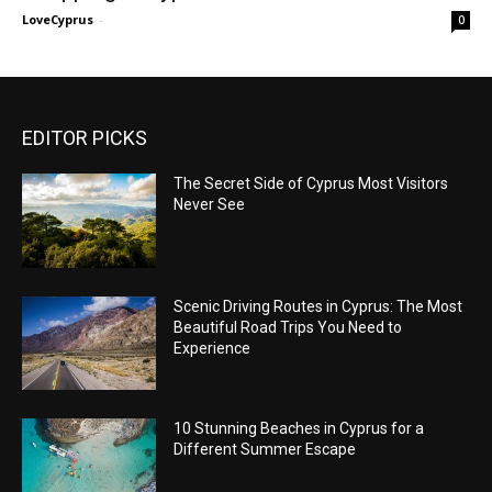
LoveCyprus
-
0
EDITOR PICKS
The Secret Side of Cyprus Most Visitors
Never See
Scenic Driving Routes in Cyprus: The Most
Beautiful Road Trips You Need to
Experience
10 Stunning Beaches in Cyprus for a
Different Summer Escape