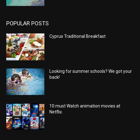
POPULAR POSTS
Cyprus Traditional Breakfast
Looking for summer schools? We got your
back!
10 must Watch animation movies at
Netflix.