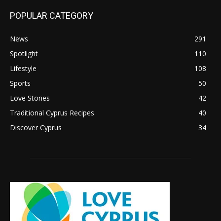
POPULAR CATEGORY
News
291
Spotlight
110
Lifestyle
108
Sports
50
Love Stories
42
Traditional Cyprus Recipes
40
Discover Cyprus
34