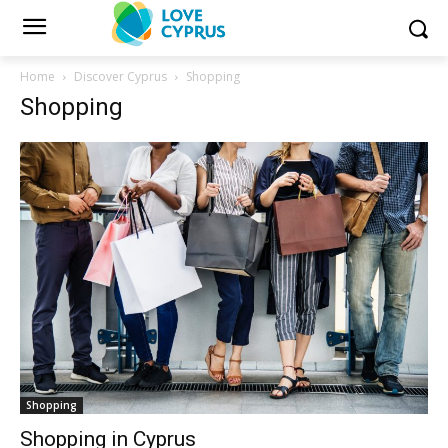
Home
Discover Cyprus
Shopping
Shopping
Shopping
Shopping in Cyprus