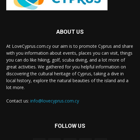
ABOUT US
At LoveCyprus.com.cy our aim is to promote Cyprus and share
with you information about events, places you can visit, things
you can do like hiking, golf, scuba diving, and a lot more of
great activities. We gathered for you helpful information on
discovering the cultural heritage of Cyprus, taking a dive in
local history, explore the natural beauties of the island and a
lot more.
Contact us:
info@lovecyprus.com.cy
FOLLOW US