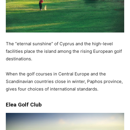
The “eternal sunshine” of Cyprus and the high-level
facilities place the island among the rising European golf
destinations.
When the golf courses in Central Europe and the
Scandinavian countries close in winter, Paphos province,
gives four choices of international standards.
Elea Golf Club