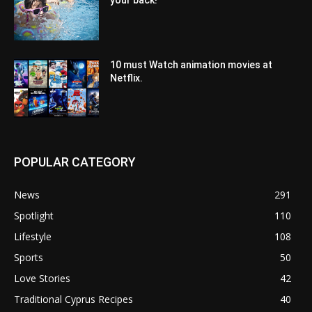
your back!
10 must Watch animation movies at
Netflix.
POPULAR CATEGORY
News
291
Spotlight
110
Lifestyle
108
Sports
50
Love Stories
42
Traditional Cyprus Recipes
40