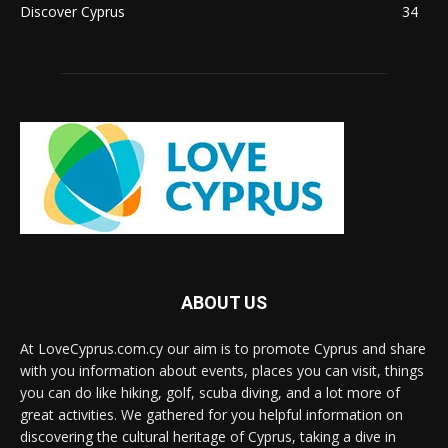
Discover Cyprus
34
ABOUT US
At LoveCyprus.com.cy our aim is to promote Cyprus and share
with you information about events, places you can visit, things
you can do like hiking, golf, scuba diving, and a lot more of
great activities. We gathered for you helpful information on
discovering the cultural heritage of Cyprus, taking a dive in