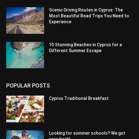
Scenic Driving Routes in Cyprus: The
Most Beautiful Road Trips You Need to
Experience
10 Stunning Beaches in Cyprus for a
Different Summer Escape
POPULAR POSTS
Cyprus Traditional Breakfast
Looking for summer schools? We got