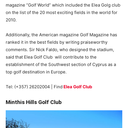
magazine “Golf World” which included the Elea Golg club
on the list of the 20 most exciting fields in the world for
2010.
Additionally, the American magazine Golf Magazine has
ranked it in the best fields by writing praiseworthy
comments. Sir Nick Faldo, who designed the stadium,
said that Elea Golf Club will contribute to the
establishment of the Southwest section of Cyprus as a
top golf destination in Europe.
Tel: (+357) 26202004 | Find
Elea Golf Club
Minthis Hills Golf Club