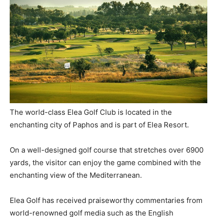
The world-class Elea Golf Club is located in the
enchanting city of Paphos and is part of Elea Resort.
On a well-designed golf course that stretches over 6900
yards, the visitor can enjoy the game combined with the
enchanting view of the Mediterranean.
Elea Golf has received praiseworthy commentaries from
world-renowned golf media such as the English