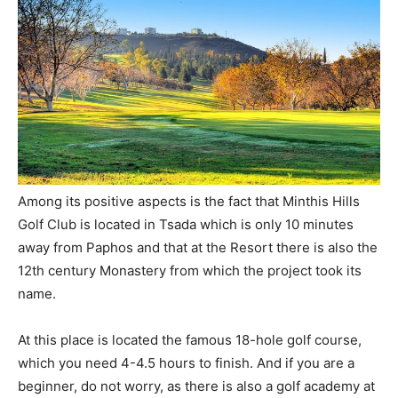
Among its positive aspects is the fact that Minthis Hills
Golf Club is located in Tsada which is only 10 minutes
away from Paphos and that at the Resort there is also the
12th century Monastery from which the project took its
name.
At this place is located the famous 18-hole golf course,
which you need 4-4.5 hours to finish. And if you are a
beginner, do not worry, as there is also a golf academy at