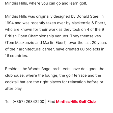
Minthis Hills, where you can go and learn golf.
Minthis Hills was originally designed by Donald Steel in
1994 and was recently taken over by Mackenzie & Ebert,
who are known for their work as they took on 4 of the 9
British Open Championship venues. They themselves
(Tom Mackenzie and Martin Ebert), over the last 20 years
of their architectural career, have created 60 projects in
16 countries.
Besides, the Woods Bagot architects have designed the
clubhouse, where the lounge, the golf terrace and the
cocktail bar are the right places for relaxation before or
after play.
Tel: (+357) 26842200 | Find
Minthis Hills Golf Club