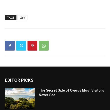
TAGS
Golf
EDITOR PICKS
The Secret Side of Cyprus Most Visitors
Never See