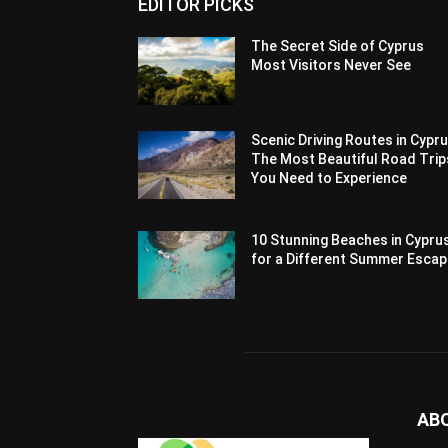
EDITOR PICKS
The Secret Side of Cyprus
Most Visitors Never See
Scenic Driving Routes in Cypru
The Most Beautiful Road Trip
You Need to Experience
10 Stunning Beaches in Cypru
for a Different Summer Esca
AB