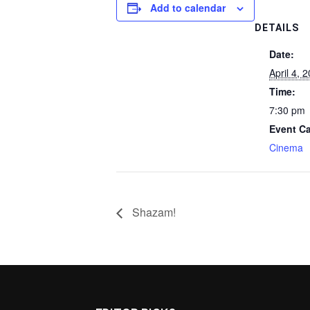
Add to calendar
DETAILS
Date:
April 4, 
Time:
7:30 pm
Event Ca
Cinema
Shazam!