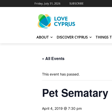
Friday, July 31, 2026
SUBSCRIBE
ABOUT
DISCOVER CYPRUS
THINGS 
« All Events
This event has passed.
Pet Sematary
April 4, 2019 @ 7:30 pm