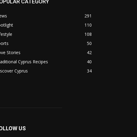
OPULAR CATEGORY
ews
291
otlight
110
festyle
108
orts
50
ve Stories
42
aditional Cyprus Recipes
40
scover Cyprus
34
OLLOW US