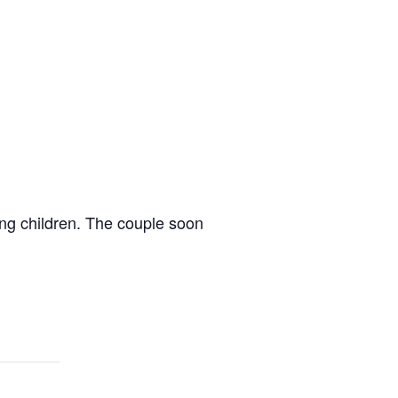
ung children. The couple soon