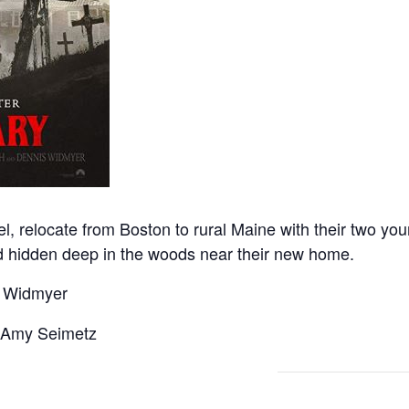
l, relocate from Boston to rural Maine with their two yo
nd hidden deep in the woods near their new home.
s Widmyer
, Amy Seimetz