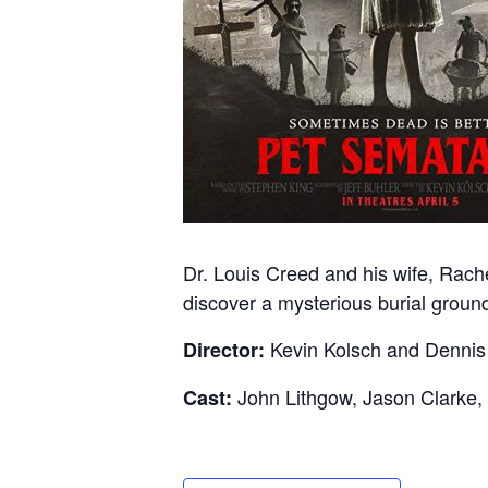
Dr. Louis Creed and his wife, Rache
discover a mysterious burial grou
Kevin Kolsch and Denni
Director:
John Lithgow, Jason Clarke
Cast: