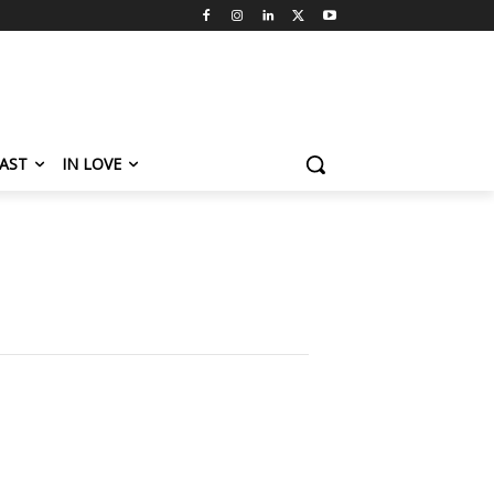
AST
IN LOVE