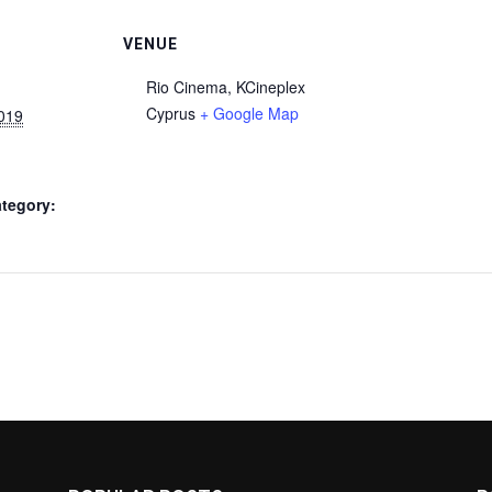
VENUE
Rio Cinema, KCineplex
Cyprus
+ Google Map
2019
tegory: