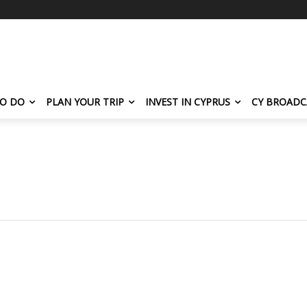
TO DO
PLAN YOUR TRIP
INVEST IN CYPRUS
CY BROADC