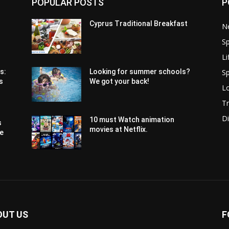
POPULAR POSTS
P
Cyprus Traditional Breakfast
N
Sp
Li
Sp
s:
Looking for summer schools?
s
We got your back!
Lo
Tr
Di
10 must Watch animation
s
movies at Netflix.
pe
OUT US
F