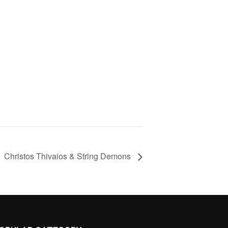
Christos Thivaios & String Demons