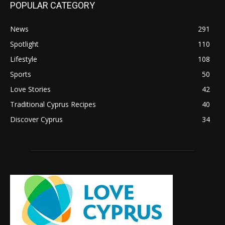
POPULAR CATEGORY
News
291
Spotlight
110
Lifestyle
108
Sports
50
Love Stories
42
Traditional Cyprus Recipes
40
Discover Cyprus
34