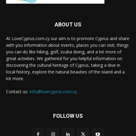
ABOUT US
At LoveCyprus.com.cy our aim is to promote Cyprus and share
with you information about events, places you can visit, things
you can do like hiking, golf, scuba diving, and a lot more of
great activities. We gathered for you helpful information on
discovering the cultural heritage of Cyprus, taking a dive in
local history, explore the natural beauties of the island and a
lot more.
Contact us:
info@lovecyprus.com.cy
FOLLOW US