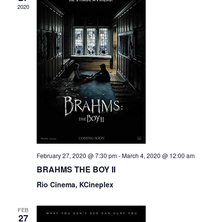
2020
February 27, 2020 @ 7:30 pm
-
March 4, 2020 @ 12:00 am
BRAHMS THE BOY II
Rio Cinema, KCineplex
FEB
27