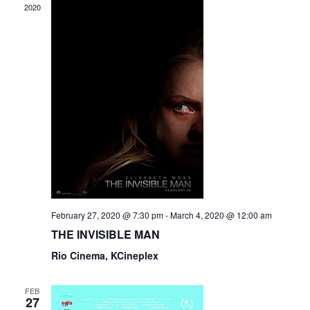
2020
February 27, 2020 @ 7:30 pm
-
March 4, 2020 @ 12:00 am
THE INVISIBLE MAN
Rio Cinema, KCineplex
FEB
27