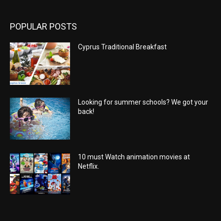
POPULAR POSTS
Cyprus Traditional Breakfast
Looking for summer schools? We got your
back!
10 must Watch animation movies at
Netflix.