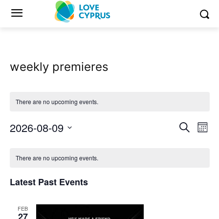
weekly premieres
There are no upcoming events.
2026-08-09
Eve
Events
Search
Mont
Vi
Select
Search
Calendar
date.
Nav
There are no upcoming events.
and
of
Latest Past Events
Views
Events
Naviga
FEB
27