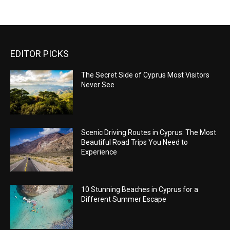
EDITOR PICKS
The Secret Side of Cyprus Most Visitors
Never See
Scenic Driving Routes in Cyprus: The Most
Beautiful Road Trips You Need to
Experience
10 Stunning Beaches in Cyprus for a
Different Summer Escape