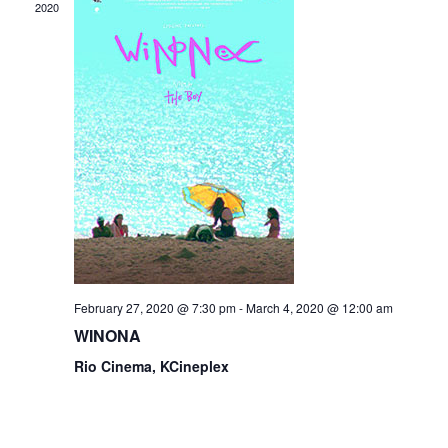
2020
February 27, 2020 @ 7:30 pm
-
March 4, 2020 @ 12:00 am
WINONA
Rio Cinema, KCineplex