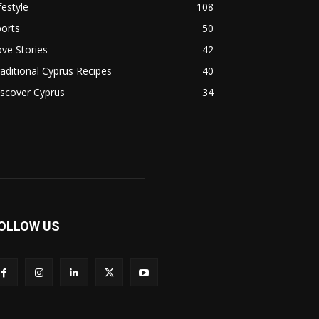
festyle
108
orts
50
ve Stories
42
aditional Cyprus Recipes
40
scover Cyprus
34
OLLOW US