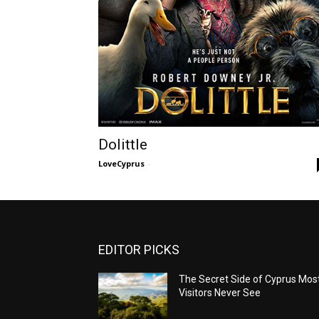
Dolittle
LoveCyprus
-
EDITOR PICKS
The Secret Side of Cyprus Mos
Visitors Never See