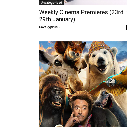
Uncategorized
Weekly Cinema Premieres (23rd 
29th January)
LoveCyprus
-