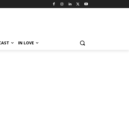
CAST
IN LOVE