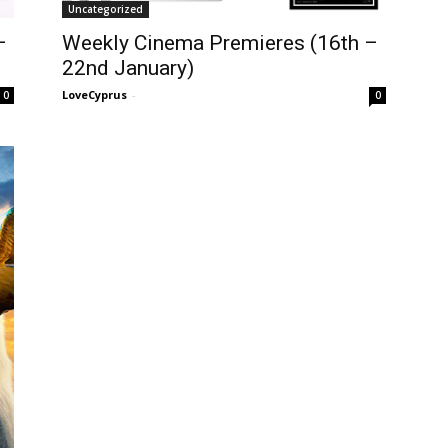
Uncategorized
–
Weekly Cinema Premieres (16th –
22nd January)
LoveCyprus
-
0
0