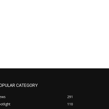
OPULAR CATEGORY
ews
291
otlight
110