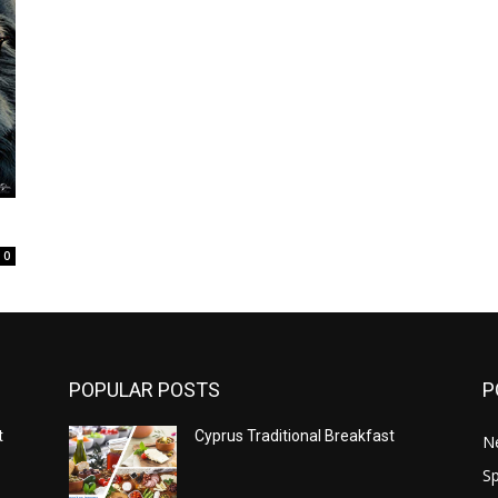
0
POPULAR POSTS
P
t
Cyprus Traditional Breakfast
N
Sp