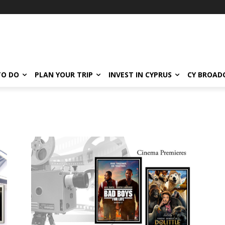
TO DO
PLAN YOUR TRIP
INVEST IN CYPRUS
CY BROAD