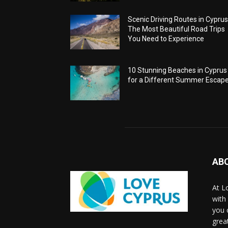
Scenic Driving Routes in Cyprus
The Most Beautiful Road Trips
You Need to Experience
10 Stunning Beaches in Cyprus
for a Different Summer Escap
AB
At L
with
you 
grea