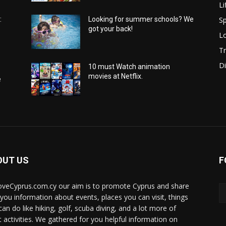
Li
Sp
:
Looking for summer schools? We
got your back!
Lo
Tr
Di
10 must Watch animation
movies at Netflix.
e
OUT US
F
oveCyprus.com.cy our aim is to promote Cyprus and share
 you information about events, places you can visit, things
can do like hiking, golf, scuba diving, and a lot more of
t activities. We gathered for you helpful information on