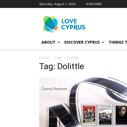
Saturday, August 1, 2026
SUBSCRIBE
ABOUT
DISCOVER CYPRUS
THINGS 
Home
Tags
Dolittle
Tag: Dolittle