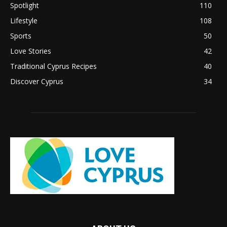
Spotlight
110
Lifestyle
108
Sports
50
Love Stories
42
Traditional Cyprus Recipes
40
Discover Cyprus
34