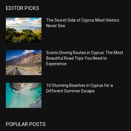
EDITOR PICKS
The Secret Side of Cyprus Most Visitors
Never See
Scenic Driving Routes in Cyprus: The Most
Beautiful Road Trips You Need to
Experience
10 Stunning Beaches in Cyprus for a
Different Summer Escape
POPULAR POSTS