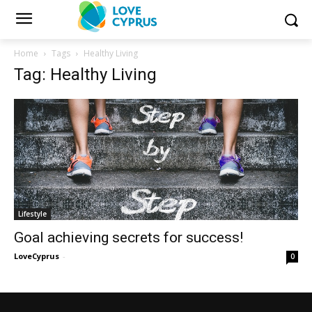
Home
Tags
Healthy Living
Tag: Healthy Living
Lifestyle
Goal achieving secrets for success!
LoveCyprus
-
0