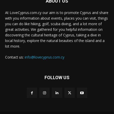
ABOUT US
At LoveCyprus.com.cy our aim is to promote Cyprus and share
with you information about events, places you can visit, things
you can do like hiking, golf, scuba diving, and a lot more of
great activities. We gathered for you helpful information on
discovering the cultural heritage of Cyprus, taking a dive in
local history, explore the natural beauties of the island and a
lot more.
Contact us:
info@lovecyprus.com.cy
FOLLOW US