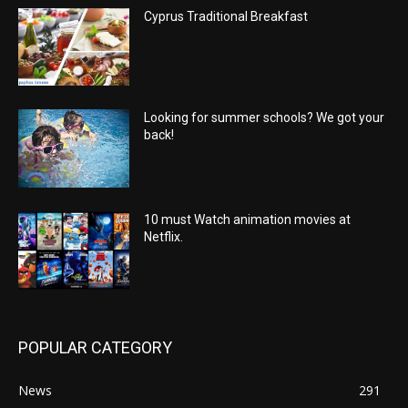
Cyprus Traditional Breakfast
Looking for summer schools? We got your
back!
10 must Watch animation movies at
Netflix.
POPULAR CATEGORY
News
291