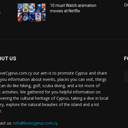
Di
10 must Watch animation
movies at Netflix.
e
OUT US
F
oveCyprus.com.cy our aim is to promote Cyprus and share
 you information about events, places you can visit, things
can do like hiking, golf, scuba diving, and a lot more of
t activities. We gathered for you helpful information on
vering the cultural heritage of Cyprus, taking a dive in local
ry, explore the natural beauties of the island and a lot
.
act us:
info@lovecyprus.com.cy