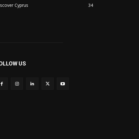
scover Cyprus
34
OLLOW US