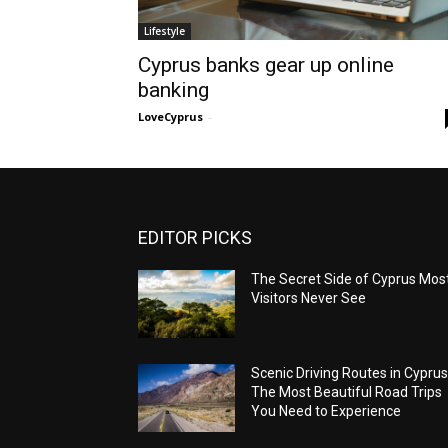
Lifestyle
Cyprus banks gear up online
banking
LoveCyprus
-
EDITOR PICKS
The Secret Side of Cyprus Mos
Visitors Never See
Scenic Driving Routes in Cyprus
The Most Beautiful Road Trips
You Need to Experience