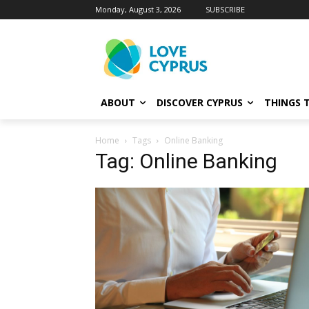
Monday, August 3, 2026
SUBSCRIBE
ABOUT
DISCOVER CYPRUS
THINGS 
Home
Tags
Online Banking
Tag: Online Banking