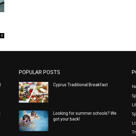
0
POPULAR POSTS
P
t
Cyprus Traditional Breakfast
N
Sp
Li
Sp
:
Looking for summer schools? We
got your back!
Lo
Tr