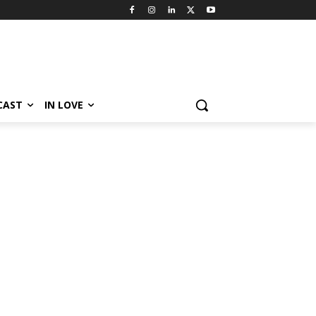
CAST
IN LOVE