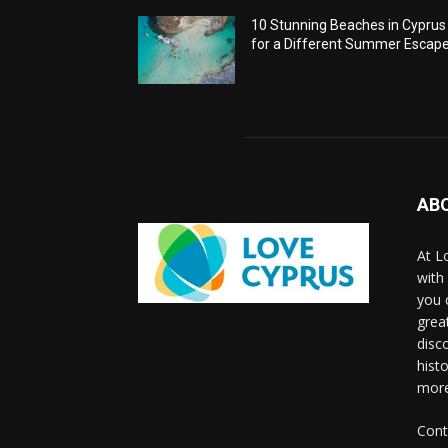
10 Stunning Beaches in Cyprus
for a Different Summer Escap
AB
At L
with
you 
grea
disco
histo
more
Cont