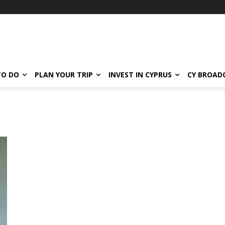
TO DO
PLAN YOUR TRIP
INVEST IN CYPRUS
CY BROAD