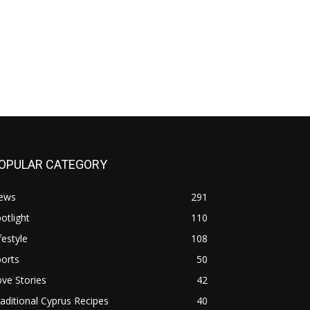
OPULAR CATEGORY
ews
291
otlight
110
festyle
108
orts
50
ve Stories
42
aditional Cyprus Recipes
40