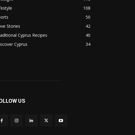
festyle
108
orts
50
ve Stories
42
aditional Cyprus Recipes
40
scover Cyprus
34
OLLOW US