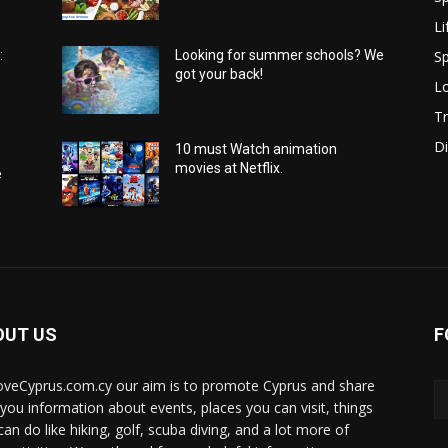
Li
Sp
:
Looking for summer schools? We
got your back!
Lo
Tr
Di
10 must Watch animation
movies at Netflix.
e
OUT US
F
oveCyprus.com.cy our aim is to promote Cyprus and share
 you information about events, places you can visit, things
can do like hiking, golf, scuba diving, and a lot more of