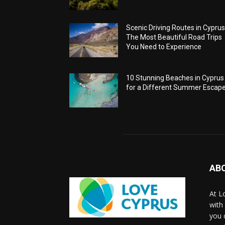
Scenic Driving Routes in Cyprus
The Most Beautiful Road Trips
You Need to Experience
10 Stunning Beaches in Cyprus
for a Different Summer Escap
AB
At L
with
you 