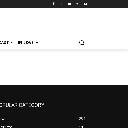
CAST
IN LOVE
OPULAR CATEGORY
ews
291
otlight
110