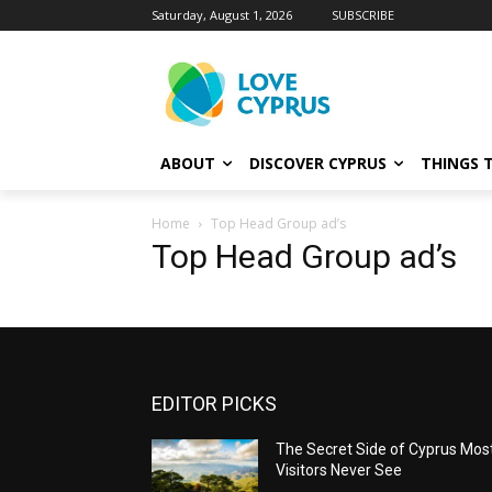
Saturday, August 1, 2026
SUBSCRIBE
ABOUT
DISCOVER CYPRUS
THINGS 
Home
Top Head Group ad’s
Top Head Group ad’s
EDITOR PICKS
The Secret Side of Cyprus Mos
Visitors Never See