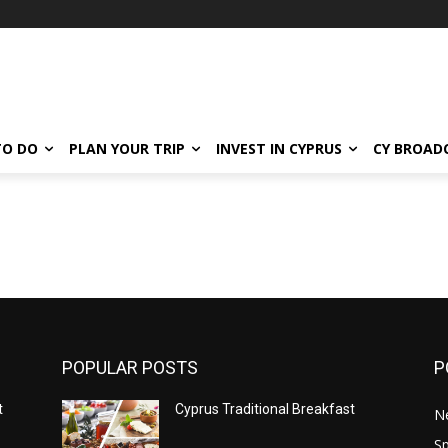
TO DO
PLAN YOUR TRIP
INVEST IN CYPRUS
CY BROAD
POPULAR POSTS
P
t
Cyprus Traditional Breakfast
N
Sp