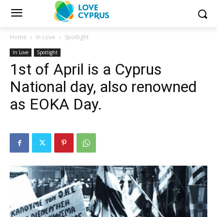
Home
In Love
Spotlight
In Love
Spotlight
1st of April is a Cyprus
National day, also renowned
as EOKA Day.