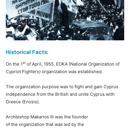
Historical Facts:
st
On the 1
of April, 1955, EOKA (National Organization of
Cypriot Fighters) organization was established.
The organization purpose was to fight and gain Cyprus
independence from the British and unite Cyprus with
Greece (Enosis).
Archbishop Makarios III was the founder
of the organization that was led by the