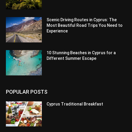
Scenic Driving Routes in Cyprus: The
Most Beautiful Road Trips You Need to
Experience
10 Stunning Beaches in Cyprus for a
Different Summer Escape
POPULAR POSTS
Cyprus Traditional Breakfast