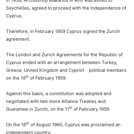
In 1958, Archbishop Makarios III who was exiled to
Seychelles, agreed to proceed with the independence of
Cyprus.
Therefore, in February 1959 Cyprus signed the Zurich
agreement.
The London and Zurich Agreements for the Republic of
Cyprus ended with an arrangement between Turkey,
Greece, United Kingdom and Cypriot political members
th
on the 19
of February 1959.
Against this basis, a constitution was adopted and
negotiated with two more Alliance Treaties and
th
Guarantee in Zurich, on the 11
of February 1959.
th
On the 16
of August 1960, Cyprus was proclaimed an
independent country.