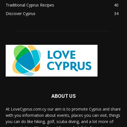
Traditional Cyprus Recipes
40
Discover Cyprus
34
ABOUT US
At LoveCyprus.com.cy our aim is to promote Cyprus and share
with you information about events, places you can visit, things
you can do like hiking, golf, scuba diving, and a lot more of