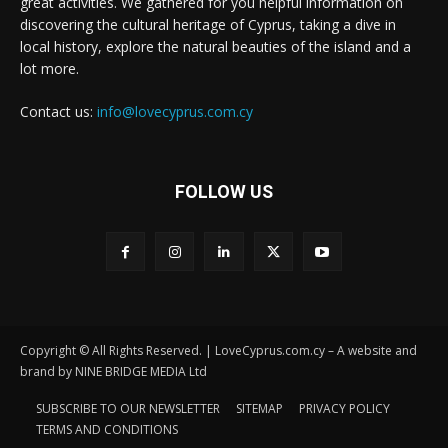
great activities. We gathered for you helpful information on
discovering the cultural heritage of Cyprus, taking a dive in
local history, explore the natural beauties of the island and a
lot more.
Contact us:
info@lovecyprus.com.cy
FOLLOW US
Copyright © All Rights Reserved. | LoveCyprus.com.cy – A website and
brand by NINE BRIDGE MEDIA Ltd
SUBSCRIBE TO OUR NEWSLETTER
SITEMAP
PRIVACY POLICY
TERMS AND CONDITIONS