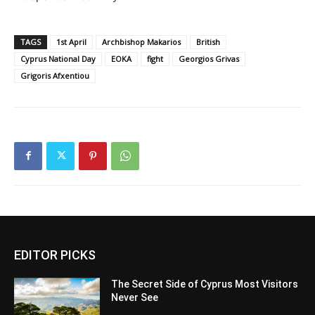
TAGS
1st April
Archbishop Makarios
British
Cyprus National Day
EOKA
fight
Georgios Grivas
Grigoris Afxentiou
EDITOR PICKS
The Secret Side of Cyprus Most Visitors
Never See