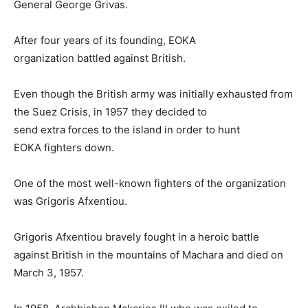
General George Grivas.
After four years of its founding, EOKA
organization battled against British.
Even though the British army was initially exhausted from
the Suez Crisis, in 1957 they decided to
send extra forces to the island in order to hunt
EOKA fighters down.
One of the most well-known fighters of the organization
was Grigoris Afxentiou.
Grigoris Afxentiou bravely fought in a heroic battle
against British in the mountains of Machara and died on
March 3, 1957.