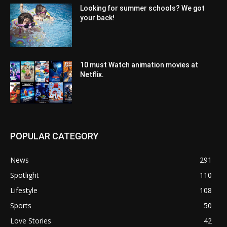
Looking for summer schools? We got
your back!
10 must Watch animation movies at
Netflix.
POPULAR CATEGORY
News
291
Spotlight
110
Lifestyle
108
Sports
50
Love Stories
42