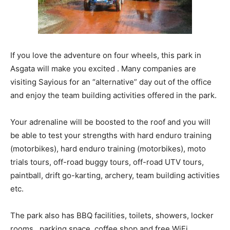
If you love the adventure on four wheels, this park in
Asgata will make you excited . Many companies are
visiting Sayious for an “alternative” day out of the office
and enjoy the team building activities offered in the park.
Your adrenaline will be boosted to the roof and you will
be able to test your strengths with hard enduro training
(motorbikes), hard enduro training (motorbikes), moto
trials tours, off-road buggy tours, off-road UTV tours,
paintball, drift go-karting, archery, team building activities
etc.
The park also has BBQ facilities, toilets, showers, locker
rooms, parking space, coffee shop and free WiFi.