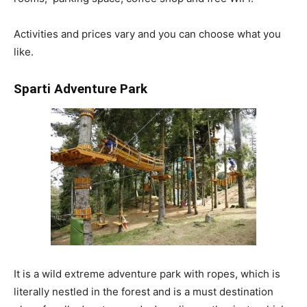
Activities and prices vary and you can choose what you
like.
Sparti Adventure Park
It is a wild extreme adventure park with ropes, which is
literally nestled in the forest and is a must destination