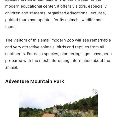
modern educational center, it offers visitors, especially
children and students, organized educational lectures,
guided tours and updates for its animals, wildlife and
fauna.
The visitors of this small modern Zoo will see remarkable
and very attractive animals, birds and reptiles from all
continents. For each species, pioneering signs have been
prepared with the most interesting information about the
animal.
Adventure
Mountain
Park