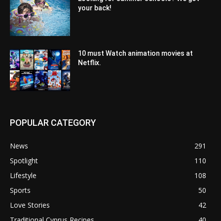
your back!
10 must Watch animation movies at
Netflix.
POPULAR CATEGORY
News
291
Spotlight
110
Lifestyle
108
Sports
50
Love Stories
42
Traditional Cyprus Recipes
40