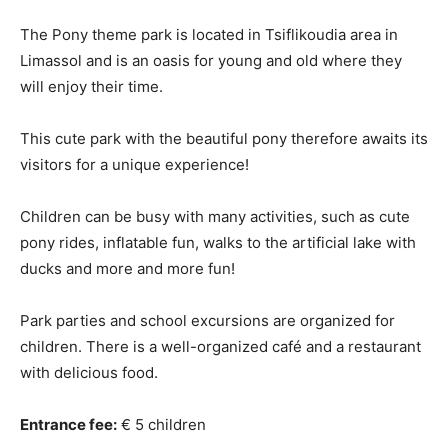
The Pony theme park is located in Tsiflikoudia area in
Limassol and is an oasis for young and old where they
will enjoy their time.
This cute park with the beautiful pony therefore awaits its
visitors for a unique experience!
Children can be busy with many activities, such as cute
pony rides, inflatable fun, walks to the artificial lake with
ducks and more and more fun!
Park parties and school excursions are organized for
children. There is a well-organized café and a restaurant
with delicious food.
Entrance fee:
€ 5 children