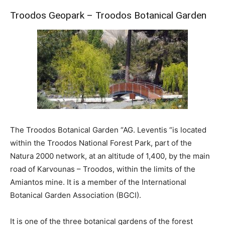
Troodos Geopark – Troodos Botanical Garden
The Troodos Botanical Garden “AG. Leventis “is located
within the Troodos National Forest Park, part of the
Natura 2000 network, at an altitude of 1,400, by the main
road of Karvounas – Troodos, within the limits of the
Amiantos mine. It is a member of the International
Botanical Garden Association (BGCI).
It is one of the three botanical gardens of the forest