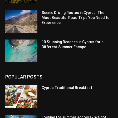
Scenic Driving Routes in Cyprus: The
Most Beautiful Road Trips You Need to
Experience
10 Stunning Beaches in Cyprus for a
Different Summer Escape
POPULAR POSTS
Cyprus Traditional Breakfast
Looking for summer schools? We got