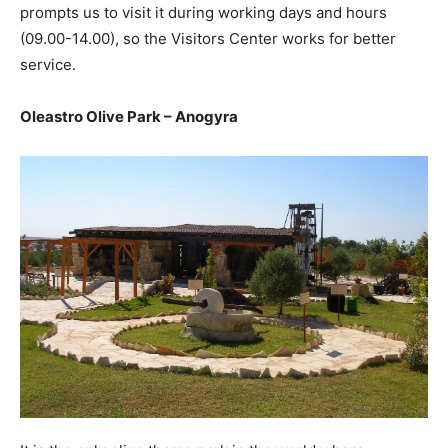
prompts us to visit it during working days and hours
(09.00-14.00), so the Visitors Center works for better
service.
Oleastro Olive Park – Anogyra