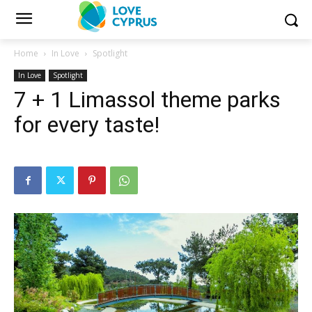
Home
In Love
Spotlight
In Love
Spotlight
7 + 1 Limassol theme parks
for every taste!