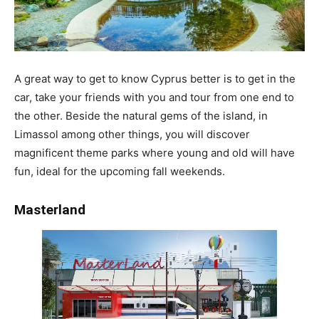
A great way to get to know Cyprus better is to get in the
car, take your friends with you and tour from one end to
the other. Beside the natural gems of the island, in
Limassol among other things, you will discover
magnificent theme parks where young and old will have
fun, ideal for the upcoming fall weekends.
Masterland