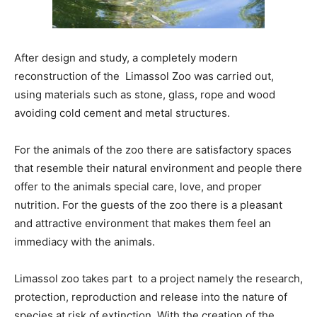
After design and study, a completely modern
reconstruction of the Limassol Zoo was carried out,
using materials such as stone, glass, rope and wood
avoiding cold cement and metal structures.
For the animals of the zoo there are satisfactory spaces
that resemble their natural environment and people there
offer to the animals special care, love, and proper
nutrition. For the guests of the zoo there is a pleasant
and attractive environment that makes them feel an
immediacy with the animals.
Limassol zoo takes part to a project namely the research,
protection, reproduction and release into the nature of
species at risk of extinction. With the creation of the