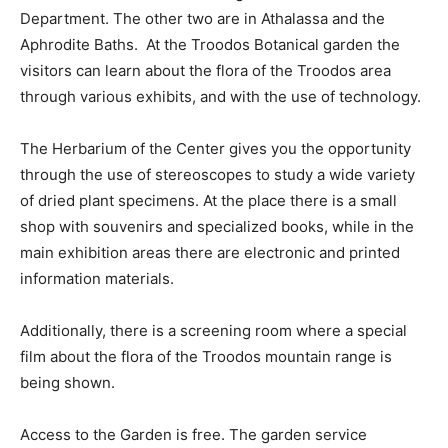
Department. The other two are in Athalassa and the
Aphrodite Baths. At the Troodos Botanical garden the
visitors can learn about the flora of the Troodos area
through various exhibits, and with the use of technology.
The Herbarium of the Center gives you the opportunity
through the use of stereoscopes to study a wide variety
of dried plant specimens. At the place there is a small
shop with souvenirs and specialized books, while in the
main exhibition areas there are electronic and printed
information materials.
Additionally, there is a screening room where a special
film about the flora of the Troodos mountain range is
being shown.
Access to the Garden is free. The garden service