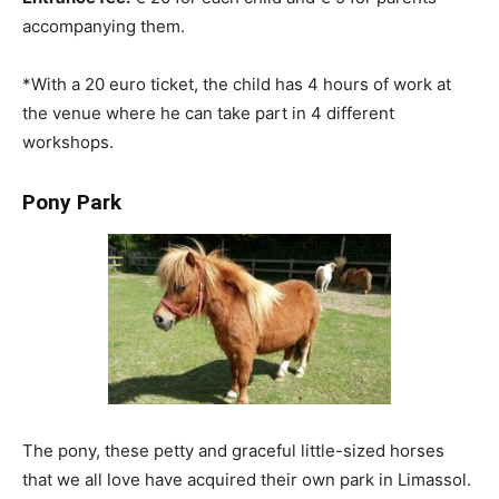
accompanying them.
*With a 20 euro ticket, the child has 4 hours of work at
the venue where he can take part in 4 different
workshops.
Pony Park
The pony, these petty and graceful little-sized horses
that we all love have acquired their own park in Limassol.