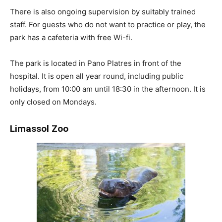
There is also ongoing supervision by suitably trained
staff. For guests who do not want to practice or play, the
park has a cafeteria with free Wi-fi.
The park is located in Pano Platres in front of the
hospital. It is open all year round, including public
holidays, from 10:00 am until 18:30 in the afternoon. It is
only closed on Mondays.
Limassol Zoo