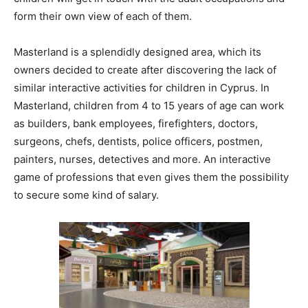
form their own view of each of them.
Masterland is a splendidly designed area, which its
owners decided to create after discovering the lack of
similar interactive activities for children in Cyprus. In
Masterland, children from 4 to 15 years of age can work
as builders, bank employees, firefighters, doctors,
surgeons, chefs, dentists, police officers, postmen,
painters, nurses, detectives and more. An interactive
game of professions that even gives them the possibility
to secure some kind of salary.