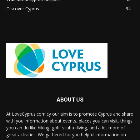
Discover Cyprus
34
ABOUT US
At LoveCyprus.com.cy our aim is to promote Cyprus and share
with you information about events, places you can visit, things
you can do like hiking, golf, scuba diving, and a lot more of
great activities. We gathered for you helpful information on