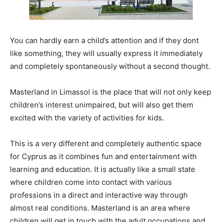
You can hardly earn a child’s attention and if they dont
like something, they will usually express it immediately
and completely spontaneously without a second thought.
Masterland in Limassol is the place that will not only keep
children’s interest unimpaired, but will also get them
excited with the variety of activities for kids.
This is a very different and completely authentic space
for Cyprus as it combines fun and entertainment with
learning and education. It is actually like a small state
where children come into contact with various
professions in a direct and interactive way through
almost real conditions. Masterland is an area where
children will get in touch with the adult occupations and