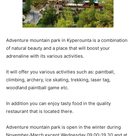
Adventure mountain park in Kyperounta is a combination
of natural beauty and a place that will boost your
adrenaline with its various activities.
It will offer you various activities such as: paintball,
climbing, archery, ice skating, trekking, laser tag,
woodland paintball game etc.
In addition you can enjoy tasty food in the quality
restaurant that is located there.
Adventure mountain park is open in the winter during
November-March except Wednesday 09.00-19.30 and at