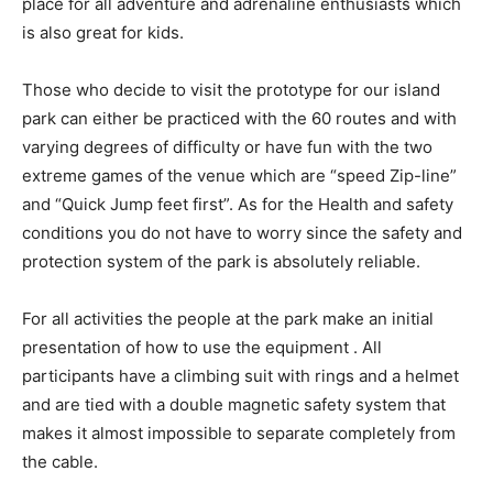
place for all adventure and adrenaline enthusiasts which
is also great for kids.
Those who decide to visit the prototype for our island
park can either be practiced with the 60 routes and with
varying degrees of difficulty or have fun with the two
extreme games of the venue which are “speed ​​Zip-line”
and “Quick Jump feet first”. As for the Health and safety
conditions you do not have to worry since the safety and
protection system of the park is absolutely reliable.
For all activities the people at the park make an initial
presentation of how to use the equipment . All
participants have a climbing suit with rings and a helmet
and are tied with a double magnetic safety system that
makes it almost impossible to separate completely from
the cable.