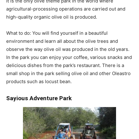
It is the only olive theme park in the world where
agricultural-processing operations are carried out and
high-quality organic olive oil is produced.
What to do: You will find yourself in a beautiful
environment and learn all about the olive trees and
observe the way olive oil was produced in the old years.
In the park you can enjoy your coffee, various snacks and
delicious dishes from the park’s restaurant. There is a
small shop in the park selling olive oil and other Oleastro
products such as locust bean.
Sayious
Adventure
Park