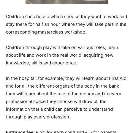
Children can choose which service they want to work and
stay there for half an hour where they will take part in the
corresponding masterclass workshop.
Children through play will take on various roles, learn
about life and work in the real world, acquiring new
knowledge, skills and experience.
In the hospital, for example, they will learn about First Aid
and for all the different organs of the body in the bank
they will learn about the use of the money and in every
professional space they choose will draw all the
information that a child can perceive to understand
through play every profession.
Entrance fee:
€ 20 for each child and € 5 for parents