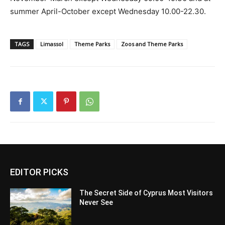
summer April-October except Wednesday 10.00-22.30.
TAGS
Limassol
Theme Parks
Zoos and Theme Parks
EDITOR PICKS
The Secret Side of Cyprus Most Visitors
Never See