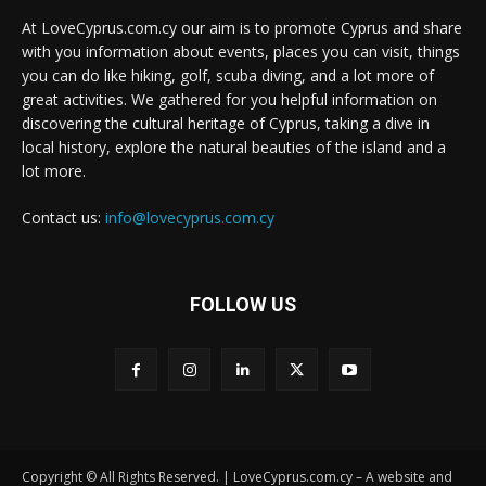
At LoveCyprus.com.cy our aim is to promote Cyprus and share
with you information about events, places you can visit, things
you can do like hiking, golf, scuba diving, and a lot more of
great activities. We gathered for you helpful information on
discovering the cultural heritage of Cyprus, taking a dive in
local history, explore the natural beauties of the island and a
lot more.
Contact us:
info@lovecyprus.com.cy
FOLLOW US
Copyright © All Rights Reserved. | LoveCyprus.com.cy – A website and