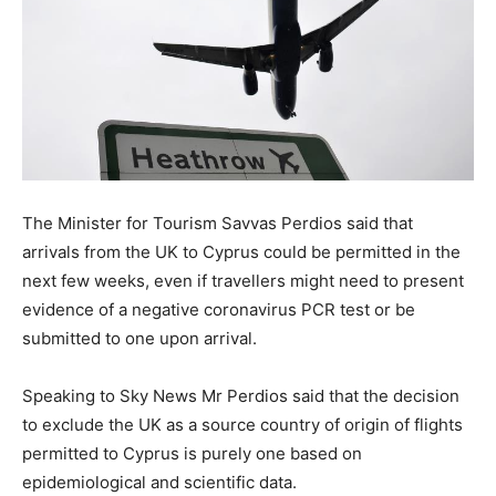
The Minister for Tourism Savvas Perdios said that
arrivals from the UK to Cyprus could be permitted in the
next few weeks, even if travellers might need to present
evidence of a negative coronavirus PCR test or be
submitted to one upon arrival.
Speaking to Sky News Mr Perdios said that the decision
to exclude the UK as a source country of origin of flights
permitted to Cyprus is purely one based on
epidemiological and scientific data.