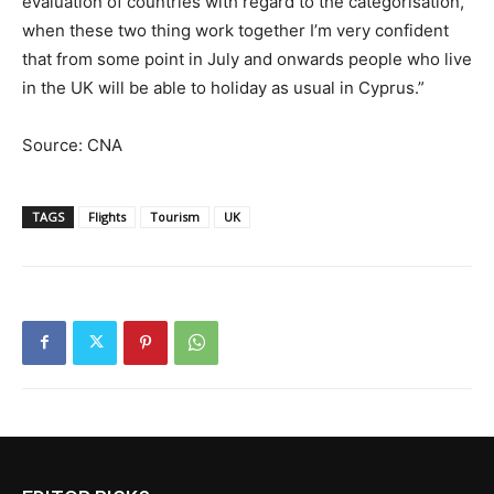
evaluation of countries with regard to the categorisation,
when these two thing work together I’m very confident
that from some point in July and onwards people who live
in the UK will be able to holiday as usual in Cyprus.”
Source: CNA
TAGS
Flights
Tourism
UK