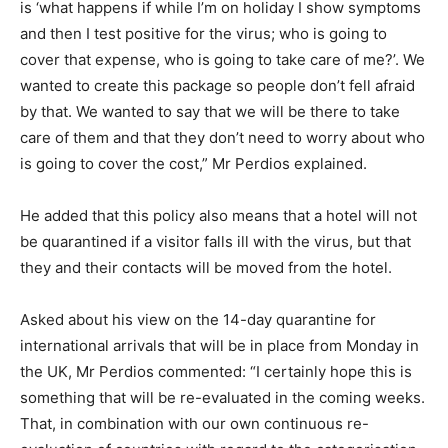
is ‘what happens if while I’m on holiday I show symptoms
and then I test positive for the virus; who is going to
cover that expense, who is going to take care of me?’. We
wanted to create this package so people don’t fell afraid
by that. We wanted to say that we will be there to take
care of them and that they don’t need to worry about who
is going to cover the cost,” Mr Perdios explained.
He added that this policy also means that a hotel will not
be quarantined if a visitor falls ill with the virus, but that
they and their contacts will be moved from the hotel.
Asked about his view on the 14-day quarantine for
international arrivals that will be in place from Monday in
the UK, Mr Perdios commented: “I certainly hope this is
something that will be re-evaluated in the coming weeks.
That, in combination with our own continuous re-