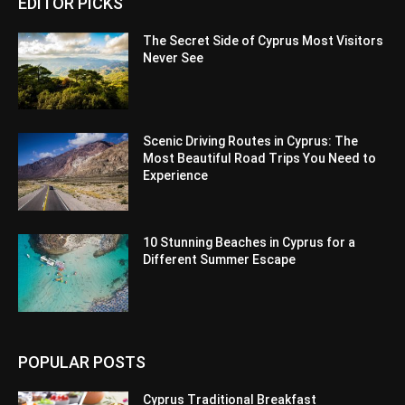
EDITOR PICKS
The Secret Side of Cyprus Most Visitors
Never See
Scenic Driving Routes in Cyprus: The
Most Beautiful Road Trips You Need to
Experience
10 Stunning Beaches in Cyprus for a
Different Summer Escape
POPULAR POSTS
Cyprus Traditional Breakfast