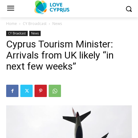
Home
CY Broadcast
News
CY Broadcast
News
Cyprus Tourism Minister:
Arrivals from UK likely “in
next few weeks”