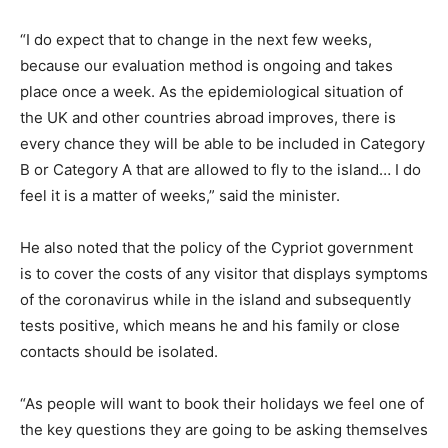
“I do expect that to change in the next few weeks,
because our evaluation method is ongoing and takes
place once a week. As the epidemiological situation of
the UK and other countries abroad improves, there is
every chance they will be able to be included in Category
B or Category A that are allowed to fly to the island… I do
feel it is a matter of weeks,” said the minister.
He also noted that the policy of the Cypriot government
is to cover the costs of any visitor that displays symptoms
of the coronavirus while in the island and subsequently
tests positive, which means he and his family or close
contacts should be isolated.
“As people will want to book their holidays we feel one of
the key questions they are going to be asking themselves