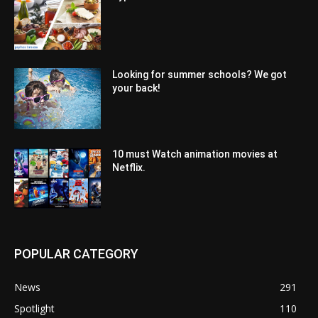
Looking for summer schools? We got
your back!
10 must Watch animation movies at
Netflix.
POPULAR CATEGORY
News
291
Spotlight
110