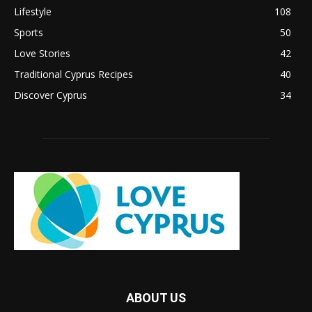
Lifestyle
108
Sports
50
Love Stories
42
Traditional Cyprus Recipes
40
Discover Cyprus
34
ABOUT US