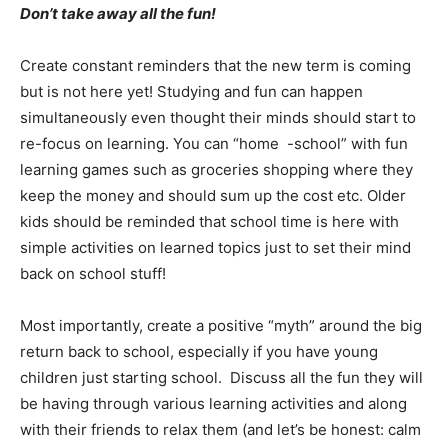
Don’t take away all the fun!
Create constant reminders that the new term is coming
but is not here yet! Studying and fun can happen
simultaneously even thought their minds should start to
re-focus on learning. You can “home -school” with fun
learning games such as groceries shopping where they
keep the money and should sum up the cost etc. Older
kids should be reminded that school time is here with
simple activities on learned topics just to set their mind
back on school stuff!
Most importantly, create a positive “myth” around the big
return back to school, especially if you have young
children just starting school. Discuss all the fun they will
be having through various learning activities and along
with their friends to relax them (and let’s be honest: calm