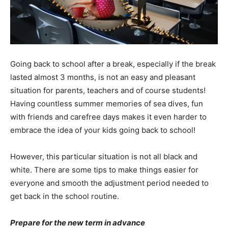
Going back to school after a break, especially if the break
lasted almost 3 months, is not an easy and pleasant
situation for parents, teachers and of course students!
Having countless summer memories of sea dives, fun
with friends and carefree days makes it even harder to
embrace the idea of your kids going back to school!
However, this particular situation is not all black and
white. There are some tips to make things easier for
everyone and smooth the adjustment period needed to
get back in the school routine.
Prepare for the new term in advance