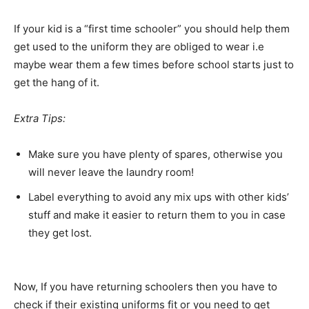
If your kid is a “first time schooler” you should help them
get used to the uniform they are obliged to wear i.e
maybe wear them a few times before school starts just to
get the hang of it.
Extra Tips:
Make sure you have plenty of spares, otherwise you
will never leave the laundry room!
Label everything to avoid any mix ups with other kids’
stuff and make it easier to return them to you in case
they get lost.
Now, If you have returning schoolers then you have to
check if their existing uniforms fit or you need to get