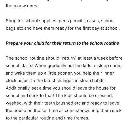
them new ones.
Shop for school supplies, pens pencils, cases, school
bags etc and have them ready for the first day at school.
Prepare your child for their return to the school routine
The school routine should “return” at least a week before
school starts! When gradually put the kids to sleep earlier
and wake them up a little sooner, you help their inner
clock adjust to the latest changes in sleep habits.
Additionally, set a time you should leave the house for
school and stick to that! The kids should be dressed,
washed, with their teeth brushed etc and ready to leave
the house on the set time as consistency help them stick
to the particular routine and time frames.