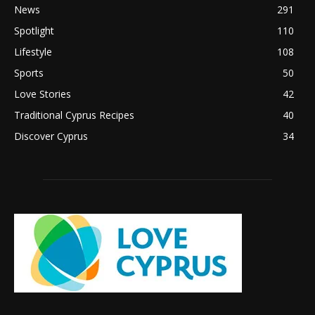
News
291
Spotlight
110
Lifestyle
108
Sports
50
Love Stories
42
Traditional Cyprus Recipes
40
Discover Cyprus
34