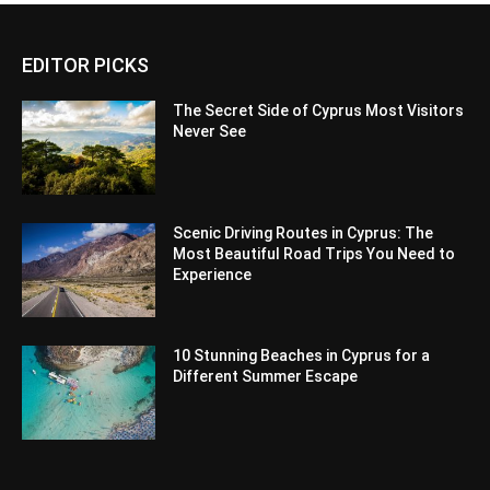
EDITOR PICKS
The Secret Side of Cyprus Most Visitors
Never See
Scenic Driving Routes in Cyprus: The
Most Beautiful Road Trips You Need to
Experience
10 Stunning Beaches in Cyprus for a
Different Summer Escape