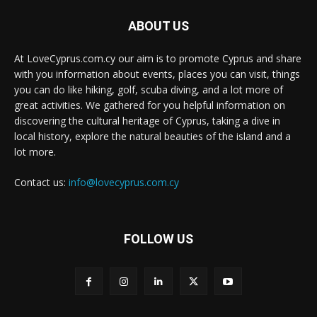
ABOUT US
At LoveCyprus.com.cy our aim is to promote Cyprus and share
with you information about events, places you can visit, things
you can do like hiking, golf, scuba diving, and a lot more of
great activities. We gathered for you helpful information on
discovering the cultural heritage of Cyprus, taking a dive in
local history, explore the natural beauties of the island and a
lot more.
Contact us:
info@lovecyprus.com.cy
FOLLOW US