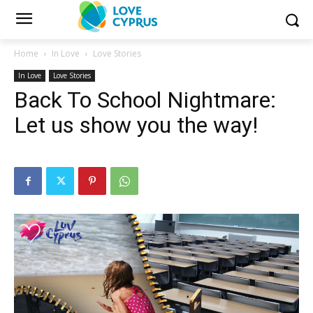
Home
In Love
Love Stories
In Love
Love Stories
Back To School Nightmare:
Let us show you the way!