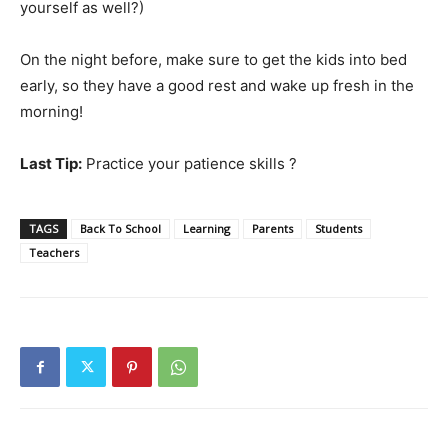
yourself as well?)
On the night before, make sure to get the kids into bed
early, so they have a good rest and wake up fresh in the
morning!
Last Tip:
Practice your patience skills ?
TAGS
Back To School
Learning
Parents
Students
Teachers