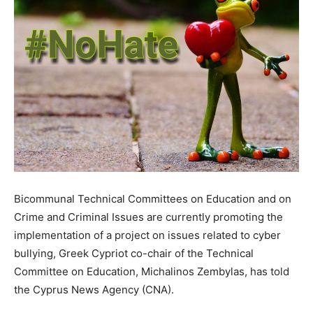
Bicommunal Technical Committees on Education and on
Crime and Criminal Issues are currently promoting the
implementation of a project on issues related to cyber
bullying, Greek Cypriot co-chair of the Technical
Committee on Education, Michalinos Zembylas, has told
the Cyprus News Agency (CNA).