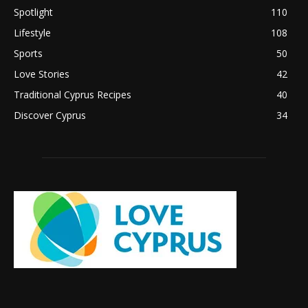
Spotlight
110
Lifestyle
108
Sports
50
Love Stories
42
Traditional Cyprus Recipes
40
Discover Cyprus
34