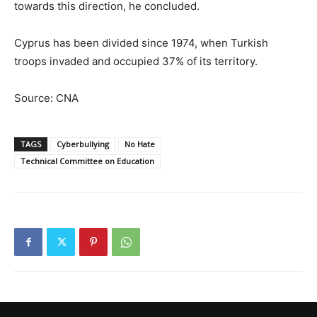
towards this direction, he concluded.
Cyprus has been divided since 1974, when Turkish
troops invaded and occupied 37% of its territory.
Source: CNA
TAGS
Cyberbullying
No Hate
Technical Committee on Education