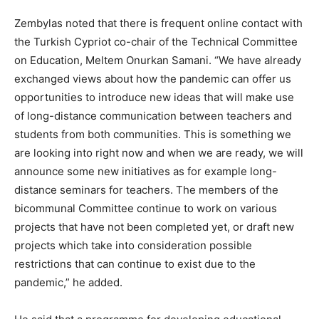
Zembylas noted that there is frequent online contact with
the Turkish Cypriot co-chair of the Technical Committee
on Education, Meltem Onurkan Samani. “We have already
exchanged views about how the pandemic can offer us
opportunities to introduce new ideas that will make use
of long-distance communication between teachers and
students from both communities. This is something we
are looking into right now and when we are ready, we will
announce some new initiatives as for example long-
distance seminars for teachers. The members of the
bicommunal Committee continue to work on various
projects that have not been completed yet, or draft new
projects which take into consideration possible
restrictions that can continue to exist due to the
pandemic,” he added.