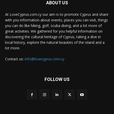
ABOUT US
At LoveCyprus.com.cy our aim is to promote Cyprus and share
with you information about events, places you can visit, things
you can do like hiking, golf, scuba diving, and a lot more of
great activities. We gathered for you helpful information on
discovering the cultural heritage of Cyprus, taking a dive in
local history, explore the natural beauties of the island and a
lot more.
Contact us:
info@lovecyprus.com.cy
FOLLOW US