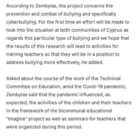
According to Zembylas, the project concerns the
prevention and combat of bullying and specifically
cyberbullying. For the first time an effort will be made to
look into the situation at both communities of Cyprus as
regards this particular type of bullying and we hope that
the results of this research will lead to activities for
training teachers so that they will be in a position to
address bullying more effectively, he added.
Asked about the course of the work of the Technical
Committee on Education, amid the Covid-19 pandemic,
Zembylas said that the pandemic influenced, as
expected, the activities of the children and their teachers
in the framework of the bicommunal educational
“Imagine” project as well as seminars for teachers that
were organized during this period.