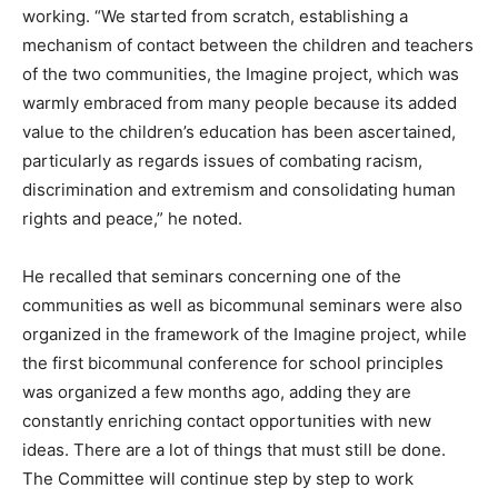
working. “We started from scratch, establishing a
mechanism of contact between the children and teachers
of the two communities, the Imagine project, which was
warmly embraced from many people because its added
value to the children’s education has been ascertained,
particularly as regards issues of combating racism,
discrimination and extremism and consolidating human
rights and peace,” he noted.
He recalled that seminars concerning one of the
communities as well as bicommunal seminars were also
organized in the framework of the Imagine project, while
the first bicommunal conference for school principles
was organized a few months ago, adding they are
constantly enriching contact opportunities with new
ideas. There are a lot of things that must still be done.
The Committee will continue step by step to work