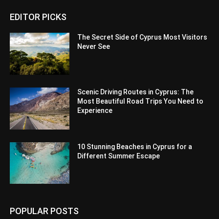
EDITOR PICKS
The Secret Side of Cyprus Most Visitors
Never See
Scenic Driving Routes in Cyprus: The
Most Beautiful Road Trips You Need to
Experience
10 Stunning Beaches in Cyprus for a
Different Summer Escape
POPULAR POSTS