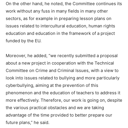
On the other hand, he noted, the Committee continues its
work without any fuss in many fields in many other
sectors, as for example in preparing lesson plans on
issues related to intercultural education, human rights
education and education in the framework of a project
funded by the EU.
Moreover, he added, “we recently submitted a proposal
about a new project in cooperation with the Technical
Committee on Crime and Criminal Issues, with a view to
look into issues related to bullying and more particularly
cyberbullying, aiming at the prevention of this
phenomenon and the education of teachers to address it
more effectively. Therefore, our work is going on, despite
the various practical obstacles and we are taking
advantage of the time provided to better prepare our
future plans,” he said.