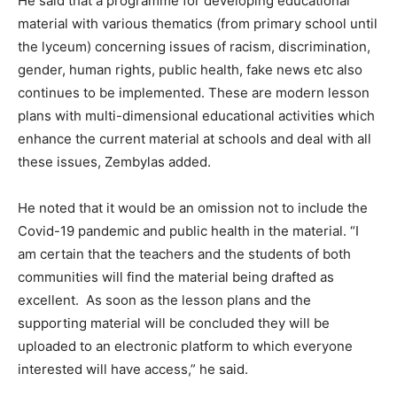
He said that a programme for developing educational
material with various thematics (from primary school until
the lyceum) concerning issues of racism, discrimination,
gender, human rights, public health, fake news etc also
continues to be implemented. These are modern lesson
plans with multi-dimensional educational activities which
enhance the current material at schools and deal with all
these issues, Zembylas added.
He noted that it would be an omission not to include the
Covid-19 pandemic and public health in the material. “I
am certain that the teachers and the students of both
communities will find the material being drafted as
excellent. As soon as the lesson plans and the
supporting material will be concluded they will be
uploaded to an electronic platform to which everyone
interested will have access,” he said.