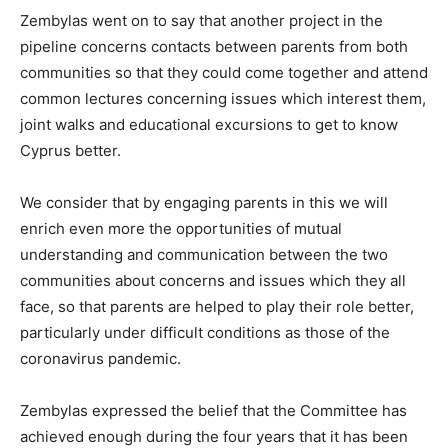
Zembylas went on to say that another project in the
pipeline concerns contacts between parents from both
communities so that they could come together and attend
common lectures concerning issues which interest them,
joint walks and educational excursions to get to know
Cyprus better.
We consider that by engaging parents in this we will
enrich even more the opportunities of mutual
understanding and communication between the two
communities about concerns and issues which they all
face, so that parents are helped to play their role better,
particularly under difficult conditions as those of the
coronavirus pandemic.
Zembylas expressed the belief that the Committee has
achieved enough during the four years that it has been