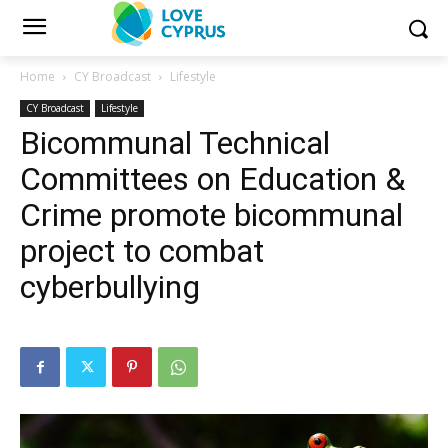
Home
CY Broadcast
Lifestyle
CY Broadcast
Lifestyle
Bicommunal Technical
Committees on Education &
Crime promote bicommunal
project to combat
cyberbullying