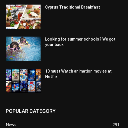
Cyprus Traditional Breakfast
Looking for summer schools? We got
your back!
10 must Watch animation movies at
Netflix.
POPULAR CATEGORY
News
291