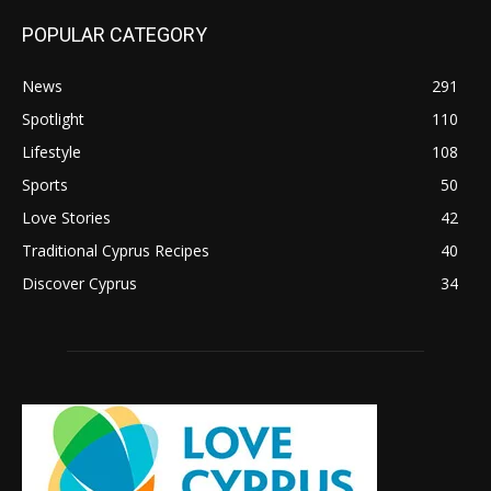
POPULAR CATEGORY
News
291
Spotlight
110
Lifestyle
108
Sports
50
Love Stories
42
Traditional Cyprus Recipes
40
Discover Cyprus
34