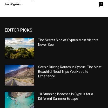
LoveCyprus
-
0
EDITOR PICKS
The Secret Side of Cyprus Most Visitors
Never See
Scenic Driving Routes in Cyprus: The Most
Beautiful Road Trips You Need to
Experience
10 Stunning Beaches in Cyprus for a
Different Summer Escape