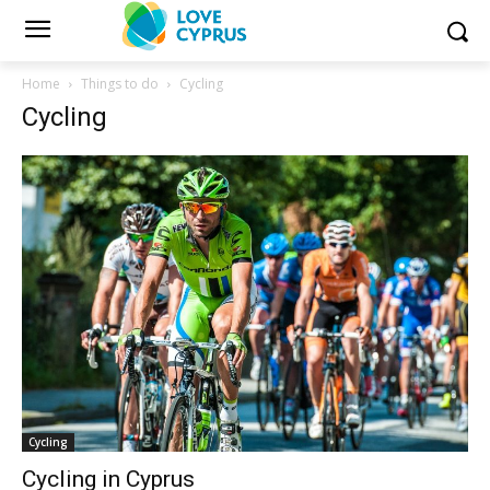
Home
Things to do
Cycling
Cycling
Cycling
Cycling in Cyprus