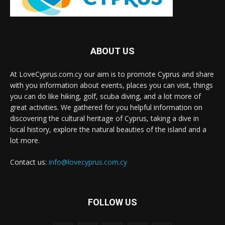
ABOUT US
At LoveCyprus.com.cy our aim is to promote Cyprus and share
with you information about events, places you can visit, things
you can do like hiking, golf, scuba diving, and a lot more of
great activities. We gathered for you helpful information on
discovering the cultural heritage of Cyprus, taking a dive in
local history, explore the natural beauties of the island and a
lot more.
Contact us:
info@lovecyprus.com.cy
FOLLOW US