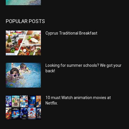
POPULAR POSTS
Cyprus Traditional Breakfast
Looking for summer schools? We got your
back!
10 must Watch animation movies at
Netflix.