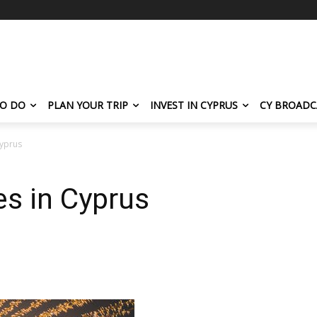
TO DO
PLAN YOUR TRIP
INVEST IN CYPRUS
CY BROADC
Cyprus
es in Cyprus