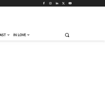
AST
IN LOVE