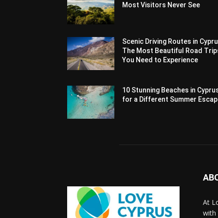
Most Visitors Never See
Scenic Driving Routes in Cypru
The Most Beautiful Road Trip
You Need to Experience
10 Stunning Beaches in Cypru
for a Different Summer Esca
AB
At L
with