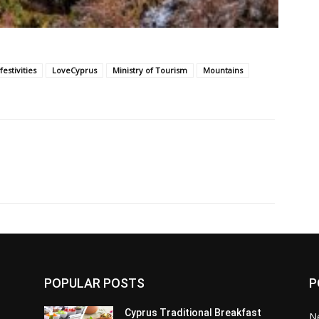
festivities
LoveCyprus
Ministry of Tourism
Mountains
POPULAR POSTS
P
Cyprus Traditional Breakfast
N