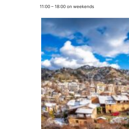
11:00 – 18:00 on weekends