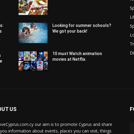
Sp
Li
Sp
s:
Looking for summer schools?
s
We got your back!
Lo
Tr
Di
10 must Watch animation
s
movies at Netflix.
pe
OUT US
F
oveCyprus.com.cy our aim is to promote Cyprus and share
 you information about events, places you can visit, things