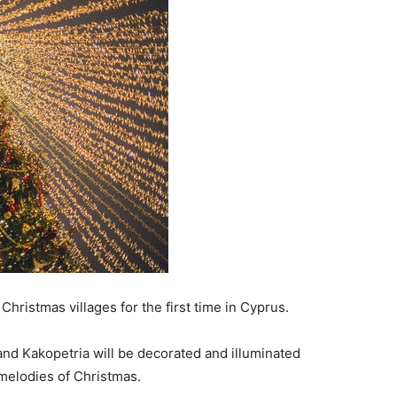
hristmas villages for the first time in Cyprus.
and Kakopetria will be decorated and illuminated
e melodies of Christmas.