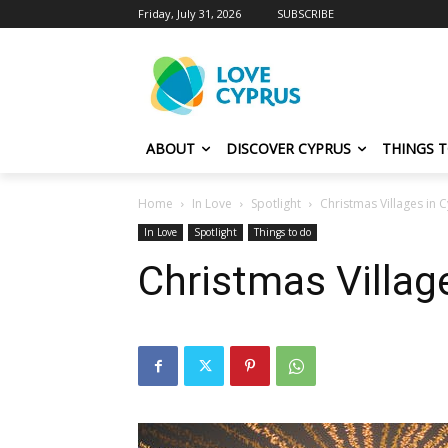
Friday, July 31, 2026
SUBSCRIBE
ABOUT
DISCOVER CYPRUS
THINGS 
Home
In Love
Spotlight
Christmas Villages in 
In Love
Spotlight
Things to do
Christmas Villag