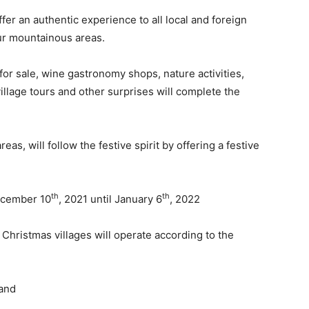
fer an authentic experience to all local and foreign
our mountainous areas.
for sale, wine gastronomy shops, nature activities,
village tours and other surprises will complete the
s, will follow the festive spirit by offering a festive
th
th
December 10
, 2021 until January 6
, 2022
 Christmas villages will operate according to the
 and