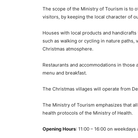
The scope of the Ministry of Tourism is to of
visitors, by keeping the local character of 
Houses with local products and handicrafts 
such as walking or cycling in nature paths, 
Christmas atmosphere.
Restaurants and accommodations in those area
menu and breakfast.
The Christmas villages will operate from 
The Ministry of Tourism emphasizes that all
health protocols of the Ministry of Health.
Opening Hours
: 11:00 – 16:00 on weekdays