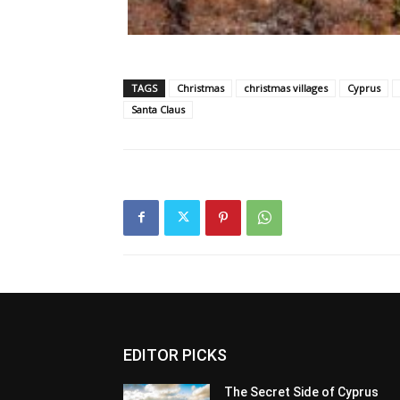
TAGS
Christmas
christmas villages
Cyprus
Santa Claus
EDITOR PICKS
The Secret Side of Cyprus