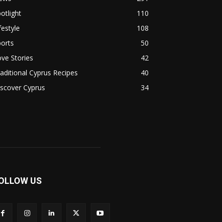
otlight
110
festyle
108
orts
50
ve Stories
42
aditional Cyprus Recipes
40
scover Cyprus
34
OLLOW US