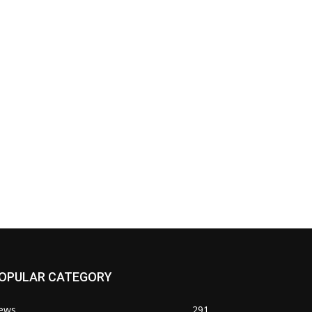
OPULAR CATEGORY
ews
291