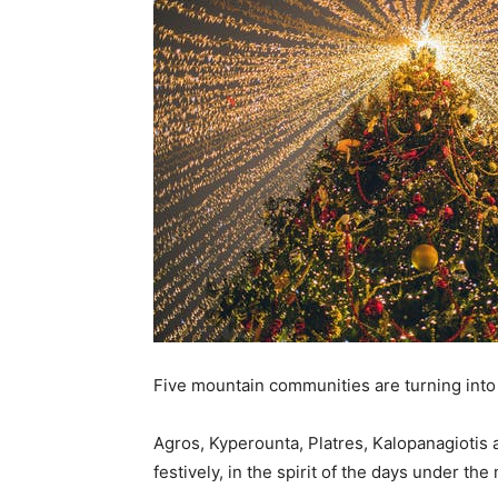
Five mountain communities are turning into C
Agros, Kyperounta, Platres, Kalopanagiotis 
festively, in the spirit of the days under th