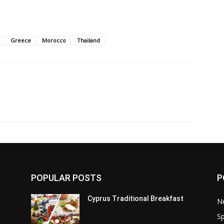
Greece
Morocco
Thailand
POPULAR POSTS
P
Cyprus Traditional Breakfast
N
Sp