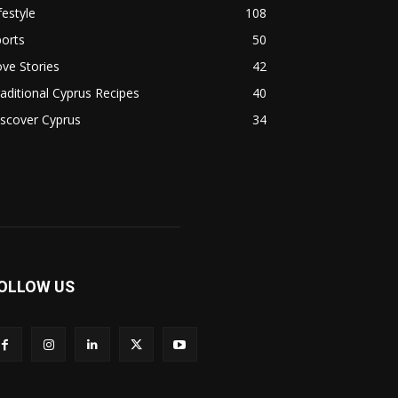
festyle
108
orts
50
ve Stories
42
aditional Cyprus Recipes
40
scover Cyprus
34
OLLOW US