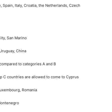
Spain, Italy, Croatia, the Netherlands, Czech
ity, San Marino
 Uruguay, China
 compared to categories A and B
up C countries are allowed to come to Cyprus
 Luxembourg, Romania
 Montenegro