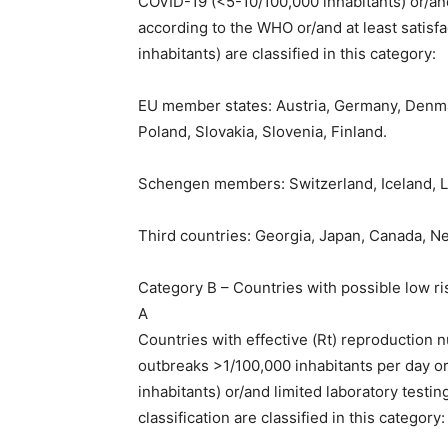
COVID-19 (<5-10/100,000 inhabitants) or/and
according to the WHO or/and at least satisf
inhabitants) are classified in this category:
EU member states: Austria, Germany, Denmark
Poland, Slovakia, Slovenia, Finland.
Schengen members: Switzerland, Iceland, L
Third countries: Georgia, Japan, Canada, N
Category B – Countries with possible low r
A
Countries with effective (Rt) reproduction
outbreaks >1/100,000 inhabitants per day o
inhabitants) or/and limited laboratory testi
classification are classified in this category: