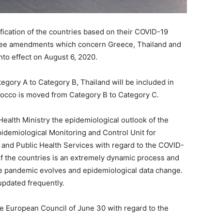
ication of the countries based on their COVID-19
hree amendments which concern Greece, Thailand and
nto effect on August 6, 2020.
egory A to Category B, Thailand will be included in
rocco is moved from Category B to Category C.
Health Ministry the epidemiological outlook of the
idemiological Monitoring and Control Unit for
 and Public Health Services with regard to the COVID-
n of the countries is an extremely dynamic process and
e pandemic evolves and epidemiological data change.
 updated frequently.
the European Council of June 30 with regard to the