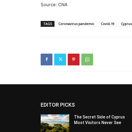
Source: CNA
TAGS
Coronavirus pandemic
Covid-19
Cyprus
EDITOR PICKS
The Secret Side of Cyprus
Most Visitors Never See