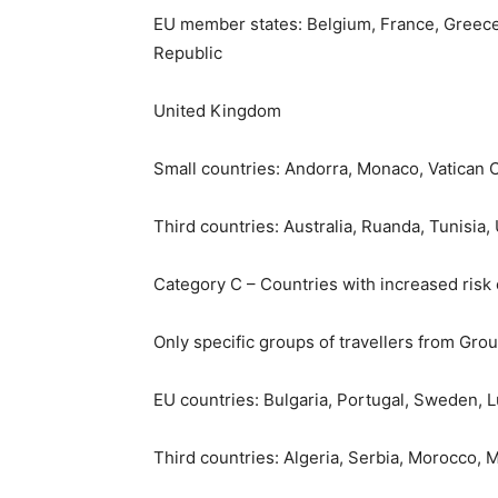
EU member states: Belgium, France, Greece, 
Republic
United Kingdom
Small countries: Andorra, Monaco, Vatican C
Third countries: Australia, Ruanda, Tunisia,
Category C – Countries with increased risk
Only specific groups of travellers from Gro
EU countries: Bulgaria, Portugal, Sweden,
Third countries: Algeria, Serbia, Morocco,