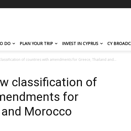
TO DO
PLAN YOUR TRIP
INVEST IN CYPRUS
CY BROADC
lassification of countries with amendments for Greece, Thailand and...
w classification of
amendments for
d and Morocco