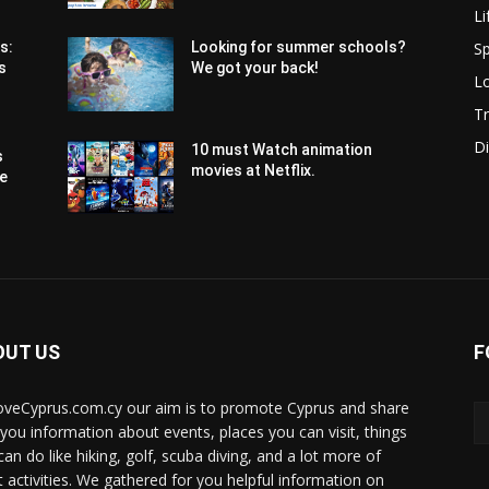
Li
Sp
s:
Looking for summer schools?
s
We got your back!
Lo
Tr
Di
10 must Watch animation
s
movies at Netflix.
pe
OUT US
F
oveCyprus.com.cy our aim is to promote Cyprus and share
 you information about events, places you can visit, things
can do like hiking, golf, scuba diving, and a lot more of
t activities. We gathered for you helpful information on