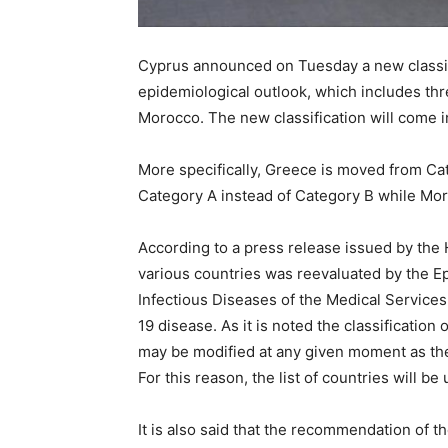
Cyprus announced on Tuesday a new classif
epidemiological outlook, which includes t
Morocco. The new classification will come i
More specifically, Greece is moved from Cat
Category A instead of Category B while Mo
According to a press release issued by the 
various countries was reevaluated by the Ep
Infectious Diseases of the Medical Services
19 disease. As it is noted the classificatio
may be modified at any given moment as th
For this reason, the list of countries will be
It is also said that the recommendation of 