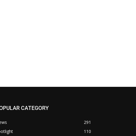
OPULAR CATEGORY
ews
291
otlight
110