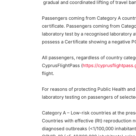
gradual and coordinated lifting of travel ba
Passengers coming from Category A countrie
certificate. Passengers coming from Categor
laboratory test by a recognised laboratory a
possess a Certificate showing a negative P
All passengers, regardless of country categor
CyprusFlightPass (
https://cyprusflightpass.
flight.
For reasons of protecting Public Health and
laboratory testing on passengers of selected 
Category A – Low-risk countries at the pres
Countries with effective (Rt) reproduction 
diagnosed outbreaks (<1/100,000 inhabitants