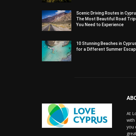
Scenic Driving Routes in Cypru
The Most Beautiful Road Trip
You Need to Experience
10 Stunning Beaches in Cypru
for a Different Summer Esca
AB
At L
with
you 
grea