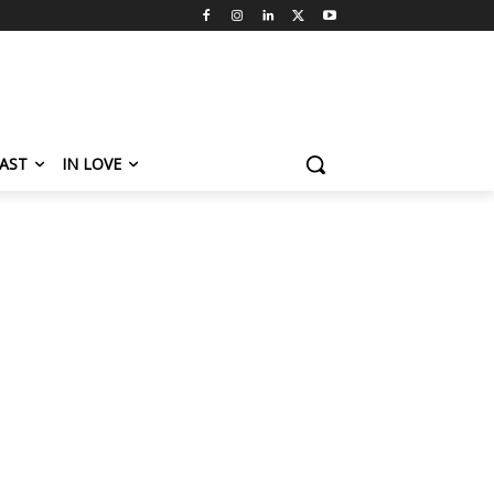
AST
IN LOVE