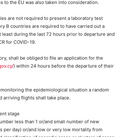
ns to the EU was also taken into consideration.
s are not required to present a laboratory test
y B countries are required to have carried out a
t least during the last 72 hours prior to departure and
CR for COVID-19.
y, shall be obliged to file an application for the
gov.cy/
) within 24 hours before the departure of their
 monitoring the epidemiological situation a random
arriving flights shall take place.
ent stage
number less than 1 or/and small number of new
 per day) or/and low or very low mortality from