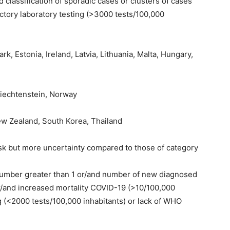
 classification of sporadic cases or clusters of cases
actory laboratory testing (>3000 tests/100,000
, Estonia, Ireland, Latvia, Lithuania, Malta, Hungary,
iechtenstein, Norway
ew Zealand, South Korea, Thailand
isk but more uncertainty compared to those of category
 number greater than 1 or/and number of new diagnosed
r/and increased mortality COVID-19 (>10/100,000
ng (<2000 tests/100,000 inhabitants) or lack of WHO