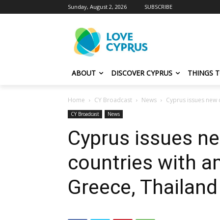
Sunday, August 2, 2026
SUBSCRIBE
ABOUT
DISCOVER CYPRUS
THINGS 
Home
CY Broadcast
News
Cyprus issues new c
CY Broadcast
News
Cyprus issues ne
countries with 
Greece, Thailan