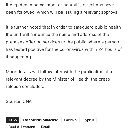
the epidemiological monitoring unit`s directions have
been followed, which will be issuing a relevant approval.
It is further noted that in order to safeguard public health
the unit will announce the name and address of the
premises offering services to the public where a person
has tested positive for the coronavirus within 24 hours of
it happening.
More details will follow later with the publication of a
relevant decree by the Minister of Health, the press
release concludes.
Source: CNA
TAGS
Coronavirus pandemic
Covid-19
Cyprus
Food & Beverage
Retail