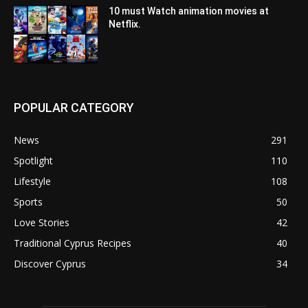
10 must Watch animation movies at
Netflix.
POPULAR CATEGORY
News
291
Spotlight
110
Lifestyle
108
Sports
50
Love Stories
42
Traditional Cyprus Recipes
40
Discover Cyprus
34