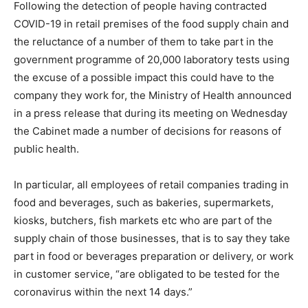
Following the detection of people having contracted
COVID-19 in retail premises of the food supply chain and
the reluctance of a number of them to take part in the
government programme of 20,000 laboratory tests using
the excuse of a possible impact this could have to the
company they work for, the Ministry of Health announced
in a press release that during its meeting on Wednesday
the Cabinet made a number of decisions for reasons of
public health.
In particular, all employees of retail companies trading in
food and beverages, such as bakeries, supermarkets,
kiosks, butchers, fish markets etc who are part of the
supply chain of those businesses, that is to say they take
part in food or beverages preparation or delivery, or work
in customer service, “are obligated to be tested for the
coronavirus within the next 14 days.”