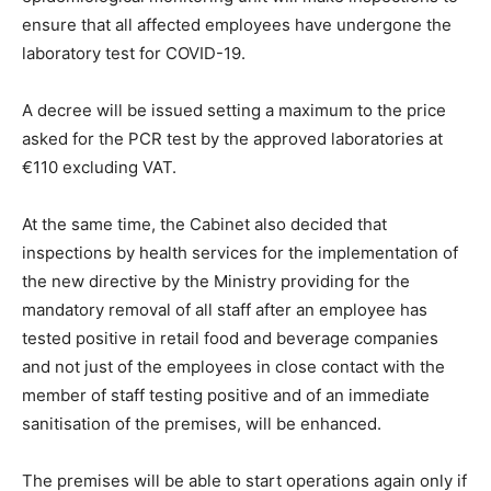
ensure that all affected employees have undergone the
laboratory test for COVID-19.
A decree will be issued setting a maximum to the price
asked for the PCR test by the approved laboratories at
€110 excluding VAT.
At the same time, the Cabinet also decided that
inspections by health services for the implementation of
the new directive by the Ministry providing for the
mandatory removal of all staff after an employee has
tested positive in retail food and beverage companies
and not just of the employees in close contact with the
member of staff testing positive and of an immediate
sanitisation of the premises, will be enhanced.
The premises will be able to start operations again only if