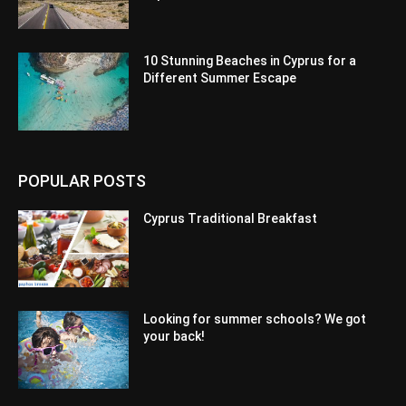
10 Stunning Beaches in Cyprus for a
Different Summer Escape
POPULAR POSTS
Cyprus Traditional Breakfast
Looking for summer schools? We got
your back!