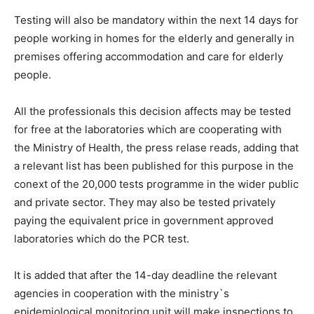
Testing will also be mandatory within the next 14 days for
people working in homes for the elderly and generally in
premises offering accommodation and care for elderly
people.
All the professionals this decision affects may be tested
for free at the laboratories which are cooperating with
the Ministry of Health, the press relase reads, adding that
a relevant list has been published for this purpose in the
conext of the 20,000 tests programme in the wider public
and private sector. They may also be tested privately
paying the equivalent price in government approved
laboratories which do the PCR test.
It is added that after the 14-day deadline the relevant
agencies in cooperation with the ministry`s
epidemiological monitoring unit will make inspections to