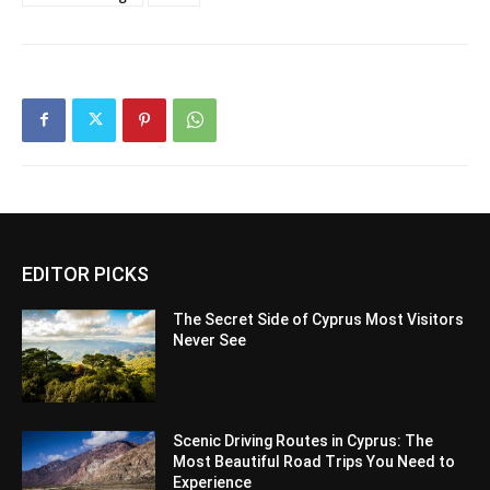
EDITOR PICKS
The Secret Side of Cyprus Most Visitors
Never See
Scenic Driving Routes in Cyprus: The
Most Beautiful Road Trips You Need to
Experience