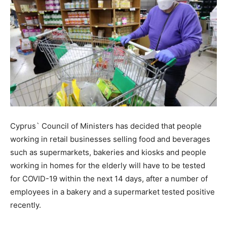
Cyprus` Council of Ministers has decided that people
working in retail businesses selling food and beverages
such as supermarkets, bakeries and kiosks and people
working in homes for the elderly will have to be tested
for COVID-19 within the next 14 days, after a number of
employees in a bakery and a supermarket tested positive
recently.