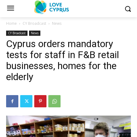
Home
CY Broadcast
News
CY Broadcast
News
Cyprus orders mandatory
tests for staff in F&B retail
businesses, homes for the
elderly