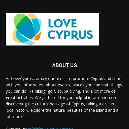
ABOUT US
At LoveCyprus.com.cy our aim is to promote Cyprus and share
with you information about events, places you can visit, things
you can do like hiking, golf, scuba diving, and a lot more of
great activities. We gathered for you helpful information on
discovering the cultural heritage of Cyprus, taking a dive in
local history, explore the natural beauties of the island and a
lot more.
Contact us:
info@lovecyprus.com.cy