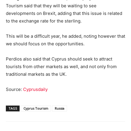
Tourism said that they will be waiting to see
developments on Brexit, adding that this issue is related
to the exchange rate for the sterling.
This will be a difficult year, he added, noting however that
we should focus on the opportunities.
Perdios also said that Cyprus should seek to attract
tourists from other markets as well, and not only from
traditional markets as the UK.
Source:
Cyprusdaily
TAGS
Cyprus Tourism
Russia