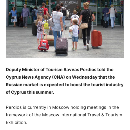
Deputy Minister of Tourism Savvas Perdios told the
Cyprus News Agency (CNA) on Wednesday that the
Russian market is expected to boost the tourist industry
of Cyprus this summer.
Perdios is currently in Moscow holding meetings in the
framework of the Moscow International Travel & Tourism
Exhibition.