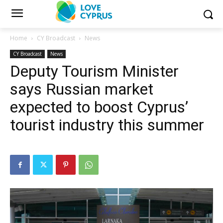
Home
CY Broadcast
News
CY Broadcast
News
Deputy Tourism Minister
says Russian market
expected to boost Cyprus’
tourist industry this summer