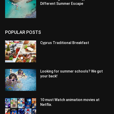
Different Summer Escape
POPULAR POSTS
Cyprus Traditional Breakfast
Looking for summer schools? We got
your back!
10 must Watch animation movies at
Netflix.