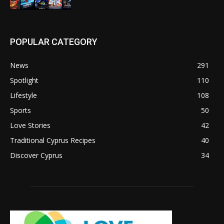
POPULAR CATEGORY
News
291
Spotlight
110
Lifestyle
108
Sports
50
Love Stories
42
Traditional Cyprus Recipes
40
Discover Cyprus
34