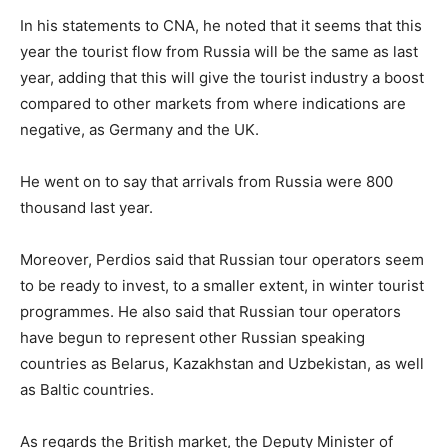
In his statements to CNA, he noted that it seems that this
year the tourist flow from Russia will be the same as last
year, adding that this will give the tourist industry a boost
compared to other markets from where indications are
negative, as Germany and the UK.
He went on to say that arrivals from Russia were 800
thousand last year.
Moreover, Perdios said that Russian tour operators seem
to be ready to invest, to a smaller extent, in winter tourist
programmes. He also said that Russian tour operators
have begun to represent other Russian speaking
countries as Belarus, Kazakhstan and Uzbekistan, as well
as Baltic countries.
As regards the British market, the Deputy Minister of