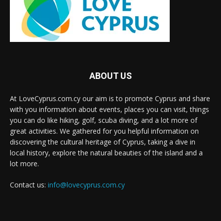
ABOUT US
At LoveCyprus.com.cy our aim is to promote Cyprus and share
with you information about events, places you can visit, things
you can do like hiking, golf, scuba diving, and a lot more of
great activities. We gathered for you helpful information on
discovering the cultural heritage of Cyprus, taking a dive in
local history, explore the natural beauties of the island and a
lot more.
Contact us:
info@lovecyprus.com.cy