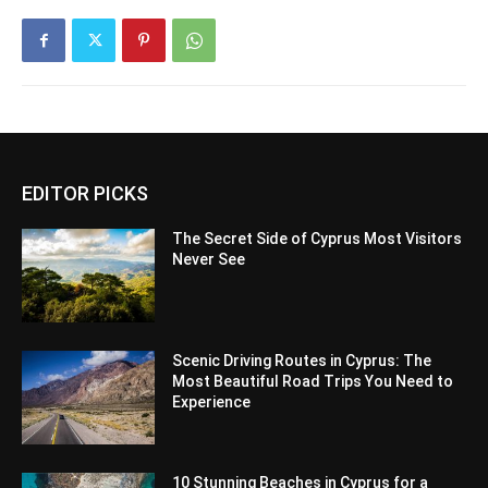
EDITOR PICKS
The Secret Side of Cyprus Most Visitors
Never See
Scenic Driving Routes in Cyprus: The
Most Beautiful Road Trips You Need to
Experience
10 Stunning Beaches in Cyprus for a