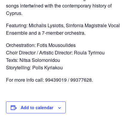
songs intertwined with the contemporary history of
Cyprus.
Featuring: Michalis Lysiotis, Sinfonia Magistrale Vocal
Ensemble and a 7-member orchestra.
Orchestration: Fotis Mousoulides
Choir Director / Artistic Director: Roula Tyrimou
Texts: Nitsa Solomonidou
Storytelling: Polis Kyriakou
For more info call: 99439019 / 99377628.
Add to calendar