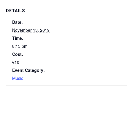
DETAILS
Date:
November 13, 2019
Time:
8:15 pm
Cost:
€10
Event Category:
Music