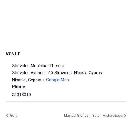
VENUE
Strovolos Municipal Theatre
Strovolos Avenue 100 Strovolos, Nicosia Cyprus
Nicosia
,
Cyprus
+ Google Map
Phone
22313010
Gold
Musical Stories – Solon Michaelides