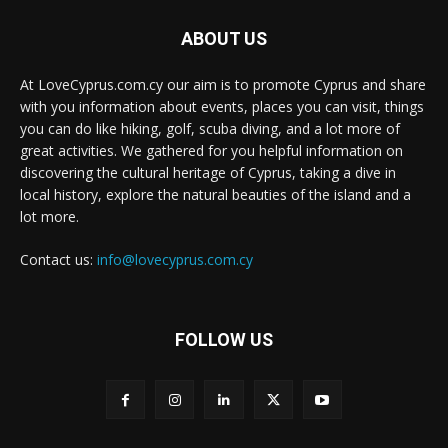
ABOUT US
At LoveCyprus.com.cy our aim is to promote Cyprus and share
with you information about events, places you can visit, things
you can do like hiking, golf, scuba diving, and a lot more of
great activities. We gathered for you helpful information on
discovering the cultural heritage of Cyprus, taking a dive in
local history, explore the natural beauties of the island and a
lot more.
Contact us:
info@lovecyprus.com.cy
FOLLOW US