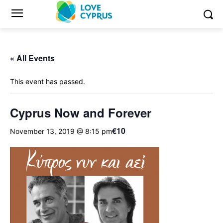
« All Events
This event has passed.
Cyprus Now and Forever
€10
November 13, 2019 @ 8:15 pm