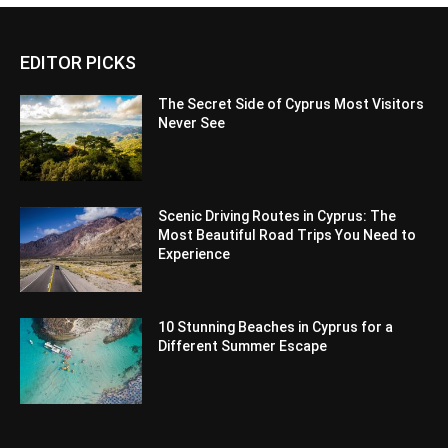
EDITOR PICKS
The Secret Side of Cyprus Most Visitors
Never See
Scenic Driving Routes in Cyprus: The
Most Beautiful Road Trips You Need to
Experience
10 Stunning Beaches in Cyprus for a
Different Summer Escape