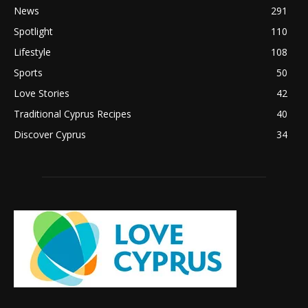
News
291
Spotlight
110
Lifestyle
108
Sports
50
Love Stories
42
Traditional Cyprus Recipes
40
Discover Cyprus
34