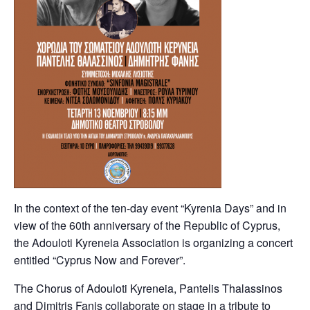
In the context of the ten-day event “Kyrenia Days” and in
view of the 60th anniversary of the Republic of Cyprus,
the Adouloti Kyreneia Association is organizing a concert
entitled “Cyprus Now and Forever”.
The Chorus of Adouloti Kyreneia, Pantelis Thalassinos
and Dimitris Fanis collaborate on stage in a tribute to