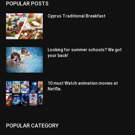
POPULAR POSTS
Cyprus Traditional Breakfast
Looking for summer schools? We got
your back!
10 must Watch animation movies at
Netflix.
POPULAR CATEGORY