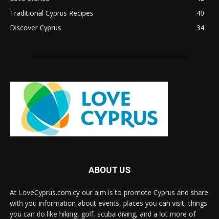
Traditional Cyprus Recipes
40
Discover Cyprus
34
ABOUT US
At LoveCyprus.com.cy our aim is to promote Cyprus and share
with you information about events, places you can visit, things
you can do like hiking, golf, scuba diving, and a lot more of