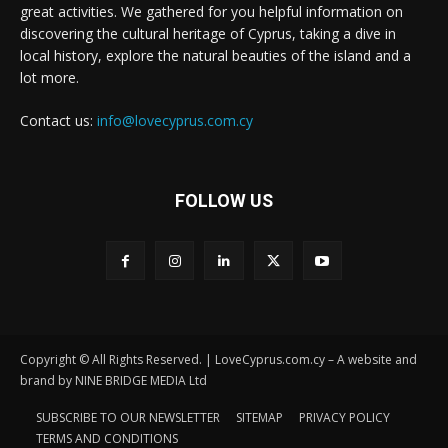
great activities. We gathered for you helpful information on
discovering the cultural heritage of Cyprus, taking a dive in
local history, explore the natural beauties of the island and a
lot more.
Contact us:
info@lovecyprus.com.cy
FOLLOW US
Copyright © All Rights Reserved. | LoveCyprus.com.cy – A website and
brand by NINE BRIDGE MEDIA Ltd
SUBSCRIBE TO OUR NEWSLETTER
SITEMAP
PRIVACY POLICY
TERMS AND CONDITIONS