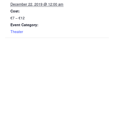
December 22, 2019 @ 12:00 am
Cost:
€7 – €12
Event Category:
Theater