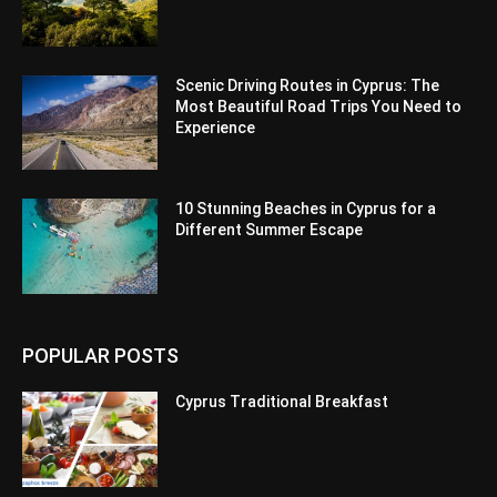
Scenic Driving Routes in Cyprus: The
Most Beautiful Road Trips You Need to
Experience
10 Stunning Beaches in Cyprus for a
Different Summer Escape
POPULAR POSTS
Cyprus Traditional Breakfast