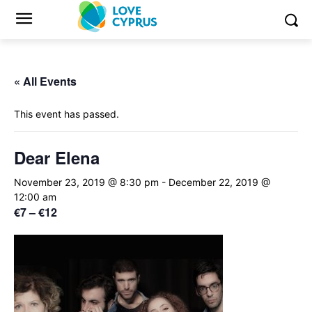
« All Events
This event has passed.
Dear Elena
November 23, 2019 @ 8:30 pm
-
December 22, 2019 @
12:00 am
€7 – €12