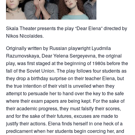
Skala Theater presents the play “Dear Elena” directed by
Nikos Nicolaides.
Originally written by Russian playwright Lyudmila
Razumovskaya, Dear Yelena Sergeyevna, the original
play, was first staged at the beginning of 1980s before the
fall of the Soviet Union. The play follows four students as
they drop a birthday surprise on their teacher Elena, but
the true intention of their visit is unveiled when they
attempt to persuade her to hand over the key to the safe
where their exam papers are being kept. For the sake of
their academic progress, they must falsify their scores,
and for the sake of their futures, excuses are made to
justify their actions. Elena finds herself in one heck of a
predicament when her students begin coercing her, and