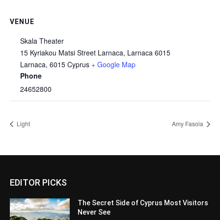
VENUE
Skala Theater
15 Kyriakou Matsi Street Larnaca, Larnaca 6015
Larnaca
,
6015
Cyprus
+ Google Map
Phone
24652800
Light
Amy Fasola
EDITOR PICKS
The Secret Side of Cyprus Most Visitors
Never See