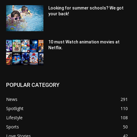
Looking for summer schools? We got
your back!
10 must Watch animation movies at
Netflix.
POPULAR CATEGORY
News
291
Spotlight
110
Lifestyle
108
Sports
50
Love Stories
42