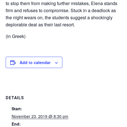
to stop them from making further mistakes, Elena stands
firm and refuses to compromise. Stuck in a deadlock as
the night wears on, the students suggest a shockingly
deplorable deal as their last resort.
(in Greek)
Add to calendar
DETAILS
Start:
November 23, 2019 @ 8:30 pm
End: