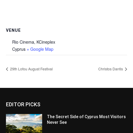
VENUE
Rio Cinema, KCineplex
Cyprus
+ Google Map
29th Lofou August Festival
Christos Dantis
EDITOR PICKS
The Secret Side of Cyprus Most Visitors
Never See