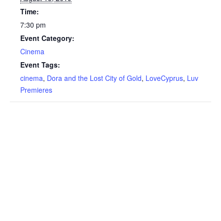
Time:
7:30 pm
Event Category:
Cinema
Event Tags:
cinema
,
Dora and the Lost City of Gold
,
LoveCyprus
,
Luv
Premieres