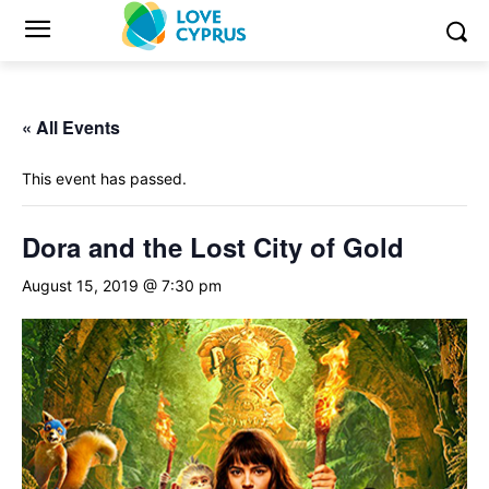
« All Events
This event has passed.
Dora and the Lost City of Gold
August 15, 2019 @ 7:30 pm