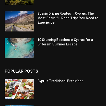
Scenic Driving Routes in Cyprus: The
Most Beautiful Road Trips You Need to
Experience
10 Stunning Beaches in Cyprus for a
Different Summer Escape
POPULAR POSTS
Cyprus Traditional Breakfast