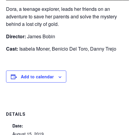
Dora, a teenage explorer, leads her friends on an
adventure to save her parents and solve the mystery
behind a lost city of gold.
Director:
James Bobin
Cast:
Isabela Moner, Benicio Del Toro, Danny Trejo
Add to calendar
DETAILS
Date:
August 15, 2019