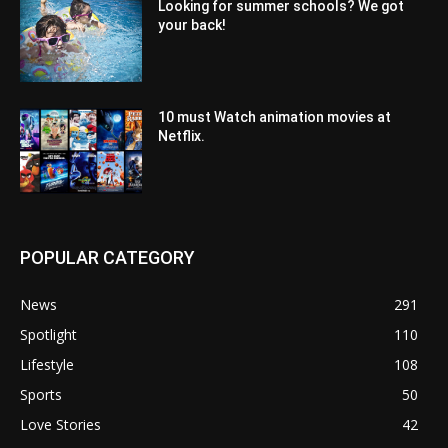
Looking for summer schools? We got
your back!
10 must Watch animation movies at
Netflix.
POPULAR CATEGORY
News
291
Spotlight
110
Lifestyle
108
Sports
50
Love Stories
42