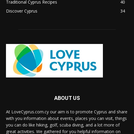
Traditional Cyprus Recipes
40
Discover Cyprus
34
ABOUT US
At LoveCyprus.com.cy our aim is to promote Cyprus and share
with you information about events, places you can visit, things
you can do like hiking, golf, scuba diving, and a lot more of
great activities. We gathered for you helpful information on