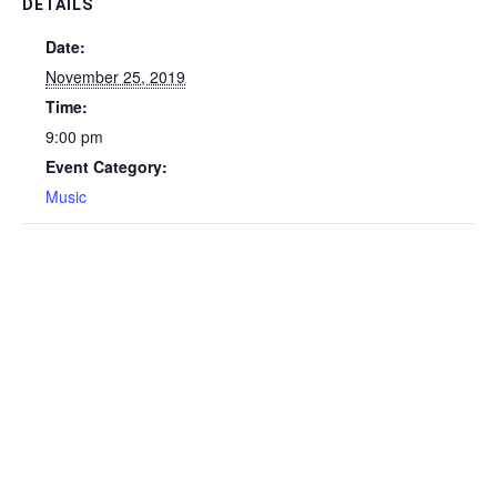
DETAILS
Date:
November 25, 2019
Time:
9:00 pm
Event Category:
Music