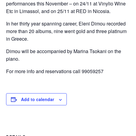
performances this November – on 24/11 at Vinylio Wine
Etc in Limassol, and on 25/11 at RED in Nicosia.
In her thirty year spanning career, Eleni Dimou recorded
more than 20 albums, nine went gold and three platinum
in Greece.
Dimou will be accompanied by Marina Tsokani on the
piano.
For more info and reservations call 99059257
Add to calendar