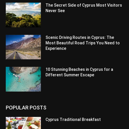
The Secret Side of Cyprus Most Visitors
Never See
Scenic Driving Routes in Cyprus: The
Most Beautiful Road Trips You Need to
Experience
10 Stunning Beaches in Cyprus for a
Different Summer Escape
POPULAR POSTS
Cyprus Traditional Breakfast