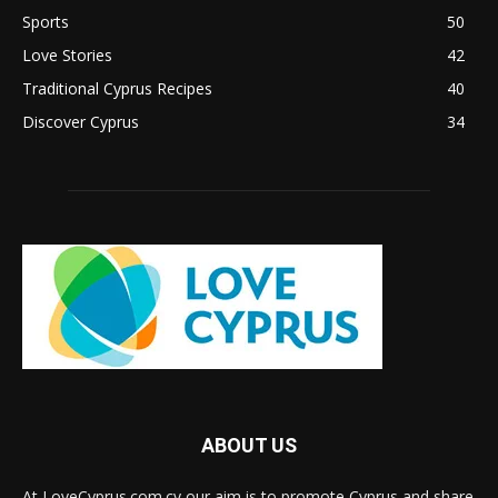
Sports
50
Love Stories
42
Traditional Cyprus Recipes
40
Discover Cyprus
34
ABOUT US
At LoveCyprus.com.cy our aim is to promote Cyprus and share