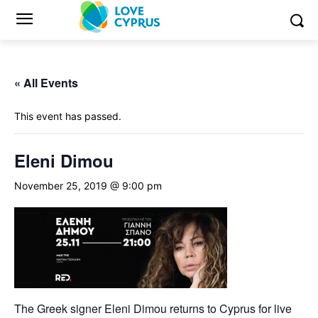
« All Events
This event has passed.
Eleni Dimou
November 25, 2019 @ 9:00 pm
The Greek signer Eleni Dimou returns to Cyprus for live