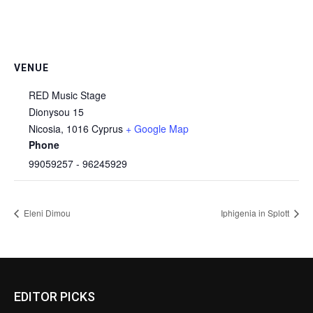
VENUE
RED Music Stage
Dionysou 15
Nicosia
,
1016
Cyprus
+ Google Map
Phone
99059257 - 96245929
Eleni Dimou
Iphigenia in Splott
EDITOR PICKS