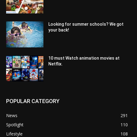
Looking for summer schools? We got
your back!
10 must Watch animation movies at
Netflix.
POPULAR CATEGORY
News
291
Spotlight
110
Lifestyle
108