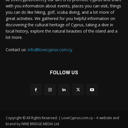
with you information about events, places you can visit, things
you can do like hiking, golf, scuba diving, and a lot more of
great activities. We gathered for you helpful information on
discovering the cultural heritage of Cyprus, taking a dive in
local history, explore the natural beauties of the island and a
lot more.
Contact us:
info@lovecyprus.com.cy
FOLLOW US
Copyright © All Rights Reserved. | LoveCyprus.com.cy – A website and
brand by NINE BRIDGE MEDIA Ltd