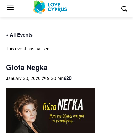
« All Events
This event has passed.
Giota Negka
€20
January 30, 2020 @ 9:30 pm