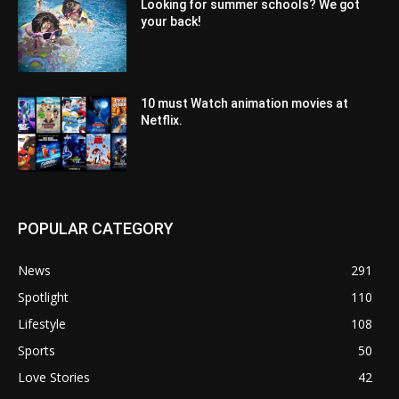
Looking for summer schools? We got
your back!
10 must Watch animation movies at
Netflix.
POPULAR CATEGORY
News
291
Spotlight
110
Lifestyle
108
Sports
50
Love Stories
42