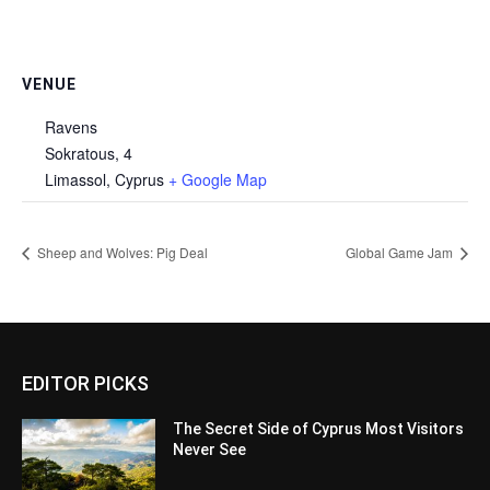
VENUE
Ravens
Sokratous, 4
Limassol
,
Cyprus
+ Google Map
Sheep and Wolves: Pig Deal
Global Game Jam
EDITOR PICKS
The Secret Side of Cyprus Most Visitors
Never See