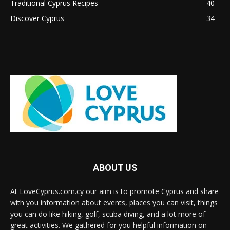
Traditional Cyprus Recipes
40
Discover Cyprus
34
ABOUT US
At LoveCyprus.com.cy our aim is to promote Cyprus and share
with you information about events, places you can visit, things
you can do like hiking, golf, scuba diving, and a lot more of
great activities. We gathered for you helpful information on