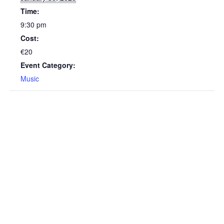
Time:
9:30 pm
Cost:
€20
Event Category:
Music