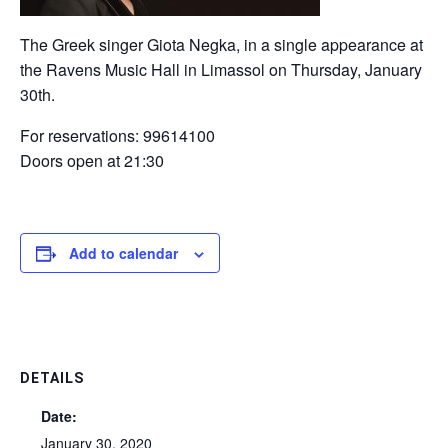
The Greek singer Giota Negka, in a single appearance at
the Ravens Music Hall in Limassol on Thursday, January
30th.
For reservations: 99614100
Doors open at 21:30
Add to calendar
DETAILS
Date:
January 30, 2020