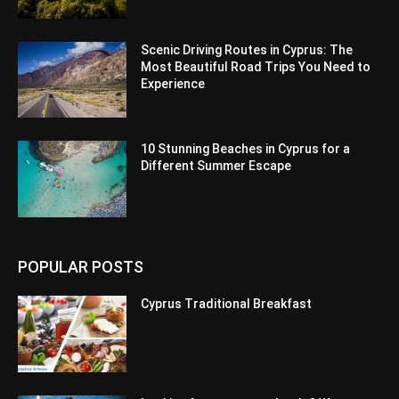
Scenic Driving Routes in Cyprus: The
Most Beautiful Road Trips You Need to
Experience
10 Stunning Beaches in Cyprus for a
Different Summer Escape
POPULAR POSTS
Cyprus Traditional Breakfast