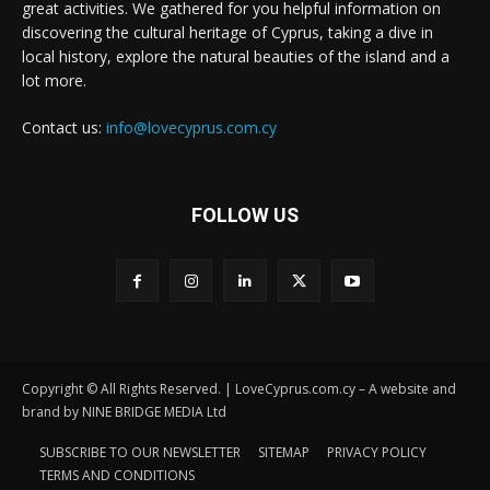
great activities. We gathered for you helpful information on
discovering the cultural heritage of Cyprus, taking a dive in
local history, explore the natural beauties of the island and a
lot more.
Contact us:
info@lovecyprus.com.cy
FOLLOW US
Copyright © All Rights Reserved. | LoveCyprus.com.cy – A website and
brand by NINE BRIDGE MEDIA Ltd
SUBSCRIBE TO OUR NEWSLETTER
SITEMAP
PRIVACY POLICY
TERMS AND CONDITIONS