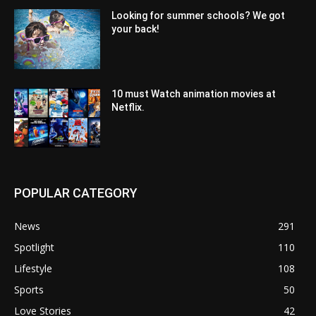
Looking for summer schools? We got
your back!
10 must Watch animation movies at
Netflix.
POPULAR CATEGORY
News
291
Spotlight
110
Lifestyle
108
Sports
50
Love Stories
42