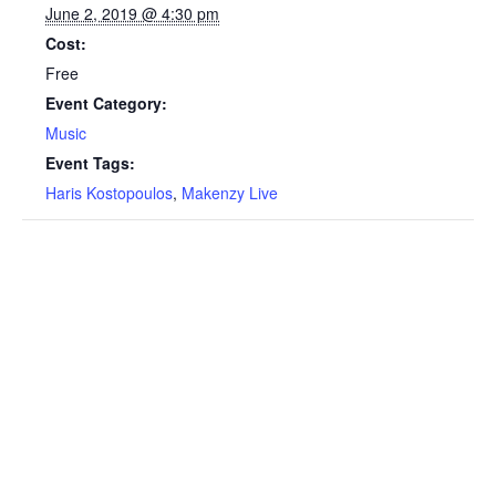
June 2, 2019 @ 4:30 pm
Cost:
Free
Event Category:
Music
Event Tags:
Haris Kostopoulos
,
Makenzy Live