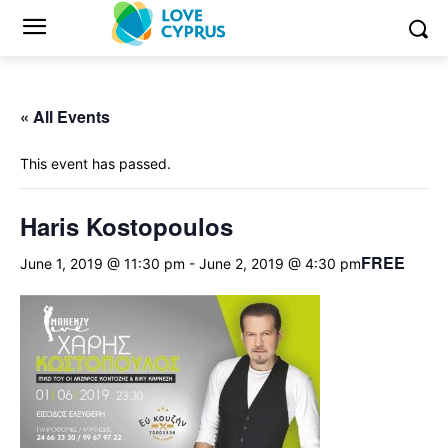
« All Events
This event has passed.
Haris Kostopoulos
FREE
June 1, 2019 @ 11:30 pm
-
June 2, 2019 @ 4:30 pm