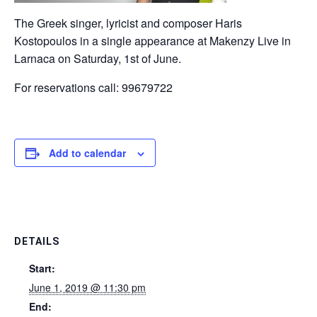
The Greek singer, lyricist and composer Haris
Kostopoulos in a single appearance at Makenzy Live in
Larnaca on Saturday, 1st of June.
For reservations call: 99679722
Add to calendar
DETAILS
Start:
June 1, 2019 @ 11:30 pm
End: