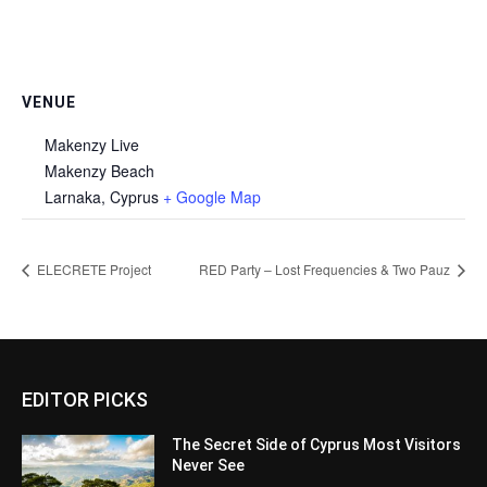
VENUE
Makenzy Live
Makenzy Beach
Larnaka
,
Cyprus
+ Google Map
ELECRETE Project
RED Party – Lost Frequencies & Two Pauz
EDITOR PICKS
The Secret Side of Cyprus Most Visitors
Never See