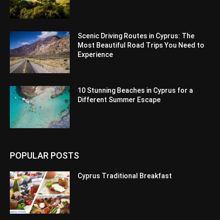
Scenic Driving Routes in Cyprus: The
Most Beautiful Road Trips You Need to
Experience
10 Stunning Beaches in Cyprus for a
Different Summer Escape
POPULAR POSTS
Cyprus Traditional Breakfast