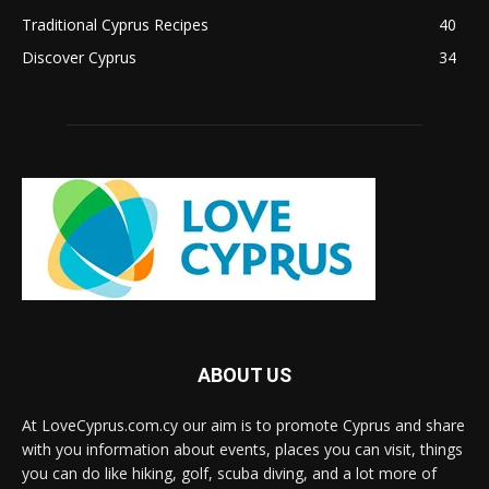
Traditional Cyprus Recipes
40
Discover Cyprus
34
ABOUT US
At LoveCyprus.com.cy our aim is to promote Cyprus and share
with you information about events, places you can visit, things
you can do like hiking, golf, scuba diving, and a lot more of