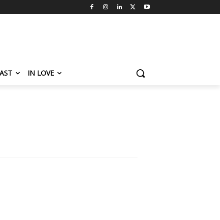
AST
IN LOVE