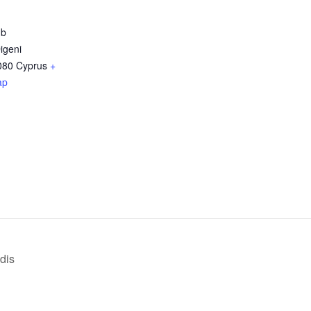
ub
igeni
080
Cyprus
+
ap
dis