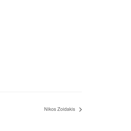
Nikos Zoidakis