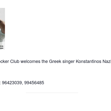
cker Club welcomes the Greek singer Konstantinos Nazi
ll: 96423039, 99456485