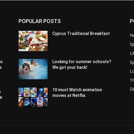
POPULAR POSTS
P
Cyprus Traditional Breakfast
N
Sp
Li
Sp
s:
Looking for summer schools?
s
We got your back!
Lo
Tr
Di
10 must Watch animation
s
movies at Netflix.
pe