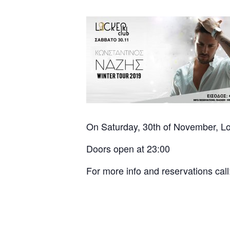
On Saturday, 30th of November, Lo
Doors open at 23:00
For more info and reservations ca