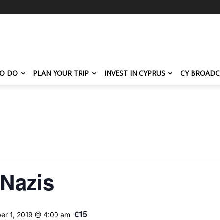
TO DO
PLAN YOUR TRIP
INVEST IN CYPRUS
CY BROADC
 Nazis
€15
er 1, 2019 @ 4:00 am