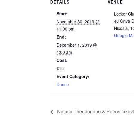
DETAILS
VENUE
Start:
Locker Cl
48 Griva D
November 30, 2019 @
Nicosia
,
1
11:00 pm
Google M
End:
December 1, 2019 @
4:00 am
Cost:
€15
Event Category:
Dance
Natasa Theodoridou & Petros Iakovi