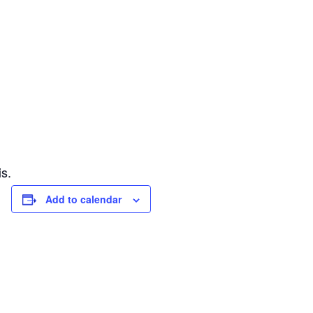
s.
Add to calendar