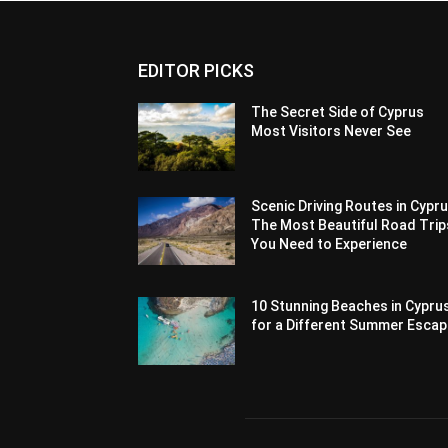
EDITOR PICKS
The Secret Side of Cyprus
Most Visitors Never See
Scenic Driving Routes in Cypru
The Most Beautiful Road Trip
You Need to Experience
10 Stunning Beaches in Cypru
for a Different Summer Esca