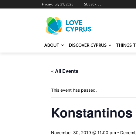
Friday, July 31, 2026
SUBSCRIBE
ABOUT
DISCOVER CYPRUS
THINGS 
« All Events
This event has passed.
Konstantinos
November 30, 2019 @ 11:00 pm
-
Decemb