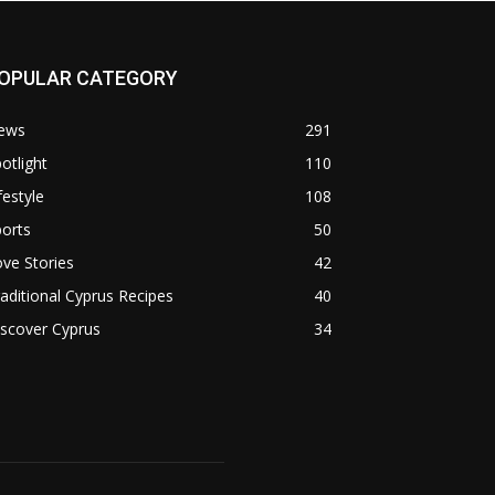
OPULAR CATEGORY
ews
291
otlight
110
festyle
108
orts
50
ve Stories
42
aditional Cyprus Recipes
40
scover Cyprus
34