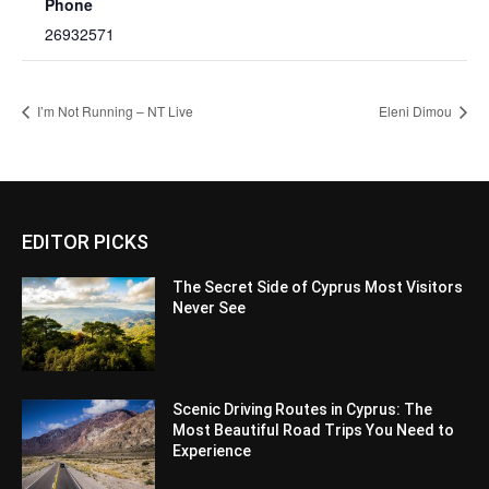
Phone
26932571
I’m Not Running – NT Live
Eleni Dimou
EDITOR PICKS
The Secret Side of Cyprus Most Visitors
Never See
Scenic Driving Routes in Cyprus: The
Most Beautiful Road Trips You Need to
Experience