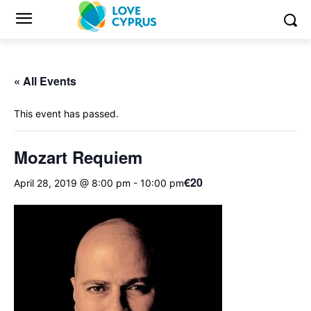
« All Events
This event has passed.
Mozart Requiem
€20
April 28, 2019 @ 8:00 pm
-
10:00 pm