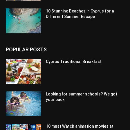
10 Stunning Beaches in Cyprus for a
Different Summer Escape
POPULAR POSTS
Cyprus Traditional Breakfast
Looking for summer schools? We got
your back!
10 must Watch animation movies at