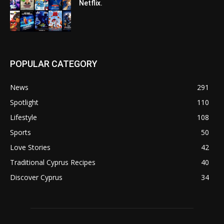
Netflix.
POPULAR CATEGORY
News
291
Spotlight
110
Lifestyle
108
Sports
50
Love Stories
42
Traditional Cyprus Recipes
40
Discover Cyprus
34