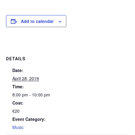
Add to calendar
DETAILS
Date:
April 28, 2019
Time:
8:00 pm - 10:00 pm
Cost:
€20
Event Category:
Music