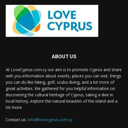
ABOUT US
At LoveCyprus.com.cy our aim is to promote Cyprus and share
with you information about events, places you can visit, things
you can do like hiking, golf, scuba diving, and a lot more of
great activities. We gathered for you helpful information on
discovering the cultural heritage of Cyprus, taking a dive in
local history, explore the natural beauties of the island and a
lot more.
Contact us:
info@lovecyprus.com.cy