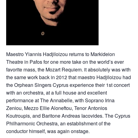
Maestro Yiannis Hadjiloizou returns to Markideion
Theatre in Pafos for one more take on the world’s ever
favorite mass, the Mozart Requiem. it absolutely was with
the same work back in 2012 that maestro Hadjiloizou had
the Orphean Singers Cyprus experience their 1st concert
with an orchestra, at a full house and excellent
performance at The Annabelle, with Soprano Irina
Zeniou, Mezzo Ellie Aloneftou, Tenor Antonios
Koutroupis, and Baritone Andreas Iacovides. The Cyprus
Philharmonic Orchestra, an establishment of the
conductor himself, was again onstage.