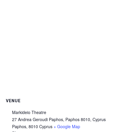
VENUE
Markideio Theatre
27 Andrea Geroudi Paphos, Paphos 8010, Cyprus
Paphos
,
8010
Cyprus
+ Google Map