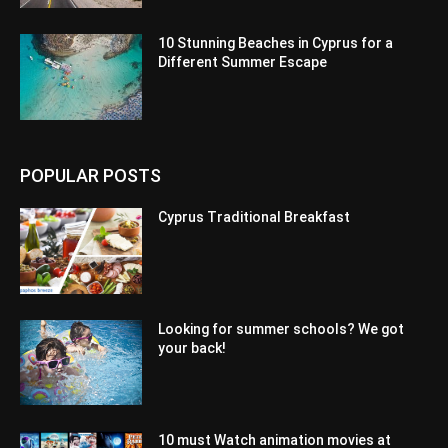
10 Stunning Beaches in Cyprus for a
Different Summer Escape
POPULAR POSTS
Cyprus Traditional Breakfast
Looking for summer schools? We got
your back!
10 must Watch animation movies at