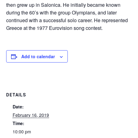
then grew up in Salonica. He initially became known
during the 60’s with the group Olympians, and later
continued with a successful solo career. He represented
Greece at the 1977 Eurovision song contest.
Add to calendar
DETAILS
Date:
February 16, 2019
Time:
10:00 pm