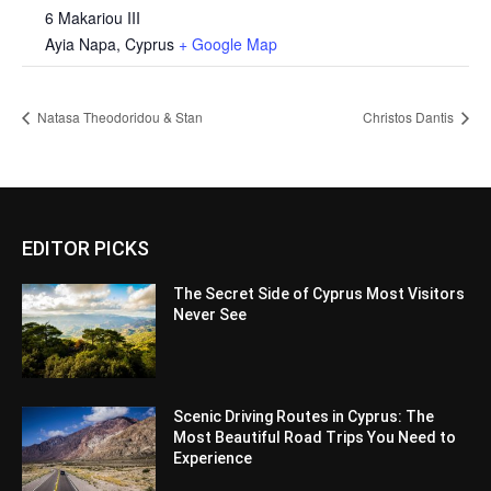
6 Makariou III
Ayia Napa
,
Cyprus
+ Google Map
Natasa Theodoridou & Stan
Christos Dantis
EDITOR PICKS
The Secret Side of Cyprus Most Visitors
Never See
Scenic Driving Routes in Cyprus: The
Most Beautiful Road Trips You Need to
Experience