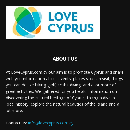
ABOUT US
At LoveCyprus.com.cy our aim is to promote Cyprus and share
with you information about events, places you can visit, things
you can do like hiking, golf, scuba diving, and a lot more of
great activities. We gathered for you helpful information on
discovering the cultural heritage of Cyprus, taking a dive in
local history, explore the natural beauties of the island and a
lot more.
Contact us:
info@lovecyprus.com.cy