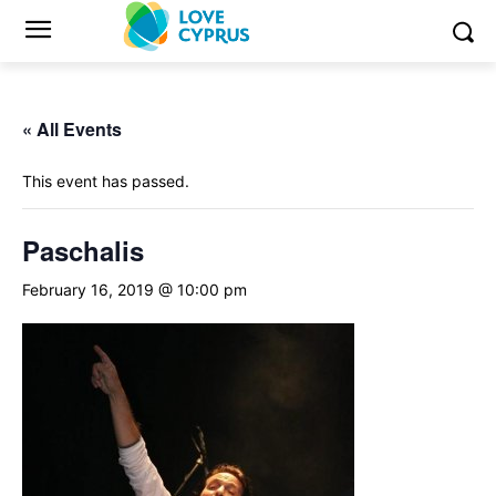
« All Events
This event has passed.
Paschalis
February 16, 2019 @ 10:00 pm