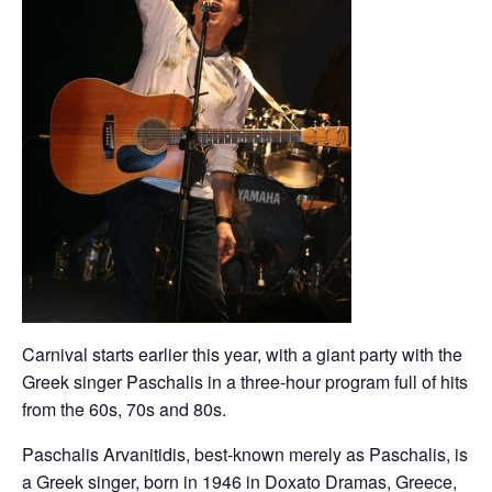
Carnival starts earlier this year, with a giant party with the
Greek singer Paschalis in a three-hour program full of hits
from the 60s, 70s and 80s.
Paschalis Arvanitidis, best-known merely as Paschalis, is
a Greek singer, born in 1946 in Doxato Dramas, Greece,