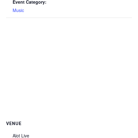
Event Category:
Music
VENUE
Alot Live