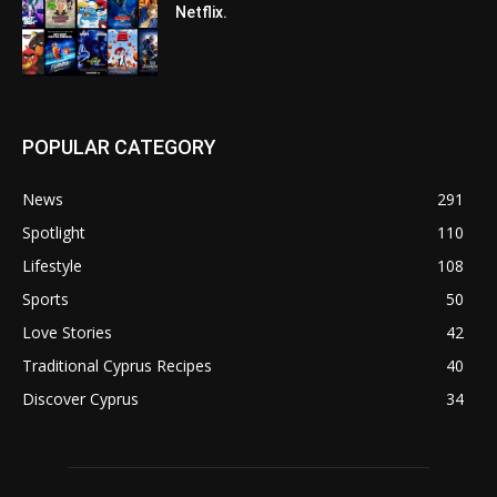
Netflix.
POPULAR CATEGORY
News
291
Spotlight
110
Lifestyle
108
Sports
50
Love Stories
42
Traditional Cyprus Recipes
40
Discover Cyprus
34