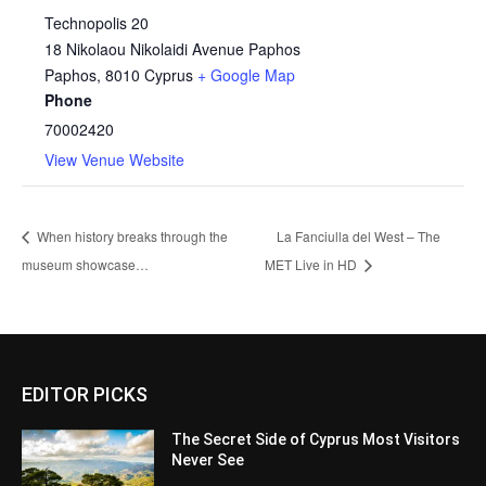
Technopolis 20
18 Nikolaou Nikolaidi Avenue Paphos
Paphos
,
8010
Cyprus
+ Google Map
Phone
70002420
View Venue Website
When history breaks through the
La Fanciulla del West – The
museum showcase…
MET Live in HD
EDITOR PICKS
The Secret Side of Cyprus Most Visitors
Never See