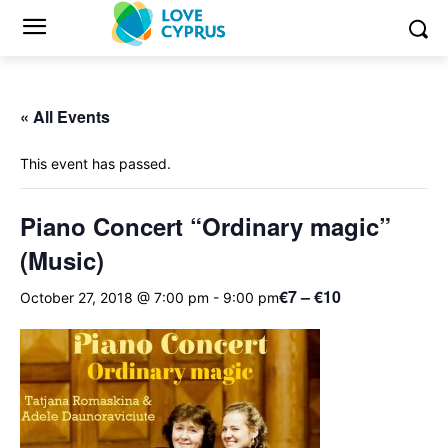
« All Events
This event has passed.
Piano Concert “Ordinary magic”
(Music)
€7 – €10
October 27, 2018 @ 7:00 pm
-
9:00 pm