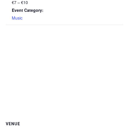
€7 – €10
Event Category:
Music
VENUE