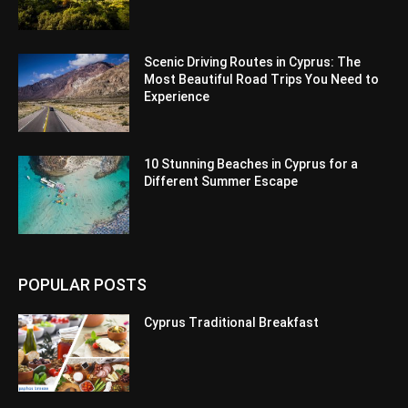
Scenic Driving Routes in Cyprus: The
Most Beautiful Road Trips You Need to
Experience
10 Stunning Beaches in Cyprus for a
Different Summer Escape
POPULAR POSTS
Cyprus Traditional Breakfast