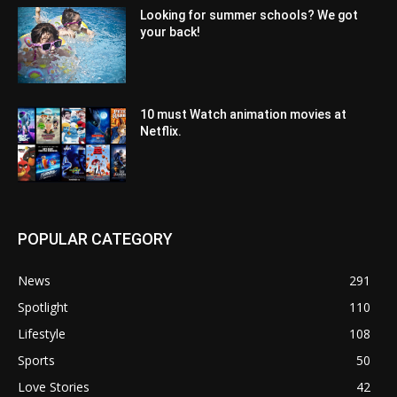
Looking for summer schools? We got
your back!
10 must Watch animation movies at
Netflix.
POPULAR CATEGORY
News
291
Spotlight
110
Lifestyle
108
Sports
50
Love Stories
42