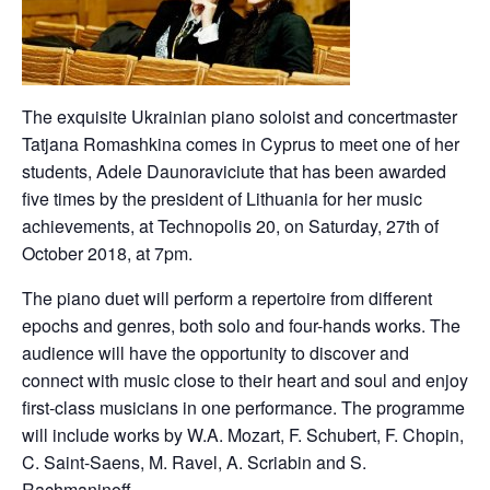
The exquisite Ukrainian piano soloist and concertmaster
Tatjana Romashkina comes in Cyprus to meet one of her
students, Adele Daunoraviciute that has been awarded
five times by the president of Lithuania for her music
achievements, at Technopolis 20, on Saturday, 27th of
October 2018, at 7pm.
The piano duet will perform a repertoire from different
epochs and genres, both solo and four-hands works. The
audience will have the opportunity to discover and
connect with music close to their heart and soul and enjoy
first-class musicians in one performance. The programme
will include works by W.A. Mozart, F. Schubert, F. Chopin,
C. Saint-Saens, M. Ravel, A. Scriabin and S.
Rachmaninoff.