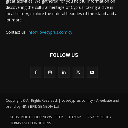
great activities. We gathered for you helpful information on
discovering the cultural heritage of Cyprus, taking a dive in
local history, explore the natural beauties of the island and a
lot more.
Contact us:
info@lovecyprus.com.cy
FOLLOW US
Copyright © All Rights Reserved. | LoveCyprus.com.cy – A website and
brand by NINE BRIDGE MEDIA Ltd
SUBSCRIBE TO OUR NEWSLETTER
SITEMAP
PRIVACY POLICY
TERMS AND CONDITIONS