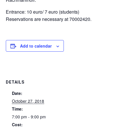
Entrance: 10 euro/ 7 euro (students)
Reservations are necessary at 70002420.
Add to calendar
DETAILS
Date:
October 27, 2018
Time:
7:00 pm - 9:00 pm
Cost: