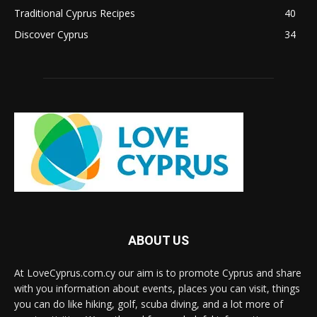
Traditional Cyprus Recipes
40
Discover Cyprus
34
ABOUT US
At LoveCyprus.com.cy our aim is to promote Cyprus and share
with you information about events, places you can visit, things
you can do like hiking, golf, scuba diving, and a lot more of