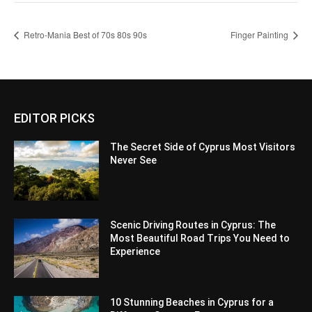
Retro-Mania Best of 70s 80s 90s
Finger Painting
EDITOR PICKS
The Secret Side of Cyprus Most Visitors
Never See
Scenic Driving Routes in Cyprus: The
Most Beautiful Road Trips You Need to
Experience
10 Stunning Beaches in Cyprus for a