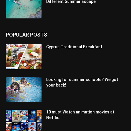
Different Summer Escape
POPULAR POSTS
Cyprus Traditional Breakfast
Looking for summer schools? We got
your back!
10 must Watch animation movies at
Netflix.