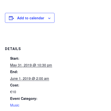
Add to calendar
DETAILS
Start:
May 31, 2019 @ 10:30 pm
End:
June 1, 2019 @ 2:00 am
Cost:
€10
Event Category:
Music