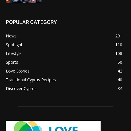
POPULAR CATEGORY
News
291
Spotlight
110
Lifestyle
108
Sports
50
Love Stories
42
Traditional Cyprus Recipes
40
Discover Cyprus
34