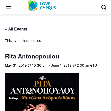
« All Events
This event has passed.
Rita Antonopoulou
€10
May 31, 2019 @ 10:30 pm
-
June 1, 2019 @ 2:00 am