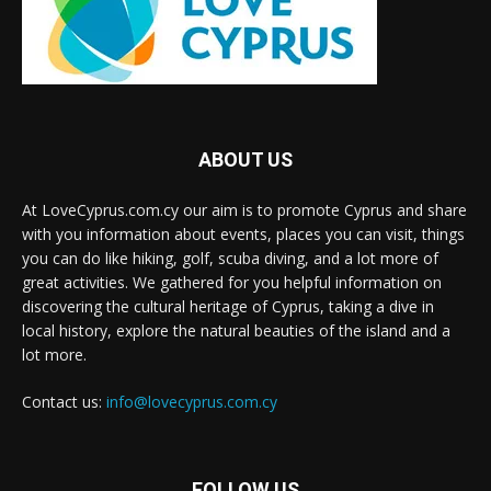
ABOUT US
At LoveCyprus.com.cy our aim is to promote Cyprus and share
with you information about events, places you can visit, things
you can do like hiking, golf, scuba diving, and a lot more of
great activities. We gathered for you helpful information on
discovering the cultural heritage of Cyprus, taking a dive in
local history, explore the natural beauties of the island and a
lot more.
Contact us:
info@lovecyprus.com.cy
FOLLOW US