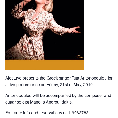
Alot Live presents the Greek singer Rita Antonopoulou for
a live performance on Friday, 31st of May, 2019.
Antonopoulou will be accompanied by the composer and
guitar soloist Manolis Androulidakis.
For more info and reservations call: 99637831