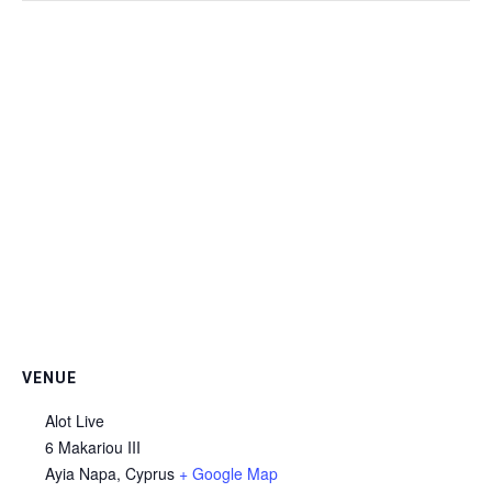
VENUE
Alot Live
6 Makariou III
Ayia Napa
,
Cyprus
+ Google Map