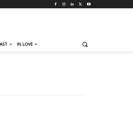
AST
IN LOVE