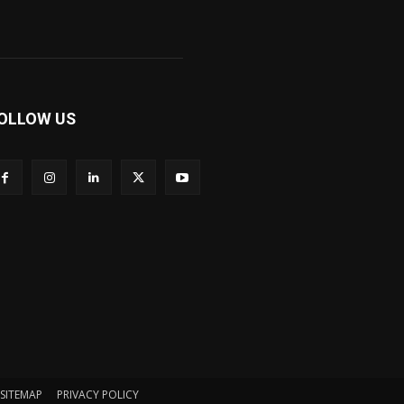
OLLOW US
SITEMAP
PRIVACY POLICY