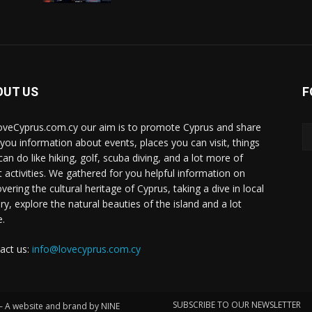
OUT US
F
oveCyprus.com.cy our aim is to promote Cyprus and share
 you information about events, places you can visit, things
can do like hiking, golf, scuba diving, and a lot more of
t activities. We gathered for you helpful information on
vering the cultural heritage of Cyprus, taking a dive in local
ry, explore the natural beauties of the island and a lot
.
act us:
info@lovecyprus.com.cy
SUBSCRIBE TO OUR NEWSLETTER
 – A website and brand by NINE