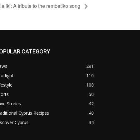
aliki: A tribute to the rembetiko song
OPULAR CATEGORY
ews
291
otlight
110
festyle
108
orts
50
ve Stories
42
aditional Cyprus Recipes
40
scover Cyprus
34