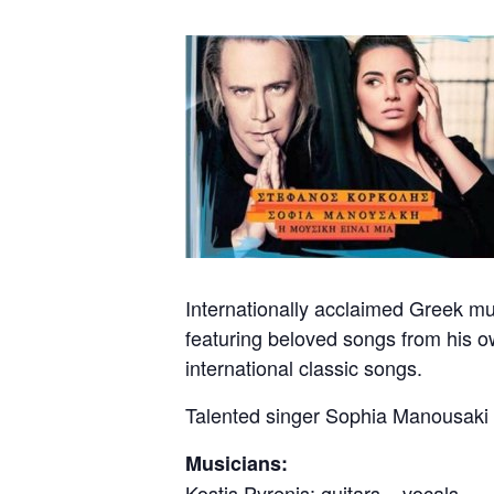
Internationally acclaimed Greek mus
featuring beloved songs from his o
international classic songs.
Talented singer Sophia Manousaki 
Musicians:
Kostis Pyrenis: guitars – vocals