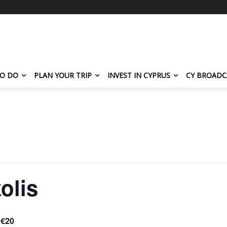
TO DO
PLAN YOUR TRIP
INVEST IN CYPRUS
CY BROADC
olis
€20