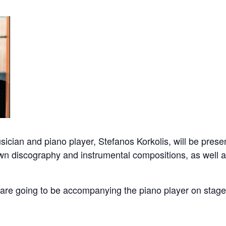
ician and piano player, Stefanos Korkolis, will be presen
wn discography and instrumental compositions, as well 
are going to be accompanying the piano player on stage