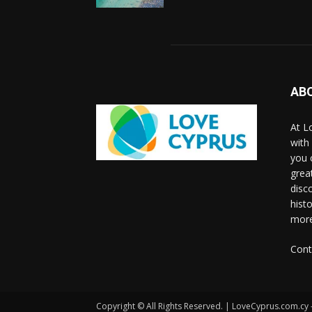
AB
At L
with
you 
grea
disco
histo
more
Cont
Copyright © All Rights Reserved. | LoveCyprus.com.cy