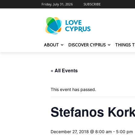
Friday, July 31, 2026
SUBSCRIBE
ABOUT
DISCOVER CYPRUS
THINGS 
« All Events
This event has passed.
Stefanos Kork
December 27, 2018 @ 8:00 am
-
5:00 pm