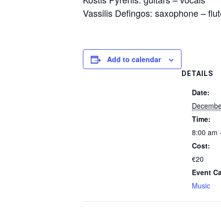
Vassilis Defingos: saxophone – flu
Add to calendar
DETAILS
Date:
Decembe
Time:
8:00 am 
Cost:
€20
Event Ca
Music