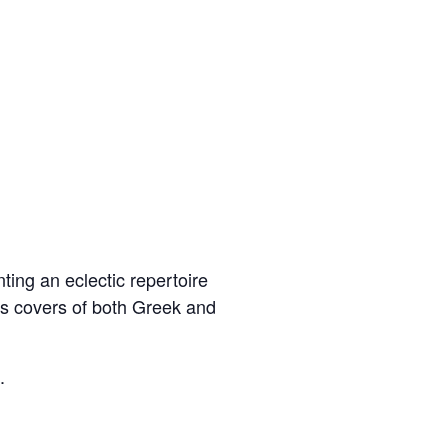
ting an eclectic repertoire
as covers of both Greek and
.