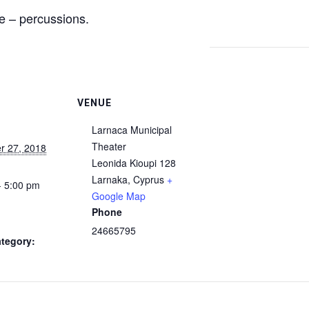
te – percussions.
VENUE
Larnaca Municipal
Theater
r 27, 2018
Leonida Kioupi 128
Larnaka
,
Cyprus
+
- 5:00 pm
Google Map
Phone
24665795
tegory: