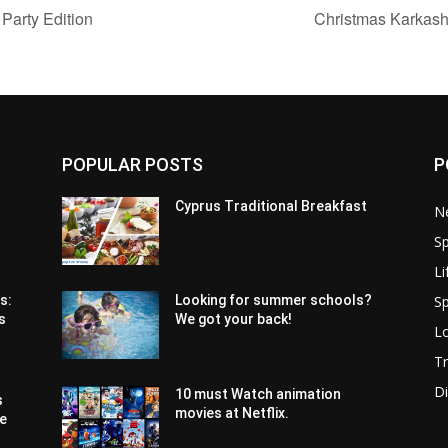
arty Edition
Christmas Karkashi
POPULAR POSTS
P
Cyprus Traditional Breakfast
N
Sp
Li
Sp
s:
Looking for summer schools?
s
We got your back!
Lo
Tr
Di
10 must Watch animation
s
movies at Netflix.
pe