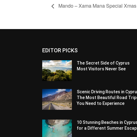
Mando – Xama Mana Special Xmas P
EDITOR PICKS
The Secret Side of Cyprus
Most Visitors Never See
Scenic Driving Routes in Cypru
The Most Beautiful Road Trip
You Need to Experience
10 Stunning Beaches in Cypru
for a Different Summer Esca