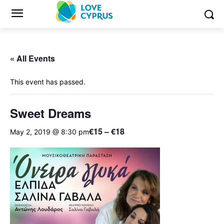
« All Events
This event has passed.
Sweet Dreams
€15 – €18
May 2, 2019 @ 8:30 pm