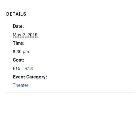
DETAILS
Date:
May 2, 2019
Time:
8:30 pm
Cost:
€15 – €18
Event Category:
Theater