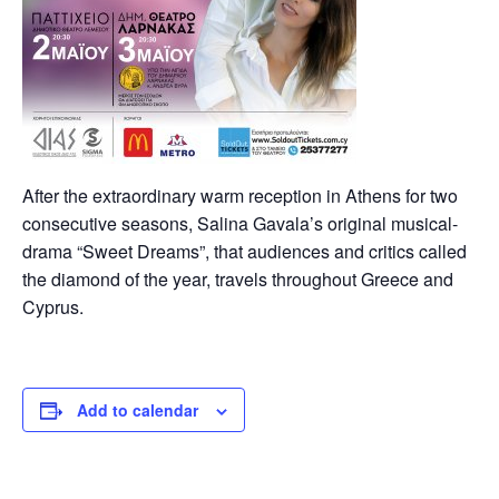
After the extraordinary warm reception in Athens for two
consecutive seasons, Salina Gavala’s original musical-
drama “Sweet Dreams”, that audiences and critics called
the diamond of the year, travels throughout Greece and
Cyprus.
Add to calendar