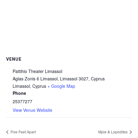
VENUE
Pattihio Theater Limassol
Agias Zonis 6 Limassol, Limassol 3027, Cyprus
Limassol
,
Cyprus
+ Google Map
Phone
25377277
View Venue Website
Five Feet Apart
Mple & Lopodites