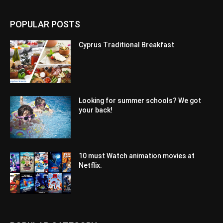
POPULAR POSTS
Cyprus Traditional Breakfast
Looking for summer schools? We got
your back!
10 must Watch animation movies at
Netflix.