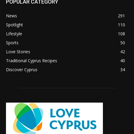
POPULAR CATEGORY
News
291
Spotlight
110
Lifestyle
108
Sports
50
Love Stories
42
Traditional Cyprus Recipes
40
Discover Cyprus
34