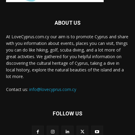
ABOUT US
At LoveCyprus.com.cy our aim is to promote Cyprus and share
with you information about events, places you can visit, things
you can do like hiking, golf, scuba diving, and a lot more of
great activities. We gathered for you helpful information on
discovering the cultural heritage of Cyprus, taking a dive in
local history, explore the natural beauties of the island and a
lot more.
Contact us:
info@lovecyprus.com.cy
FOLLOW US