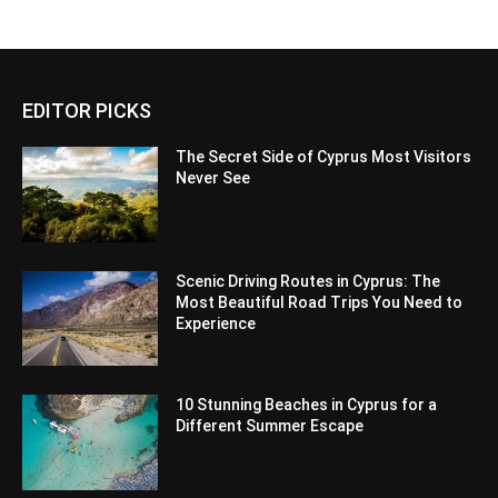
EDITOR PICKS
The Secret Side of Cyprus Most Visitors
Never See
Scenic Driving Routes in Cyprus: The
Most Beautiful Road Trips You Need to
Experience
10 Stunning Beaches in Cyprus for a
Different Summer Escape