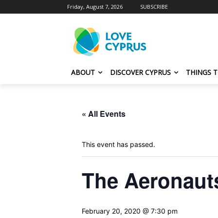
Friday, August 7, 2026
SUBSCRIBE
ABOUT
DISCOVER CYPRUS
THINGS 
« All Events
This event has passed.
The Aeronaut
February 20, 2020 @ 7:30 pm