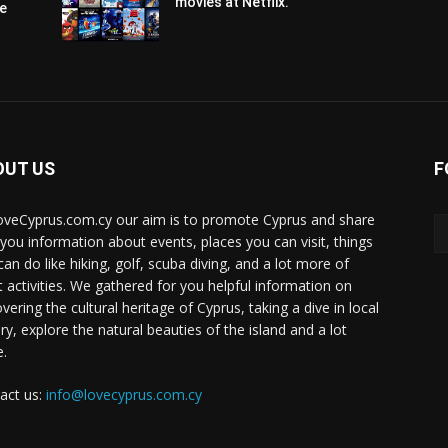
movies at Netflix.
pe
OUT US
F
oveCyprus.com.cy our aim is to promote Cyprus and share
 you information about events, places you can visit, things
can do like hiking, golf, scuba diving, and a lot more of
t activities. We gathered for you helpful information on
vering the cultural heritage of Cyprus, taking a dive in local
ry, explore the natural beauties of the island and a lot
.
act us:
info@lovecyprus.com.cy