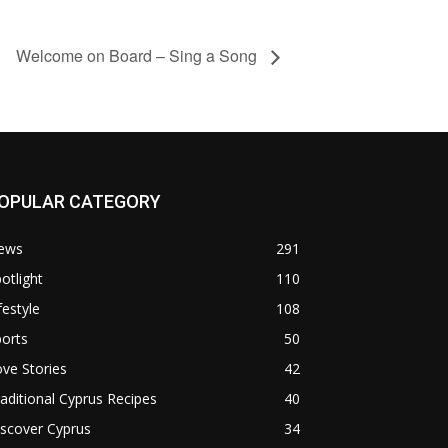
Welcome on Board – Sing a Song
OPULAR CATEGORY
ews
291
otlight
110
festyle
108
orts
50
ve Stories
42
aditional Cyprus Recipes
40
scover Cyprus
34