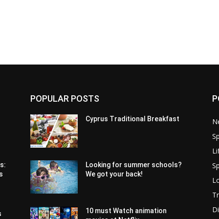
POPULAR POSTS
P
Cyprus Traditional Breakfast
N
Sp
Li
Sp
s:
Looking for summer schools?
s
We got your back!
Lo
Tr
Di
10 must Watch animation
s