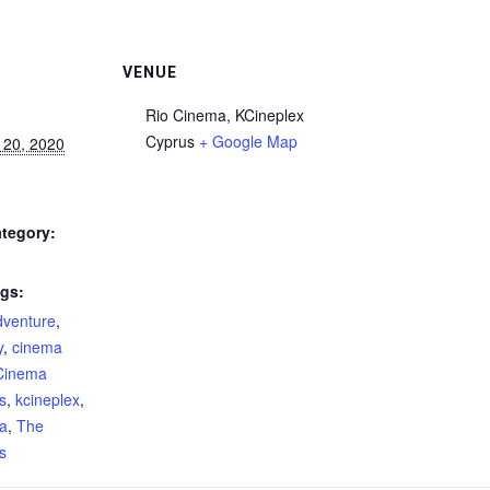
VENUE
Rio Cinema, KCineplex
Cyprus
+ Google Map
 20, 2020
tegory:
gs:
dventure
,
y
,
cinema
Cinema
s
,
kcineplex
,
ma
,
The
s