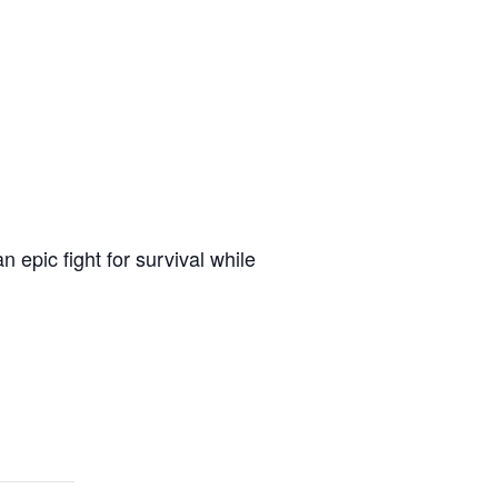
 epic fight for survival while