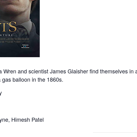
 Wren and scientist James Glaisher find themselves in an
 gas balloon in the 1860s.
y
yne, Himesh Patel