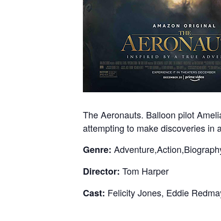
The Aeronauts. Balloon pilot Amelia
attempting to make discoveries in a
Adventure,Action,Biograph
Genre:
Tom Harper
Director:
Felicity Jones, Eddie Redma
Cast: