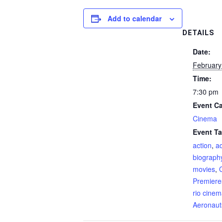
Add to calendar
DETAILS
Date:
February
Time:
7:30 pm
Event Ca
Cinema
Event Ta
action
,
a
biograph
movies
,
Premiere
rio cine
Aeronaut