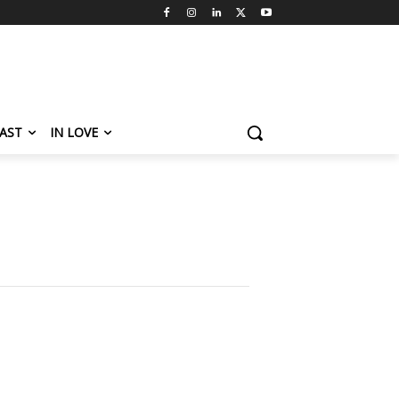
AST
IN LOVE