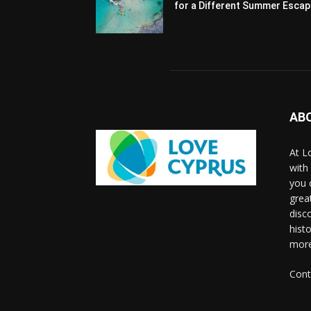
for a Different Summer Esca
AB
At L
with
you 
grea
disco
histo
more
Cont