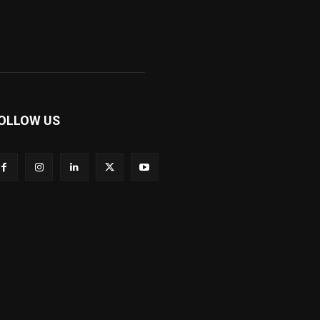
OLLOW US