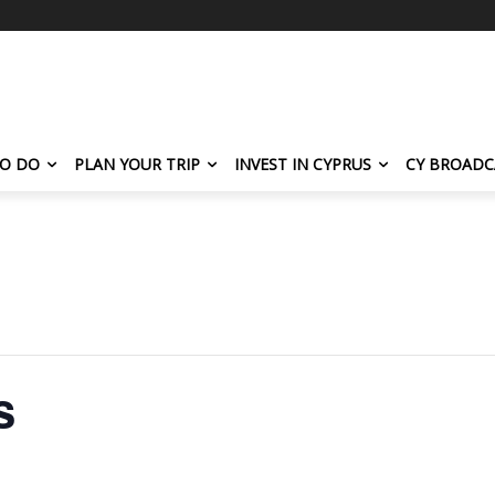
TO DO
PLAN YOUR TRIP
INVEST IN CYPRUS
CY BROADC
s