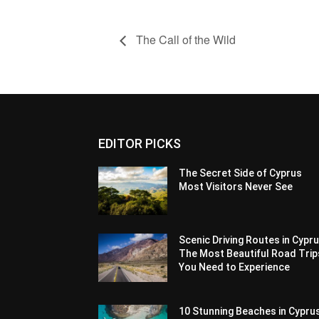
The Call of the Wild
EDITOR PICKS
The Secret Side of Cyprus
Most Visitors Never See
Scenic Driving Routes in Cypru
The Most Beautiful Road Trip
You Need to Experience
10 Stunning Beaches in Cypru