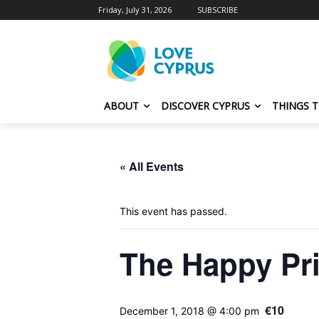
Friday, July 31, 2026
SUBSCRIBE
ABOUT
DISCOVER CYPRUS
THINGS 
« All Events
This event has passed.
The Happy Pr
€10
December 1, 2018 @ 4:00 pm