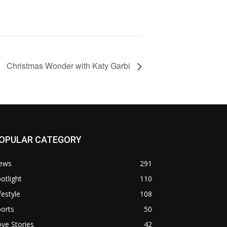
Christmas Wonder with Katy Garbi
OPULAR CATEGORY
ews
291
otlight
110
festyle
108
orts
50
ve Stories
42