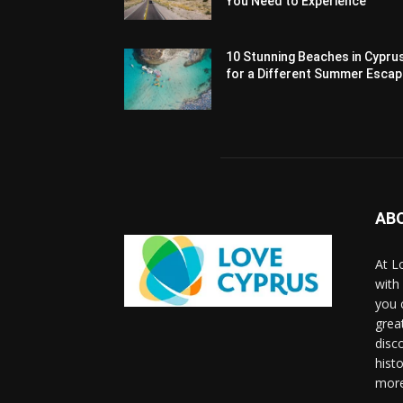
You Need to Experience
10 Stunning Beaches in Cypru
for a Different Summer Esca
AB
At L
with
you 
grea
disco
histo
more