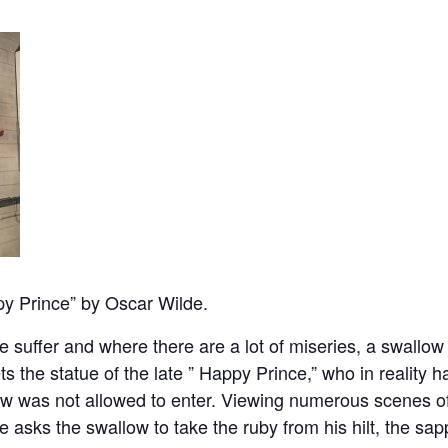
y Prince” by Oscar Wilde.
e suffer and where there are a lot of miseries, a swallow 
ets the statue of the late ” Happy Prince,” who in reality
row was not allowed to enter. Viewing numerous scenes of
 asks the swallow to take the ruby from his hilt, the sap