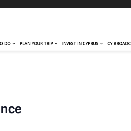
TO DO
PLAN YOUR TRIP
INVEST IN CYPRUS
CY BROADC
ince