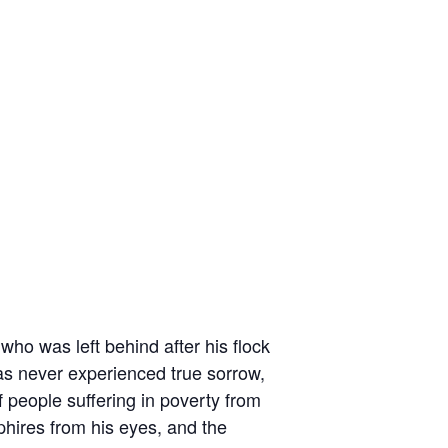
who was left behind after his flock
 has never experienced true sorrow,
 people suffering in poverty from
phires from his eyes, and the