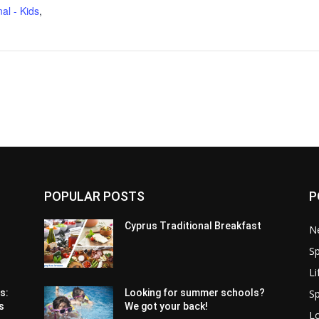
al - Kids
,
POPULAR POSTS
P
Cyprus Traditional Breakfast
N
Sp
Li
Sp
s:
Looking for summer schools?
s
We got your back!
Lo