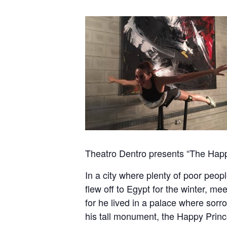
Theatro Dentro presents “The Happ
In a city where plenty of poor peopl
flew off to Egypt for the winter, me
for he lived in a palace where sor
his tall monument, the Happy Prince