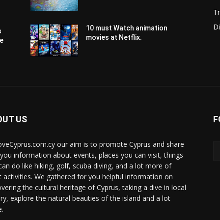
Tr
Di
10 must Watch animation
s
movies at Netflix.
pe
OUT US
F
oveCyprus.com.cy our aim is to promote Cyprus and share
 you information about events, places you can visit, things
can do like hiking, golf, scuba diving, and a lot more of
t activities. We gathered for you helpful information on
vering the cultural heritage of Cyprus, taking a dive in local
ry, explore the natural beauties of the island and a lot
.