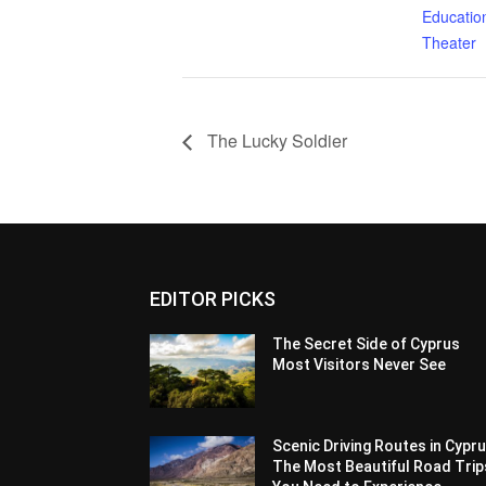
Education
Theater
The Lucky Soldier
EDITOR PICKS
The Secret Side of Cyprus
Most Visitors Never See
Scenic Driving Routes in Cypru
The Most Beautiful Road Trip