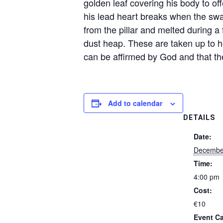
golden leaf covering his body to off
his lead heart breaks when the swal
from the pillar and melted during a
dust heap. These are taken up to h
can be affirmed by God and that the
Add to calendar
DETAILS
Date:
December
Time:
4:00 pm
Cost:
€10
Event Ca