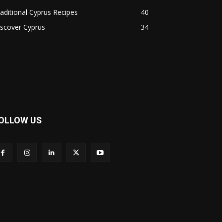
aditional Cyprus Recipes
40
scover Cyprus
34
OLLOW US