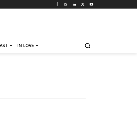
AST
IN LOVE