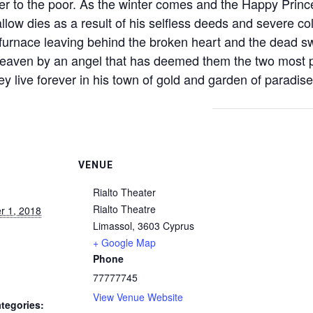
er to the poor. As the winter comes and the Happy Prince i
low dies as a result of his selfless deeds and severe co
 furnace leaving behind the broken heart and the dead sw
eaven by an angel that has deemed them the two most pr
y live forever in his town of gold and garden of paradise
VENUE
Rialto Theater
Rialto Theatre
 1, 2018
Limassol
,
3603
Cyprus
+ Google Map
Phone
77777745
View Venue Website
tegories: