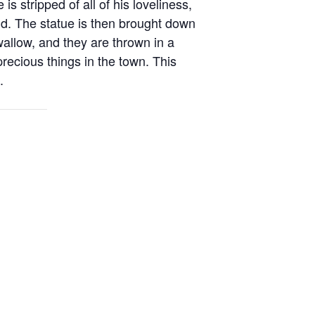
s stripped of all of his loveliness,
ld. The statue is then brought down
allow, and they are thrown in a
ecious things in the town. This
.