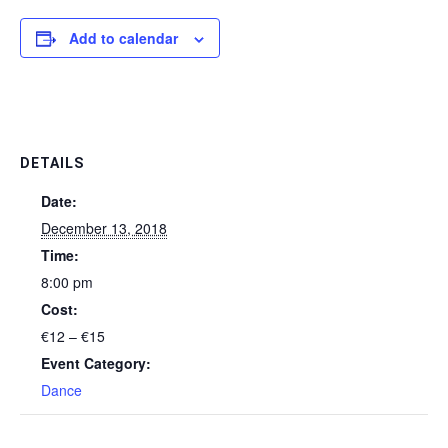
Add to calendar
DETAILS
Date:
December 13, 2018
Time:
8:00 pm
Cost:
€12 – €15
Event Category:
Dance