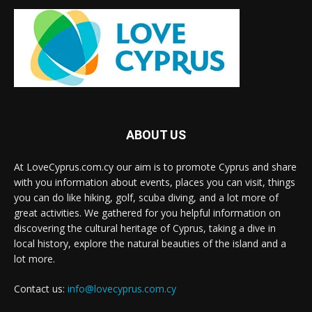
ABOUT US
At LoveCyprus.com.cy our aim is to promote Cyprus and share
with you information about events, places you can visit, things
you can do like hiking, golf, scuba diving, and a lot more of
great activities. We gathered for you helpful information on
discovering the cultural heritage of Cyprus, taking a dive in
local history, explore the natural beauties of the island and a
lot more.
Contact us:
info@lovecyprus.com.cy