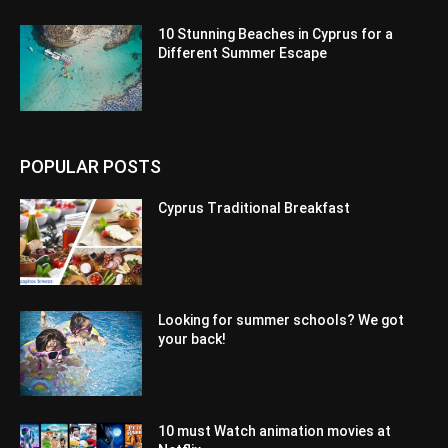
10 Stunning Beaches in Cyprus for a
Different Summer Escape
POPULAR POSTS
Cyprus Traditional Breakfast
Looking for summer schools? We got
your back!
10 must Watch animation movies at