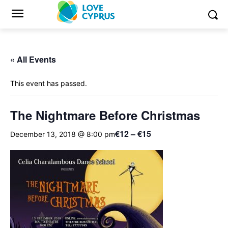
« All Events
This event has passed.
The Nightmare Before Christmas
€12 – €15
December 13, 2018 @ 8:00 pm