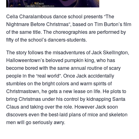
Celia Charalambous dance school presents “The
Nightmare Before Christmas”, based on Tim Burton’s film
of the same title. The choreographies are performed by
fifty of the school’s dancers-students.
The story follows the misadventures of Jack Skellington,
Halloweentown’s beloved pumpkin king, who has
become bored with the same annual routine of scary
people in the “real world”. Once Jack accidentally
stumbles on the bright colors and warm spirits of
Christmastown, he gets a new lease on life. He plots to
bring Christmas under his control by kidnapping Santa
Claus and taking over the role. However Jack soon
discovers even the best-laid plans of mice and skeleton
men will go seriously awry.