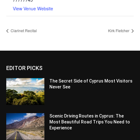
View Venue Website
Clarinet Recital
Kirk Fletcher
EDITOR PICKS
The Secret Side of Cyprus Most Visitors
Never See
Scenic Driving Routes in Cyprus: The
Most Beautiful Road Trips You Need to
Experience