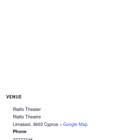
VENUE
Rialto Theater
Rialto Theatre
Limassol
,
3603
Cyprus
+ Google Map
Phone
77777745