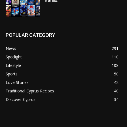
Netflix.
POPULAR CATEGORY
News
291
Spotlight
110
Lifestyle
108
Sports
50
Love Stories
42
Traditional Cyprus Recipes
40
Discover Cyprus
34