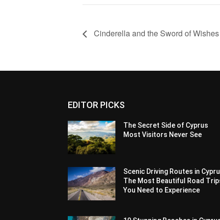
Cinderella and the Sword of Wishes
EDITOR PICKS
The Secret Side of Cyprus
Most Visitors Never See
Scenic Driving Routes in Cypru
The Most Beautiful Road Trip
You Need to Experience