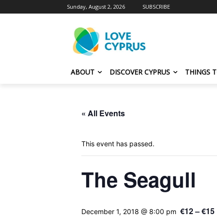
Sunday, August 2, 2026
SUBSCRIBE
ABOUT
DISCOVER CYPRUS
THINGS 
« All Events
This event has passed.
The Seagull
€12 – €15
December 1, 2018 @ 8:00 pm