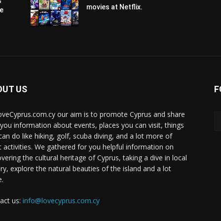
s
movies at Netflix.
pe
OUT US
F
oveCyprus.com.cy our aim is to promote Cyprus and share
 you information about events, places you can visit, things
can do like hiking, golf, scuba diving, and a lot more of
t activities. We gathered for you helpful information on
vering the cultural heritage of Cyprus, taking a dive in local
ry, explore the natural beauties of the island and a lot
.
act us:
info@lovecyprus.com.cy