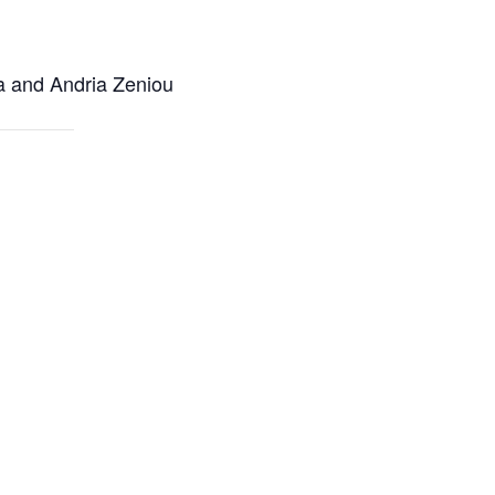
ra and Andria Zeniou