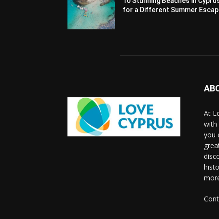
10 Stunning Beaches in Cypru
for a Different Summer Esca
AB
At L
with
you 
grea
disco
histo
more
Cont