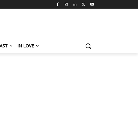
AST
IN LOVE