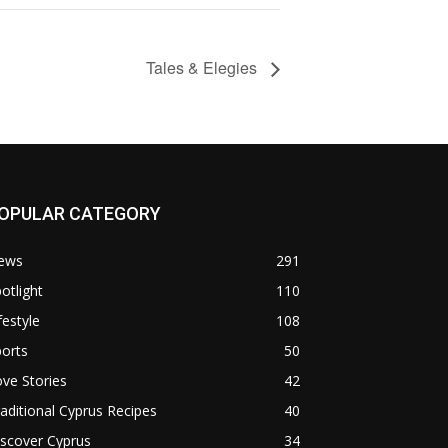
Tales & Elegies
OPULAR CATEGORY
ews
291
otlight
110
festyle
108
orts
50
ve Stories
42
aditional Cyprus Recipes
40
scover Cyprus
34