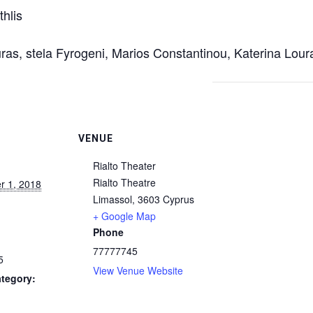
hlis
uras, stela Fyrogeni, Marios Constantinou, Katerina Lou
VENUE
Rialto Theater
Rialto Theatre
 1, 2018
Limassol
,
3603
Cyprus
+ Google Map
Phone
77777745
5
View Venue Website
tegory: