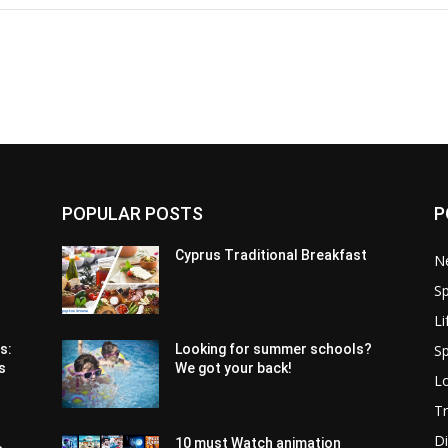
POPULAR POSTS
P
Cyprus Traditional Breakfast
N
Sp
Li
Sp
s:
Looking for summer schools?
s
We got your back!
Lo
Tr
Di
10 must Watch animation