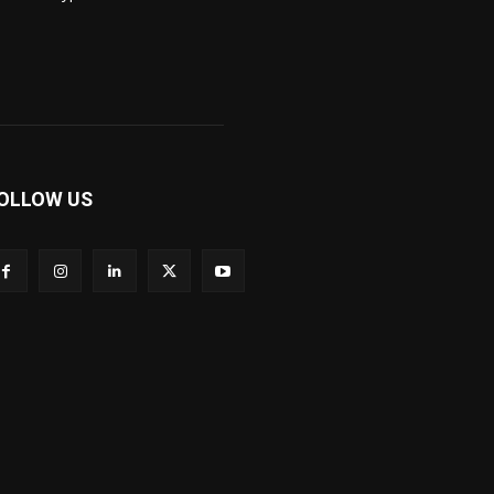
OLLOW US