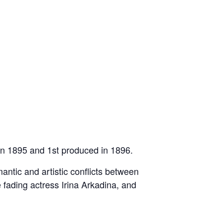
in 1895 and 1st produced in 1896.
mantic and artistic conflicts between
e fading actress Irina Arkadina, and