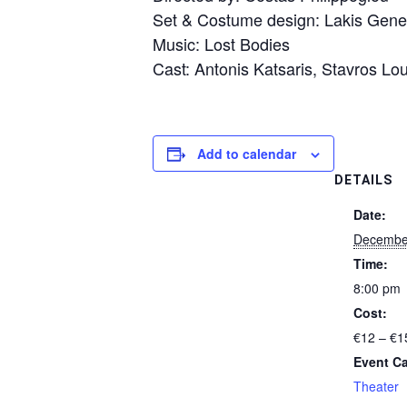
Set & Costume design: Lakis Genet
Music: Lost Bodies
Cast: Antonis Katsaris, Stavros Lo
Add to calendar
DETAILS
Date:
December
Time:
8:00 pm
Cost:
€12 – €1
Event Ca
Theater