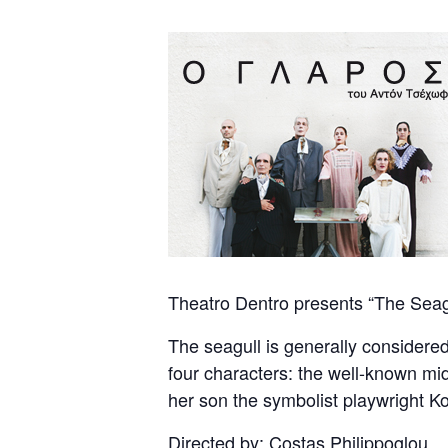
Theatro Dentro presents “The Seagu
The seagull is generally considered 
four characters: the well-known mid
her son the symbolist playwright Ko
Directed by: Costas Philippoglou