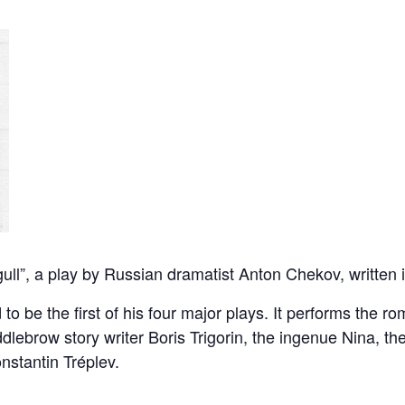
ll”, a play by Russian dramatist Anton Chekov, written 
to be the first of his four major plays. It performs the ro
dlebrow story writer Boris Trigorin, the ingenue Nina, th
nstantin Tréplev.