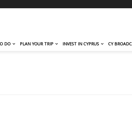
TO DO
PLAN YOUR TRIP
INVEST IN CYPRUS
CY BROADC