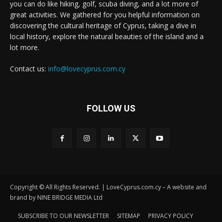
you can do like hiking, golf, scuba diving, and a lot more of
great activities. We gathered for you helpful information on
discovering the cultural heritage of Cyprus, taking a dive in
local history, explore the natural beauties of the island and a
lot more.
Contact us:
info@lovecyprus.com.cy
FOLLOW US
Copyright © All Rights Reserved. | LoveCyprus.com.cy – A website and
brand by NINE BRIDGE MEDIA Ltd
SUBSCRIBE TO OUR NEWSLETTER
SITEMAP
PRIVACY POLICY