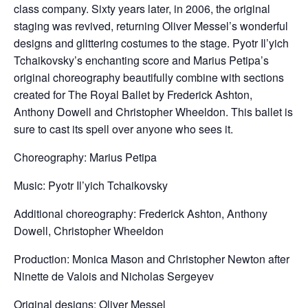
class company. Sixty years later, in 2006, the original
staging was revived, returning Oliver Messel’s wonderful
designs and glittering costumes to the stage. Pyotr Il’yich
Tchaikovsky’s enchanting score and Marius Petipa’s
original choreography beautifully combine with sections
created for The Royal Ballet by Frederick Ashton,
Anthony Dowell and Christopher Wheeldon. This ballet is
sure to cast its spell over anyone who sees it.
Choreography: Marius Petipa
Music: Pyotr Il’yich Tchaikovsky
Additional choreography: Frederick Ashton, Anthony
Dowell, Christopher Wheeldon
Production: Monica Mason and Christopher Newton after
Ninette de Valois and Nicholas Sergeyev
Original designs: Oliver Messel