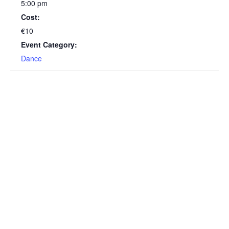
5:00 pm
Cost:
€10
Event Category:
Dance