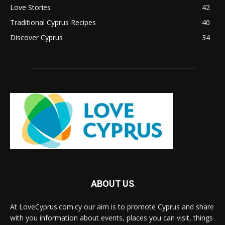
Love Stories
42
Traditional Cyprus Recipes
40
Discover Cyprus
34
ABOUT US
At LoveCyprus.com.cy our aim is to promote Cyprus and share
with you information about events, places you can visit, things