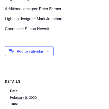
Additional designs: Peter Farmer
Lighting designer: Mark Jonathan
Conductor: Simon Hewett
Add to calendar
DETAILS
Date:
February 8, 2020
Time: