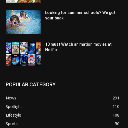
Looking for summer schools? We got
your back!
10 must Watch animation movies at
Netflix.
POPULAR CATEGORY
News
291
Spotlight
110
Lifestyle
108
Sports
50