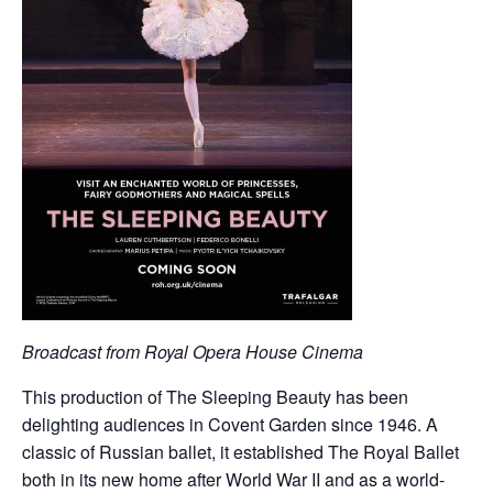
Broadcast from Royal Opera House Cinema
This production of The Sleeping Beauty has been
delighting audiences in Covent Garden since 1946. A
classic of Russian ballet, it established The Royal Ballet
both in its new home after World War II and as a world-