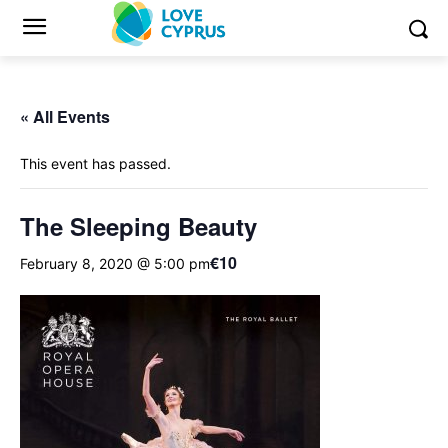
« All Events
This event has passed.
The Sleeping Beauty
€10
February 8, 2020 @ 5:00 pm