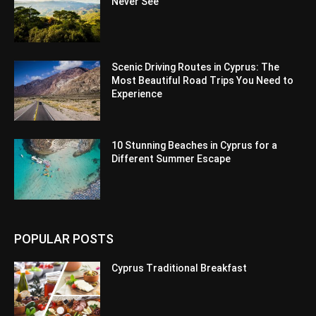
Never See
Scenic Driving Routes in Cyprus: The
Most Beautiful Road Trips You Need to
Experience
10 Stunning Beaches in Cyprus for a
Different Summer Escape
POPULAR POSTS
Cyprus Traditional Breakfast