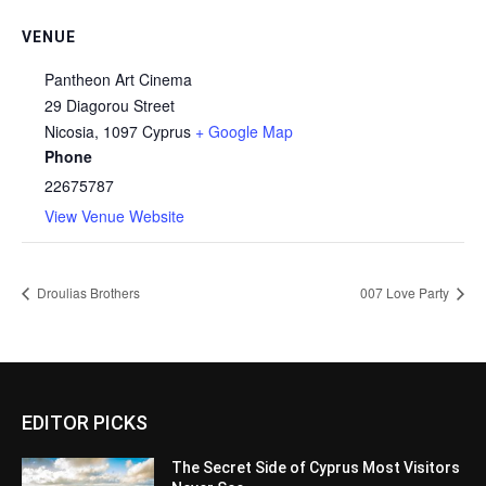
VENUE
Pantheon Art Cinema
29 Diagorou Street
Nicosia
,
1097
Cyprus
+ Google Map
Phone
22675787
View Venue Website
Droulias Brothers
007 Love Party
EDITOR PICKS
The Secret Side of Cyprus Most Visitors