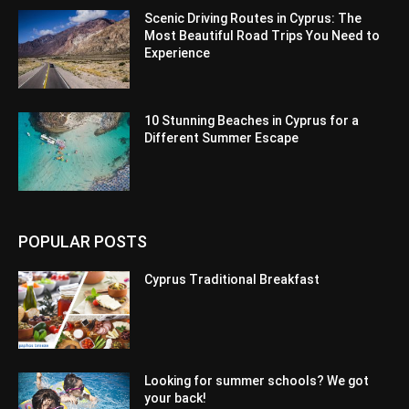
Scenic Driving Routes in Cyprus: The
Most Beautiful Road Trips You Need to
Experience
10 Stunning Beaches in Cyprus for a
Different Summer Escape
POPULAR POSTS
Cyprus Traditional Breakfast
Looking for summer schools? We got
your back!