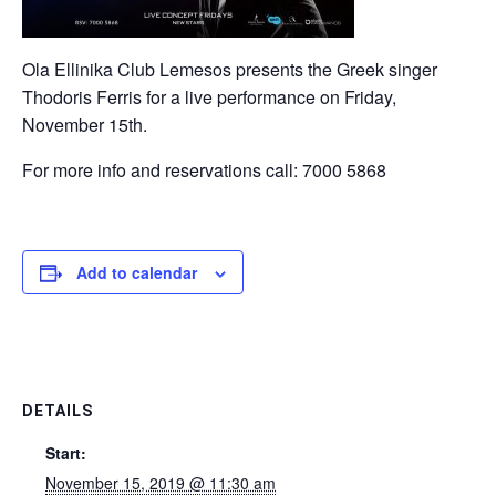
Ola Ellinika Club Lemesos presents the Greek singer
Thodoris Ferris for a live performance on Friday,
November 15th.
For more info and reservations call: 7000 5868
Add to calendar
DETAILS
Start:
November 15, 2019 @ 11:30 am