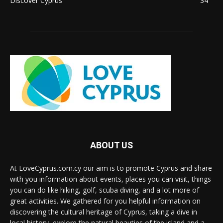
Discover Cyprus
34
ABOUT US
At LoveCyprus.com.cy our aim is to promote Cyprus and share
with you information about events, places you can visit, things
you can do like hiking, golf, scuba diving, and a lot more of
great activities. We gathered for you helpful information on
discovering the cultural heritage of Cyprus, taking a dive in
local history, explore the natural beauties of the island and a