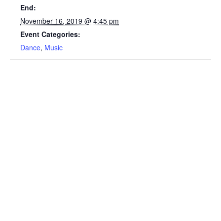
End:
November 16, 2019 @ 4:45 pm
Event Categories:
Dance
,
Music