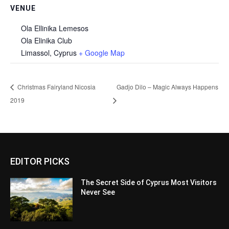
VENUE
Ola Ellinika Lemesos
Ola Elinika Club
Limassol
,
Cyprus
+ Google Map
Christmas Fairyland Nicosia
Gadjo Dilo – Magic Always Happens
2019
EDITOR PICKS
The Secret Side of Cyprus Most Visitors
Never See