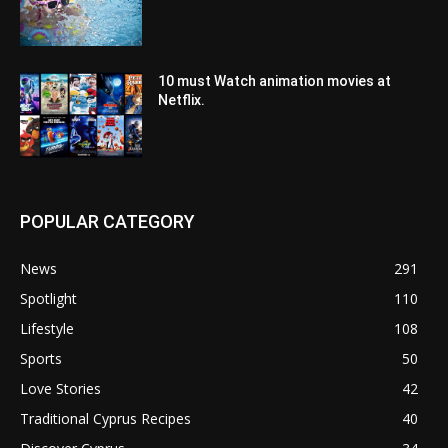
10 must Watch animation movies at
Netflix.
POPULAR CATEGORY
News
291
Spotlight
110
Lifestyle
108
Sports
50
Love Stories
42
Traditional Cyprus Recipes
40