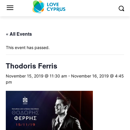
« All Events
This event has passed.
Thodoris Ferris
November 15, 2019 @ 11:30 am
-
November 16, 2019 @ 4:45
pm