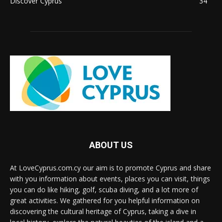
Discover Cyprus
34
ABOUT US
At LoveCyprus.com.cy our aim is to promote Cyprus and share
with you information about events, places you can visit, things
you can do like hiking, golf, scuba diving, and a lot more of
great activities. We gathered for you helpful information on
discovering the cultural heritage of Cyprus, taking a dive in