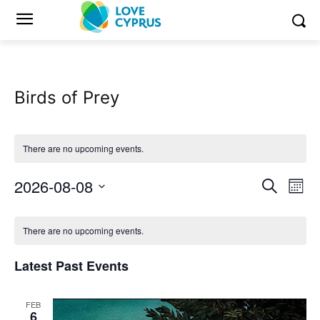
Birds of Prey
There are no upcoming events.
2026-08-08
Eve
Events
Search
Mont
Vi
Select
Search
Calendar
date.
Nav
There are no upcoming events.
and
of
Latest Past Events
Views
Events
Naviga
FEB
6