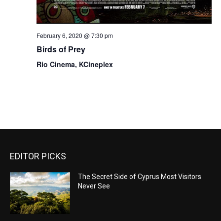
February 6, 2020 @ 7:30 pm
Birds of Prey
Rio Cinema, KCineplex
EDITOR PICKS
The Secret Side of Cyprus Most Visitors
Never See