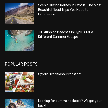
Scenic Driving Routes in Cyprus: The Most
Beautiful Road Trips You Need to
Experience
10 Stunning Beaches in Cyprus for a
Different Summer Escape
POPULAR POSTS
Cyprus Traditional Breakfast
Looking for summer schools? We got your
back!