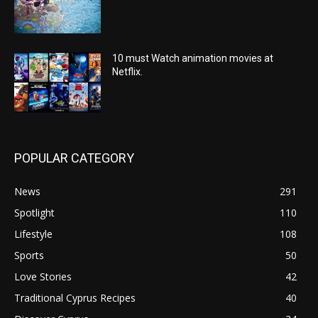
10 must Watch animation movies at
Netflix.
POPULAR CATEGORY
News
291
Spotlight
110
Lifestyle
108
Sports
50
Love Stories
42
Traditional Cyprus Recipes
40