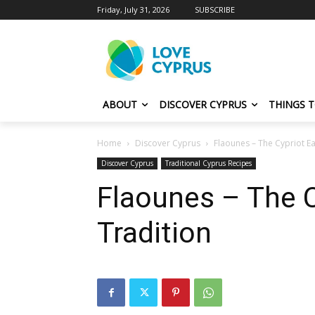
Friday, July 31, 2026
SUBSCRIBE
ABOUT
DISCOVER CYPRUS
THINGS 
Home
Discover Cyprus
Flaounes – The Cypriot Ea
Discover Cyprus
Traditional Cyprus Recipes
Flaounes – The C
Tradition