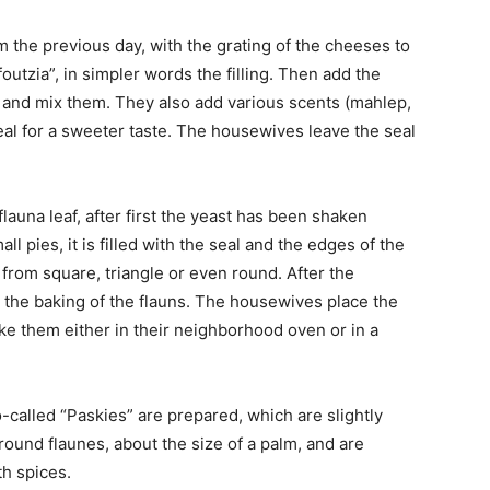
m the previous day, with the grating of the cheeses to
utzia”, in simpler words the filling. Then add the
e and mix them. They also add various scents (mahlep,
eal for a sweeter taste. The housewives leave the seal
launa leaf, after first the yeast has been shaken
l pies, it is filled with the seal and the edges of the
s from square, triangle or even round. After the
is the baking of the flauns. The housewives place the
ake them either in their neighborhood oven or in a
-called “Paskies” are prepared, which are slightly
 round flaunes, about the size of a palm, and are
th spices.