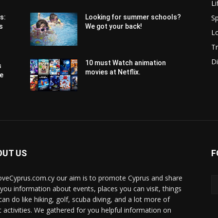
Li
Sp
s:
Looking for summer schools?
s
We got your back!
Lo
Tr
Di
10 must Watch animation
s
movies at Netflix.
pe
OUT US
F
oveCyprus.com.cy our aim is to promote Cyprus and share
 you information about events, places you can visit, things
can do like hiking, golf, scuba diving, and a lot more of
t activities. We gathered for you helpful information on