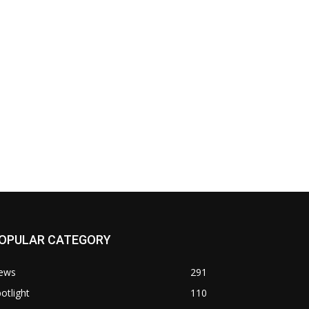
OPULAR CATEGORY
ews
291
otlight
110