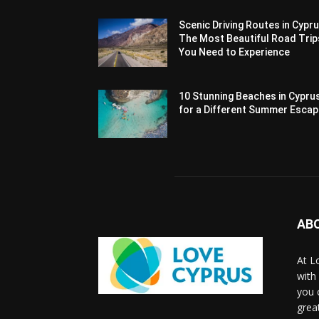
Scenic Driving Routes in Cypru
The Most Beautiful Road Trip
You Need to Experience
10 Stunning Beaches in Cypru
for a Different Summer Esca
AB
At L
with
you 
grea