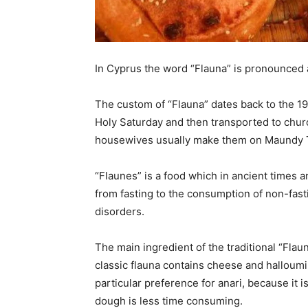
In Cyprus the word “Flauna” is pronounced a
The custom of “Flauna” dates back to the 1
Holy Saturday and then transported to chu
housewives usually make them on Maundy 
“Flaunes” is a food which in ancient times a
from fasting to the consumption of non-fast
disorders.
The main ingredient of the traditional “Flau
classic flauna contains cheese and halloum
particular preference for anari, because it 
dough is less time consuming.