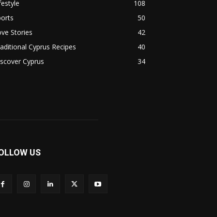
festyle
108
orts
50
ve Stories
42
aditional Cyprus Recipes
40
scover Cyprus
34
OLLOW US