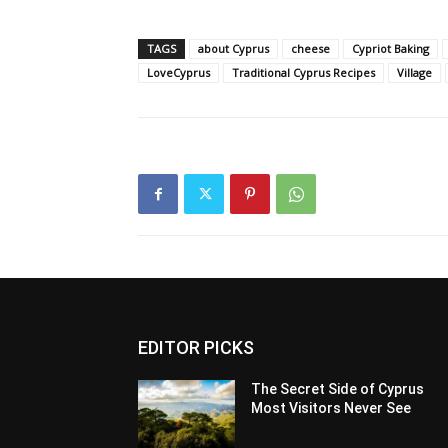
TAGS
about Cyprus
cheese
Cypriot Baking
LoveCyprus
Traditional Cyprus Recipes
Village
EDITOR PICKS
The Secret Side of Cyprus
Most Visitors Never See