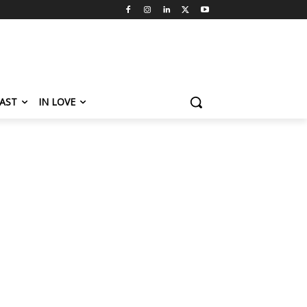
AST
IN LOVE