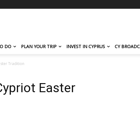
TO DO
PLAN YOUR TRIP
INVEST IN CYPRUS
CY BROADC
ster Tradition
ypriot Easter