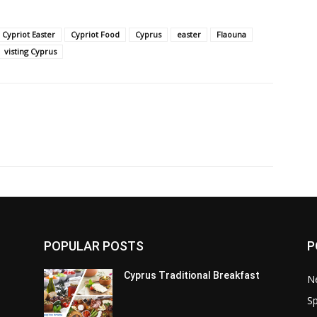
Cypriot Easter
Cypriot Food
Cyprus
easter
Flaouna
visting Cyprus
POPULAR POSTS
P
Cyprus Traditional Breakfast
N
Sp