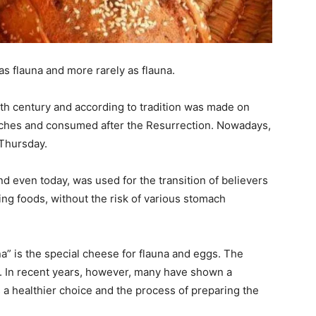
s flauna and more rarely as flauna.
9th century and according to tradition was made on
rches and consumed after the Resurrection. Nowadays,
Thursday.
nd even today, was used for the transition of believers
ing foods, without the risk of various stomach
na” is the special cheese for flauna and eggs. The
i. In recent years, however, many have shown a
is a healthier choice and the process of preparing the