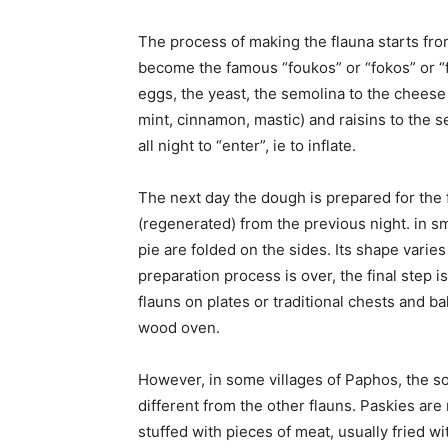
The process of making the flauna starts fro
become the famous “foukos” or “fokos” or “fo
eggs, the yeast, the semolina to the chees
mint, cinnamon, mastic) and raisins to the s
all night to “enter”, ie to inflate.
The next day the dough is prepared for the f
(regenerated) from the previous night. in smal
pie are folded on the sides. Its shape varie
preparation process is over, the final step 
flauns on plates or traditional chests and b
wood oven.
However, in some villages of Paphos, the so
different from the other flauns. Paskies are
stuffed with pieces of meat, usually fried wi