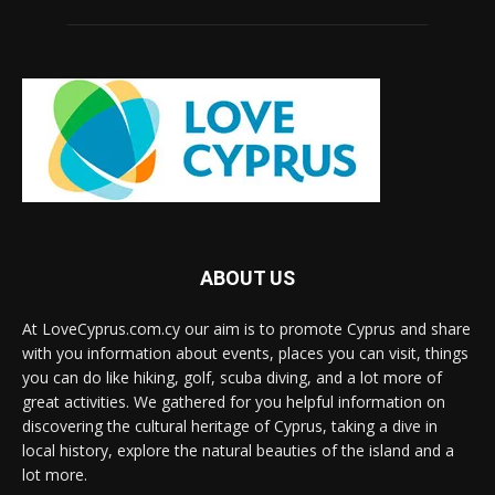
ABOUT US
At LoveCyprus.com.cy our aim is to promote Cyprus and share
with you information about events, places you can visit, things
you can do like hiking, golf, scuba diving, and a lot more of
great activities. We gathered for you helpful information on
discovering the cultural heritage of Cyprus, taking a dive in
local history, explore the natural beauties of the island and a
lot more.