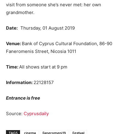
visit from someone she’s never met: her own
grandmother.
Date:
Thursday, 01 August 2019
Venue:
Bank of Cyprus Cultural Foundation, 86-90
Faneromenis Street, Nicosia 1011
Time:
All shows start at 9 pm
Information:
22128157
Entrance is free
Source:
Cyprusdaily
TAGS
cinema
Faneromeni19
Festival