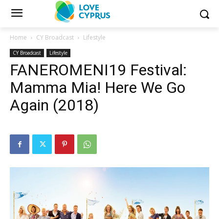
Home
CY Broadcast
Lifestyle
CY Broadcast
Lifestyle
FANEROMENI19 Festival:
Mamma Mia! Here We Go
Again (2018)