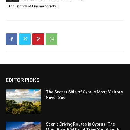
The Friends of Cinema Society
EDITOR PICKS
The Secret Side of Cyprus Most Visitors
Never See
Scenic Driving Routes in Cyprus: The
Most Beautiful Road Trips You Need to