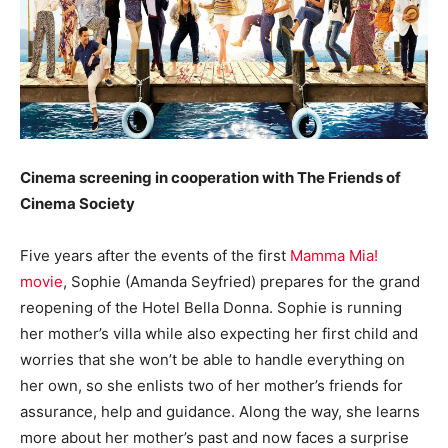
Cinema screening in cooperation with The Friends of
Cinema Society
Five years after the events of the first
Mamma Mia!
movie
, Sophie (Amanda Seyfried) prepares for the grand
reopening of the Hotel Bella Donna. Sophie is running
her mother’s villa while also expecting her first child and
worries that she won’t be able to handle everything on
her own, so she enlists two of her mother’s friends for
assurance, help and guidance. Along the way, she learns
more about her mother’s past and now faces a surprise