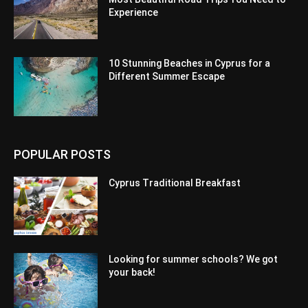
Experience
10 Stunning Beaches in Cyprus for a
Different Summer Escape
POPULAR POSTS
Cyprus Traditional Breakfast
Looking for summer schools? We got
your back!