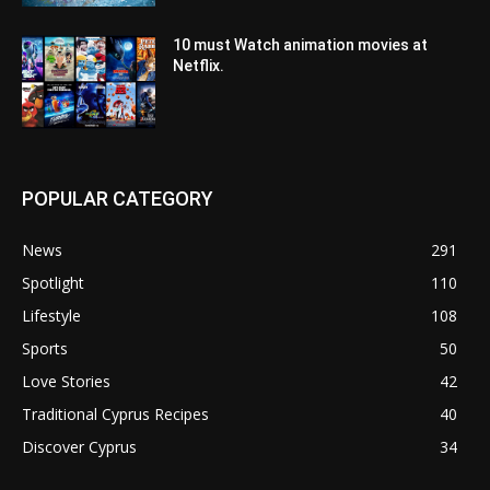
10 must Watch animation movies at
Netflix.
POPULAR CATEGORY
News
291
Spotlight
110
Lifestyle
108
Sports
50
Love Stories
42
Traditional Cyprus Recipes
40
Discover Cyprus
34