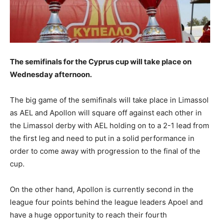
The semifinals for the Cyprus cup will take place on
Wednesday afternoon.
The big game of the semifinals will take place in Limassol
as AEL and Apollon will square off against each other in
the Limassol derby with AEL holding on to a 2-1 lead from
the first leg and need to put in a solid performance in
order to come away with progression to the final of the
cup.
On the other hand, Apollon is currently second in the
league four points behind the league leaders Apoel and
have a huge opportunity to reach their fourth