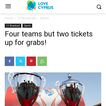
Home
CY Broadcast
Sports
CY Broadcast
Sports
Four teams but two tickets
up for grabs!