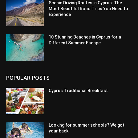
Scenic Driving Routes in Cyprus: The
Most Beautiful Road Trips You Need to
Experience
10 Stunning Beaches in Cyprus for a
Different Summer Escape
POPULAR POSTS
Cyprus Traditional Breakfast
Looking for summer schools? We got
your back!