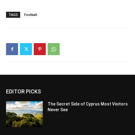
TAGS
Football
EDITOR PICKS
The Secret Side of Cyprus Most Visitors
Never See