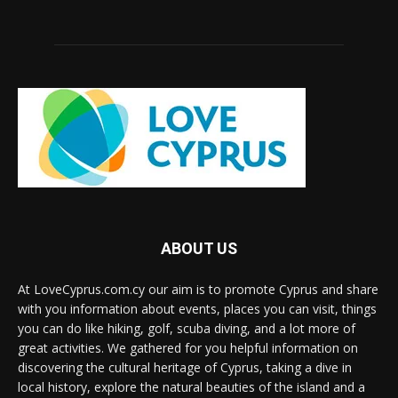
ABOUT US
At LoveCyprus.com.cy our aim is to promote Cyprus and share
with you information about events, places you can visit, things
you can do like hiking, golf, scuba diving, and a lot more of
great activities. We gathered for you helpful information on
discovering the cultural heritage of Cyprus, taking a dive in
local history, explore the natural beauties of the island and a