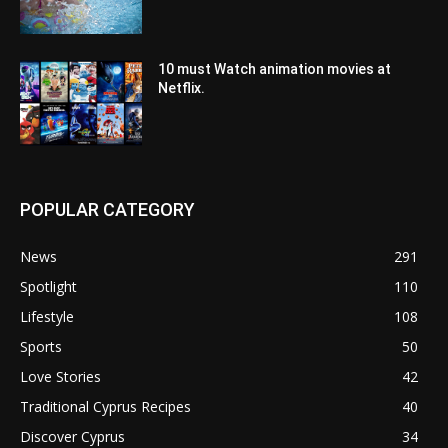
10 must Watch animation movies at
Netflix.
POPULAR CATEGORY
News
291
Spotlight
110
Lifestyle
108
Sports
50
Love Stories
42
Traditional Cyprus Recipes
40
Discover Cyprus
34