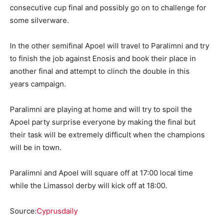
consecutive cup final and possibly go on to challenge for
some silverware.
In the other semifinal Apoel will travel to Paralimni and try
to finish the job against Enosis and book their place in
another final and attempt to clinch the double in this
years campaign.
Paralimni are playing at home and will try to spoil the
Apoel party surprise everyone by making the final but
their task will be extremely difficult when the champions
will be in town.
Paralimni and Apoel will square off at 17:00 local time
while the Limassol derby will kick off at 18:00.
Source:
Cyprusdaily