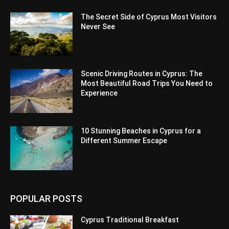
The Secret Side of Cyprus Most Visitors
Never See
Scenic Driving Routes in Cyprus: The
Most Beautiful Road Trips You Need to
Experience
10 Stunning Beaches in Cyprus for a
Different Summer Escape
POPULAR POSTS
Cyprus Traditional Breakfast