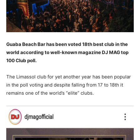
Guaba Beach Bar has been voted 18th best club in the
world according to well-known magazine DJ MAG top
100 Club poll.
The Limassol club for yet another year has been popular
in the poll voting and despite falling from 17 to 18th it
remains one of the world’s “elite” clubs.