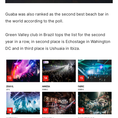
Guaba was also ranked as the second best beach bar in
the world according to the poll.
Green Valley club in Brazil tops the list for the second
year in a row, in second place is Echostage in Wahington
DC and in third place is Ushuaia in Ibiza.