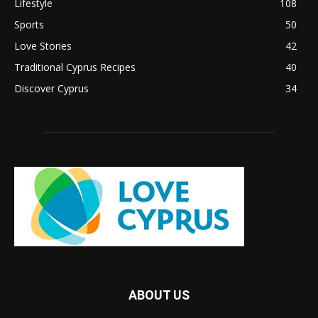
Lifestyle
108
Sports
50
Love Stories
42
Traditional Cyprus Recipes
40
Discover Cyprus
34
ABOUT US