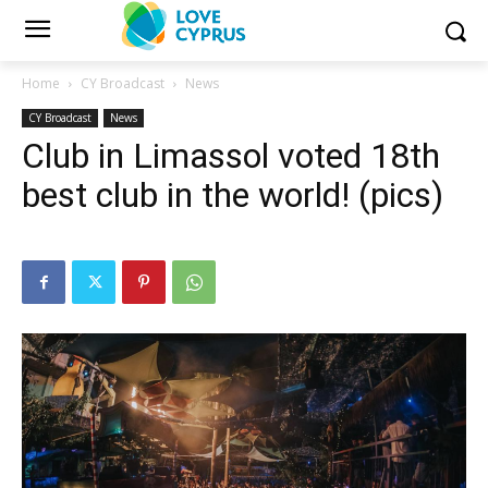
Home
CY Broadcast
News
CY Broadcast
News
Club in Limassol voted 18th
best club in the world! (pics)