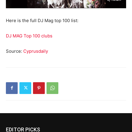
Here is the full DJ Mag top 100 list:
DJ MAG Top 100 clubs
Source:
Cyprusdaily
EDITOR PICKS