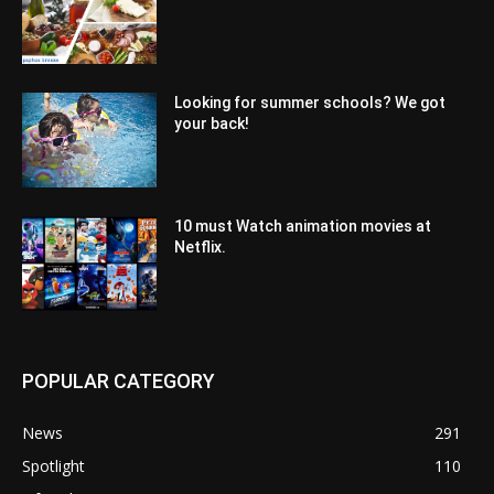
Looking for summer schools? We got
your back!
10 must Watch animation movies at
Netflix.
POPULAR CATEGORY
News
291
Spotlight
110