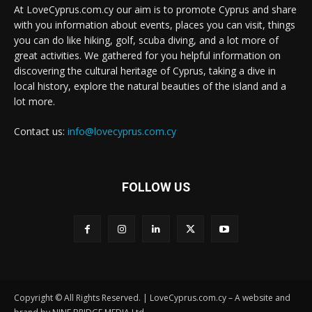
At LoveCyprus.com.cy our aim is to promote Cyprus and share
with you information about events, places you can visit, things
you can do like hiking, golf, scuba diving, and a lot more of
great activities. We gathered for you helpful information on
discovering the cultural heritage of Cyprus, taking a dive in
local history, explore the natural beauties of the island and a
lot more.
Contact us:
info@lovecyprus.com.cy
FOLLOW US
Copyright © All Rights Reserved. | LoveCyprus.com.cy – A website and