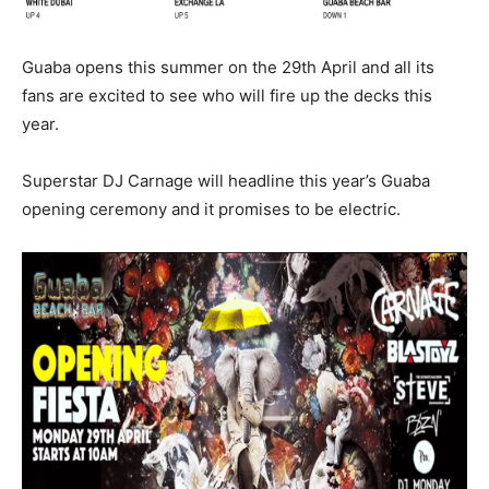
Guaba opens this summer on the 29th April and all its
fans are excited to see who will fire up the decks this
year.
Superstar DJ Carnage will headline this year’s Guaba
opening ceremony and it promises to be electric.