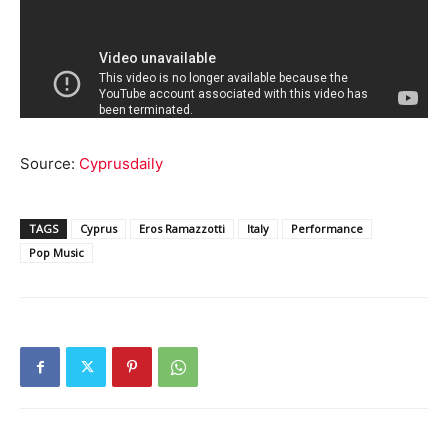
Source:
Cyprusdaily
TAGS
Cyprus
Eros Ramazzotti
Italy
Performance
Pop Music