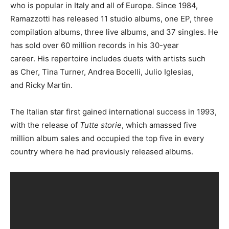
who is popular in Italy and all of Europe. Since 1984,
Ramazzotti has released 11 studio albums, one EP, three
compilation albums, three live albums, and 37 singles. He
has sold over 60 million records in his 30-year
career. His repertoire includes duets with artists such
as Cher, Tina Turner, Andrea Bocelli, Julio Iglesias,
and Ricky Martin.
The Italian star first gained international success in 1993,
with the release of
Tutte storie
, which amassed five
million album sales and occupied the top five in every
country where he had previously released albums.