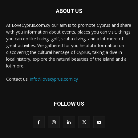
ABOUT US
At LoveCyprus.com.cy our aim is to promote Cyprus and share
with you information about events, places you can visit, things
you can do like hiking, golf, scuba diving, and a lot more of
great activities. We gathered for you helpful information on
discovering the cultural heritage of Cyprus, taking a dive in
local history, explore the natural beauties of the island and a
lot more.
Contact us:
info@lovecyprus.com.cy
FOLLOW US