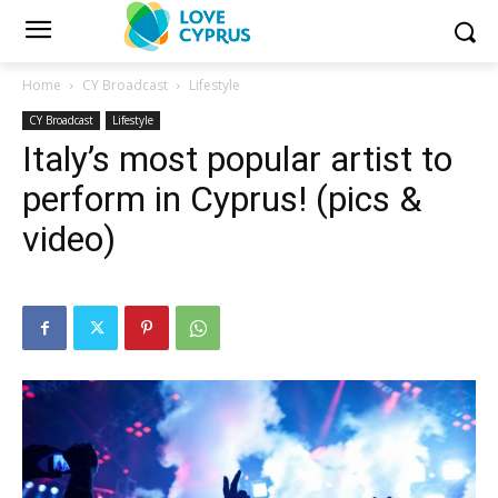
Home
CY Broadcast
Lifestyle
CY Broadcast
Lifestyle
Italy’s most popular artist to
perform in Cyprus! (pics &
video)