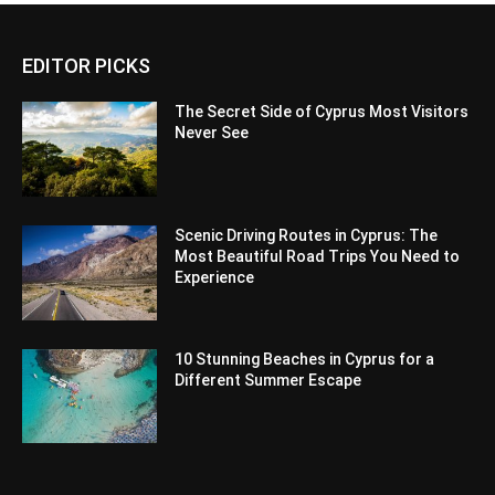
EDITOR PICKS
The Secret Side of Cyprus Most Visitors
Never See
Scenic Driving Routes in Cyprus: The
Most Beautiful Road Trips You Need to
Experience
10 Stunning Beaches in Cyprus for a
Different Summer Escape