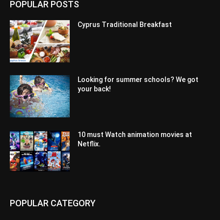
POPULAR POSTS
Cyprus Traditional Breakfast
Looking for summer schools? We got
your back!
10 must Watch animation movies at
Netflix.
POPULAR CATEGORY