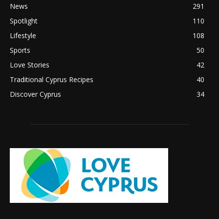
News
291
Spotlight
110
Lifestyle
108
Sports
50
Love Stories
42
Traditional Cyprus Recipes
40
Discover Cyprus
34