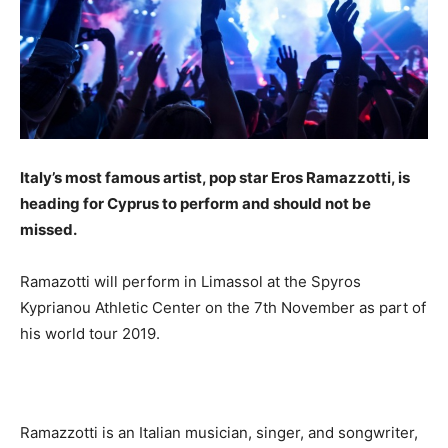
Italy’s most famous artist, pop star Eros Ramazzotti, is
heading for Cyprus to perform and should not be
missed.
Ramazotti will perform in Limassol at the Spyros
Kyprianou Athletic Center on the 7th November as part of
his world tour 2019.
Ramazzotti is an Italian musician, singer, and songwriter,