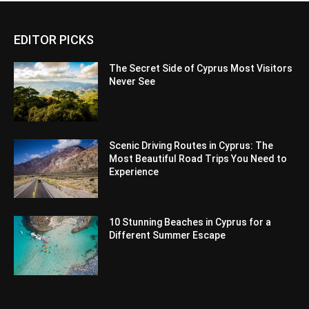
EDITOR PICKS
The Secret Side of Cyprus Most Visitors
Never See
Scenic Driving Routes in Cyprus: The
Most Beautiful Road Trips You Need to
Experience
10 Stunning Beaches in Cyprus for a
Different Summer Escape