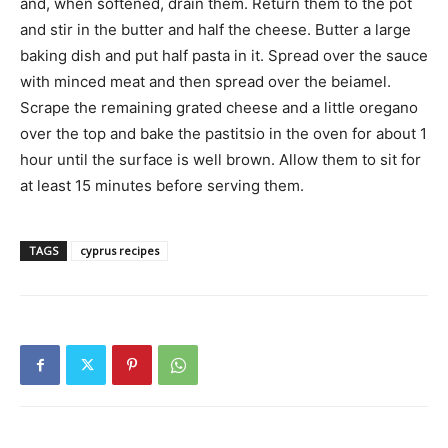
and, when softened, drain them. Return them to the pot
and stir in the butter and half the cheese. Butter a large
baking dish and put half pasta in it. Spread over the sauce
with minced meat and then spread over the beiamel.
Scrape the remaining grated cheese and a little oregano
over the top and bake the pastitsio in the oven for about 1
hour until the surface is well brown. Allow them to sit for
at least 15 minutes before serving them.
TAGS
cyprus recipes