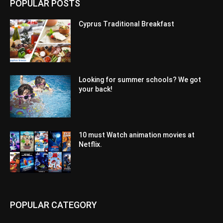
POPULAR POSTS
Cyprus Traditional Breakfast
Looking for summer schools? We got
your back!
10 must Watch animation movies at
Netflix.
POPULAR CATEGORY