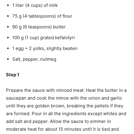
1 liter (4 cups) of milk
75 g (4 tablespoons) of flour
90 g (6 teaspoons) butter
100 g (1 cup) grated kefalotyri
1 egg + 2 yolks, slightly beaten
Salt, pepper, nutmeg
Step 1
Prepare the sauce with minced meat: Heat the butter in a
saucepan and cook the mince with the onion and garlic
until they are golden brown, breaking the pellets if they
are formed. Pour in all the ingredients except whites and
add salt and pepper. Allow the sauce to simmer in
moderate heat for about 15 minutes until it is tied and