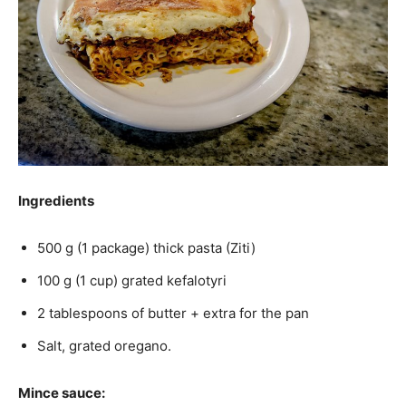
Ingredients
500 g (1 package) thick pasta (Ziti)
100 g (1 cup) grated kefalotyri
2 tablespoons of butter + extra for the pan
Salt, grated oregano.
Mince sauce: