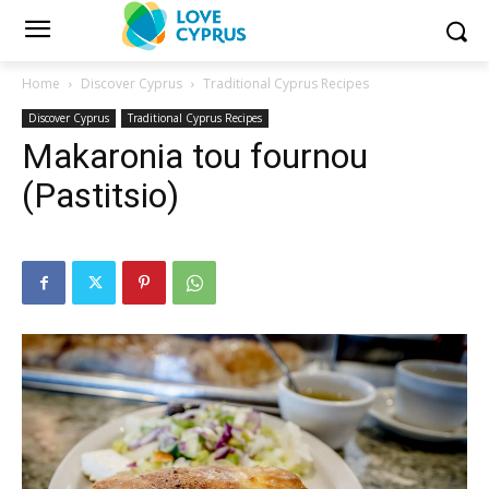
Home
Discover Cyprus
Traditional Cyprus Recipes
Discover Cyprus
Traditional Cyprus Recipes
Makaronia tou fournou
(Pastitsio)