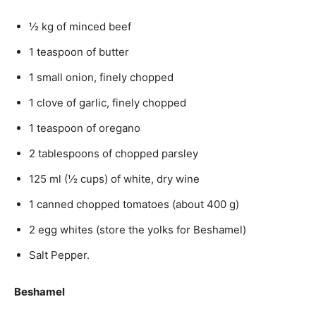
½ kg of minced beef
1 teaspoon of butter
1 small onion, finely chopped
1 clove of garlic, finely chopped
1 teaspoon of oregano
2 tablespoons of chopped parsley
125 ml (½ cups) of white, dry wine
1 canned chopped tomatoes (about 400 g)
2 egg whites (store the yolks for Beshamel)
Salt Pepper.
Beshamel